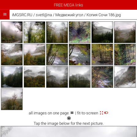
FREE MEGA links

iMGSRC.RU
/
svetl@na
/
Медвежий угол / Копия Сочи 186.jpg



all images on one page
| fit-to-screen

Tap the
image
below for the next picture.