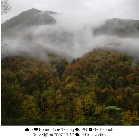




0
Копия Сочи 186.jpg
JPG
ZIP 19 photo

©
svetl@na
2007-11-17
add to favorites