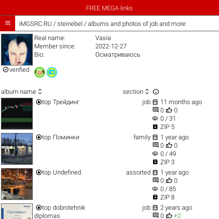
FREE MEGA links

iMGSRC.RU
/
steinebel / albums and photos of job and more
Real name:
Vasia
Member since:
2022-12-27
Bio:
Осматриваюсь

verified



album name
section


top
Трейдинг
job
11 months ago


0
0
visibility
0 / 31

ZIP 5


top
Поминки
family
1 year ago


0
0
visibility
0 / 49

ZIP 3


top
Undefined
assorted
1 year ago


0
0
visibility
0 / 85

ZIP 8


top
dobrotehnik
job
2 years ago


diplomas
0
+2