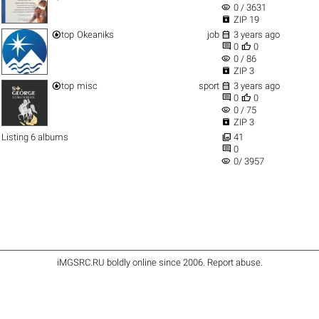
visibility
0 / 3631

ZIP 19


top
Okeaniks
job
3 years ago


0
0
visibility
0 / 86

ZIP 3


top
misc
sport
3 years ago


0
0
visibility
0 / 75

ZIP 3

Listing 6 albums
41

0
visibility
0/ 3957
iMGSRC.RU
boldly online since 2006
.
Report abuse
.