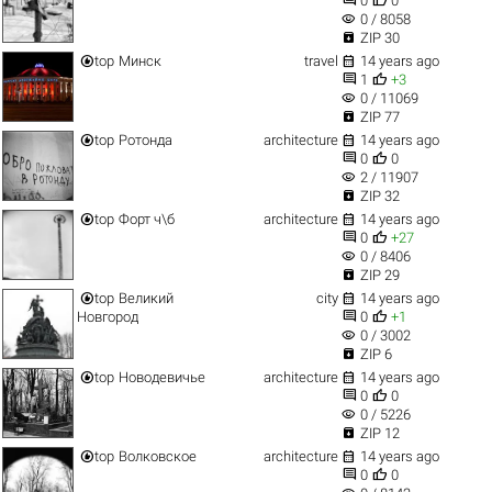
0
0
visibility
0 / 8058

ZIP 30


top
Минск
travel
14 years ago


1
+3
visibility
0 / 11069

ZIP 77


top
Ротонда
architecture
14 years ago


0
0
visibility
2 / 11907

ZIP 32


top
Форт ч\б
architecture
14 years ago


0
+27
visibility
0 / 8406

ZIP 29


top
Великий
city
14 years ago


Новгород
0
+1
visibility
0 / 3002

ZIP 6


top
Новодевичье
architecture
14 years ago


0
0
visibility
0 / 5226

ZIP 12


top
Волковское
architecture
14 years ago


0
0