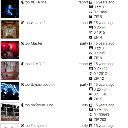


top
XE - None
report
15 years ago


0
0
visibility
0 / 1466

ZIP 9


top
Исаакий
report
15 years ago


0
+4
visibility
0 / 916

ZIP 4


top
Master
party
15 years ago


0
0
visibility
0 / 2051

ZIP 9


top
LOMO-2
report
15 years ago


0
+12
visibility
0 / 2512

ZIP 12


top
Шумы россии
party
15 years ago


0
+3
visibility
0 / 1146

ZIP 5


top
заброшенное
city
15 years ago


0
+66
visibility
0 / 33643

ZIP 203


top
Градильня
city
15 years ago