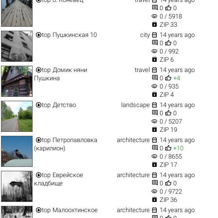


0
0
visibility
0 / 5918

ZIP 33


top
Пушкинская 10
city
14 years ago


0
0
visibility
0 / 992

ZIP 6


top
Домик няни
travel
14 years ago


Пушкина
0
+4
visibility
0 / 935

ZIP 4


top
Детство
landscape
14 years ago


0
0
visibility
0 / 5207

ZIP 19


top
Петропавловка
architecture
14 years ago


(карилион)
0
+10
visibility
0 / 8655

ZIP 17


top
Еврейское
architecture
14 years ago


кладбище
0
0
visibility
0 / 9722

ZIP 36


top
Малоохтинское
architecture
14 years ago

