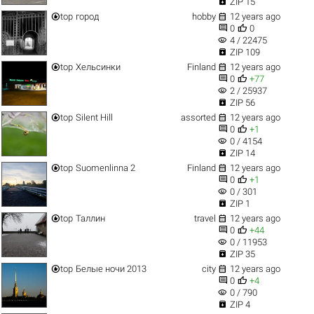

ZIP 15


top
город
hobby
12 years ago


0
0
visibility
4 / 22475

ZIP 109


top
Хельсинки
Finland
12 years ago


0
+77
visibility
2 / 25937

ZIP 56


top
Silent Hill
assorted
12 years ago


0
+1
visibility
0 / 4154

ZIP 14


top
Suomenlinna 2
Finland
12 years ago


0
+1
visibility
0 / 301

ZIP 1


top
Таллин
travel
12 years ago


0
+44
visibility
0 / 11953

ZIP 35


top
Белые ночи 2013
city
12 years ago


0
+4
visibility
0 / 790

ZIP 4