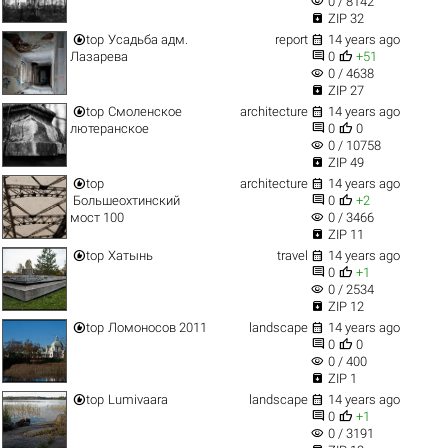
visibility
0 / 8142

ZIP 32


top
Усадьба адм.
report
14 years ago


Лазарева
0
+51
visibility
0 / 4638

ZIP 27


top
Смоленское
architecture
14 years ago


лютеранское
0
0
visibility
0 / 10758

ZIP 49


top
architecture
14 years ago


Большеохтинский
0
+2
visibility
мост 100
0 / 3466

ZIP 11


top
Хатынь
travel
14 years ago


0
+1
visibility
0 / 2534

ZIP 12


top
Ломоносов 2011
landscape
14 years ago


0
0
visibility
0 / 400

ZIP 1


top
Lumivaara
landscape
14 years ago


0
+1
visibility
0 / 3191