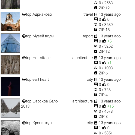
visibility
0 / 2563

ZIP 12


top
Адрианово
travel
13 years ago


0
0
visibility
0 / 3589

ZIP 18


top
Музей воды
report
13 years ago


0
+5
visibility
0 / 5252

ZIP 12


top
Hermitage
architecture
13 years ago


0
+1
visibility
0 / 1003

ZIP 6


top
eart heart
city
13 years ago


0
0
visibility
0 / 728

ZIP 4


top
Царское Село
architecture
13 years ago


2013
0
+15
visibility
0 / 4573

ZIP 8


top
Кронштадт
city
13 years ago


1
0
visibility
0 / 5851