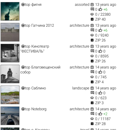


top
фигня
assorted
13 years ago


0
+6
visibility
0 / 22380

ZIP 40


top
Гатчина 2012
architecture
13 years ago


0
+6
visibility
0 / 9240

ZIP 26


top
Кинотеатр
architecture
13 years ago


"ФЕСТИВАЛЬ"
0
0
visibility
0 / 8595

ZIP 26


top
Благовещенский
architecture
14 years ago


собор
0
0
visibility
0 / 745

ZIP 4


top
Саблино
landscape
14 years ago


0
0
visibility
0 / 623

ZIP 3


top
Noteborg
architecture
14 years ago


0
+2
visibility
0 / 11187

ZIP 28


top
о. Коневец
travel
14 years ago