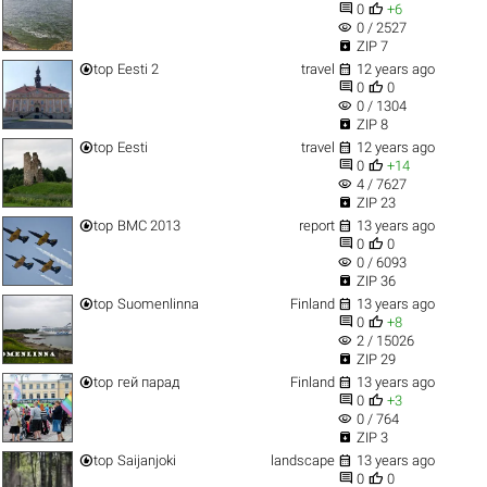


0
+6
visibility
0 / 2527

ZIP 7


top
Eesti 2
travel
12 years ago


0
0
visibility
0 / 1304

ZIP 8


top
Eesti
travel
12 years ago


0
+14
visibility
4 / 7627

ZIP 23


top
ВМС 2013
report
13 years ago


0
0
visibility
0 / 6093

ZIP 36


top
Suomenlinna
Finland
13 years ago


0
+8
visibility
2 / 15026

ZIP 29


top
гей парад
Finland
13 years ago


0
+3
visibility
0 / 764

ZIP 3


top
Saijanjoki
landscape
13 years ago


0
0