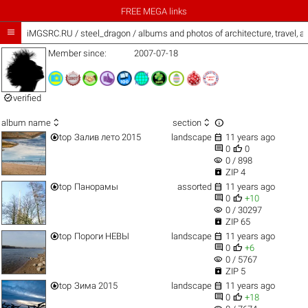
FREE MEGA links

iMGSRC.RU
/
steel_dragon / albums and photos of architecture, travel, 
Member since:
2007-07-18

verified



album name
section


top
Залив лето 2015
landscape
11 years ago


0
0
visibility
0 / 898

ZIP 4


top
Панорамы
assorted
11 years ago


0
+10
visibility
0 / 30297

ZIP 65


top
Пороги НЕВЫ
landscape
11 years ago


0
+6
visibility
0 / 5767

ZIP 5


top
Зима 2015
landscape
11 years ago


0
+18