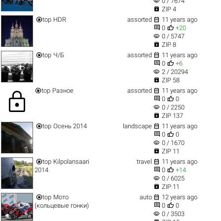
visibility
0 / 7674

ZIP 4


top
HDR
assorted
11 years ago


0
+20
visibility
0 / 5747

ZIP 8


top
Ч/Б
assorted
11 years ago


0
+6
visibility
2 / 20294

ZIP 58


top
Разное
assorted
11 years ago
lock


0
0
visibility
0 / 2250

ZIP 137


top
Осень 2014
landscape
11 years ago


0
0
visibility
0 / 1670

ZIP 11


top
Kilpolansaari
travel
11 years ago


2014
0
+14
visibility
0 / 6025

ZIP 11


top
Мото
auto
12 years ago


(кольцевые гонки)
0
0
visibility
0 / 3503