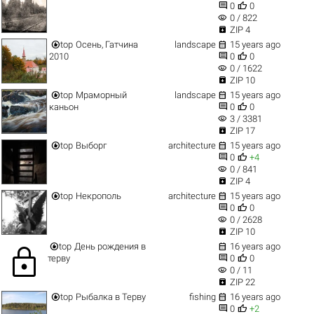


0
0
visibility
0 / 822

ZIP 4


top
Осень, Гатчина
landscape
15 years ago


2010
0
0
visibility
0 / 1622

ZIP 10


top
Мраморный
landscape
15 years ago


каньон
0
0
visibility
3 / 3381

ZIP 17


top
Выборг
architecture
15 years ago


0
+4
visibility
0 / 841

ZIP 4


top
Некрополь
architecture
15 years ago


0
0
visibility
0 / 2628

ZIP 10


top
День рождения в
16 years ago
lock


терву
0
0
visibility
0 / 11

ZIP 22


top
Рыбалка в Терву
fishing
16 years ago


0
+2