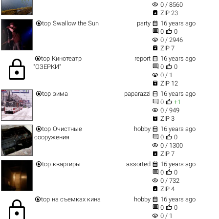
visibility
0 / 8560

ZIP 23


top
Swallow the Sun
party
16 years ago


0
0
visibility
0 / 2946

ZIP 7


top
Кинотеатр
report
16 years ago
lock


"ОЗЕРКИ"
0
0
visibility
0 / 1

ZIP 12


top
зима
paparazzi
16 years ago


0
+1
visibility
0 / 949

ZIP 3


top
Очистные
hobby
16 years ago


сооружения
0
0
visibility
0 / 1300

ZIP 7


top
квартиры
assorted
16 years ago


0
0
visibility
0 / 732

ZIP 4


top
на съемках кина
hobby
16 years ago
lock


0
0
visibility
0 / 1