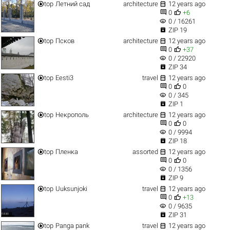


top
Летний сад
architecture
12 years ago


0
+6
visibility
0 / 16261

ZIP 19


top
Псков
architecture
12 years ago


0
+37
visibility
0 / 22920

ZIP 34


top
Eesti3
travel
12 years ago


0
0
visibility
0 / 345

ZIP 1


top
Некрополь
architecture
12 years ago


0
0
visibility
0 / 9994

ZIP 18


top
Пленка
assorted
12 years ago


0
0
visibility
0 / 1356

ZIP 9


top
Uuksunjoki
travel
12 years ago


0
+13
visibility
0 / 9635

ZIP 31


top
Panga pank
travel
12 years ago