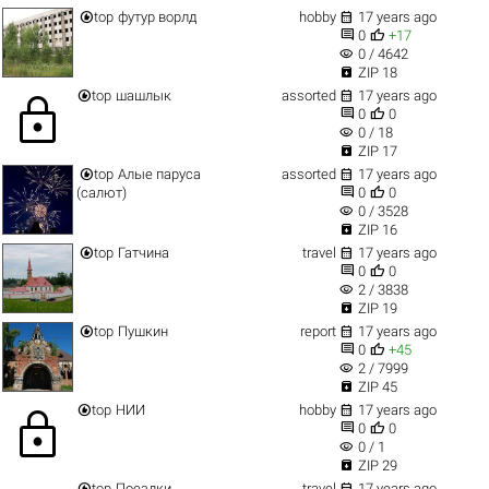


top
футур ворлд
hobby
17 years ago


0
+17
visibility
0 / 4642

ZIP 18


top
шашлык
assorted
17 years ago
lock


0
0
visibility
0 / 18

ZIP 17


top
Алые паруса
assorted
17 years ago


(салют)
0
0
visibility
0 / 3528

ZIP 16


top
Гатчина
travel
17 years ago


0
0
visibility
2 / 3838

ZIP 19


top
Пушкин
report
17 years ago


0
+45
visibility
2 / 7999

ZIP 45


top
НИИ
hobby
17 years ago
lock


0
0
visibility
0 / 1

ZIP 29


top
Поездки
travel
17 years ago