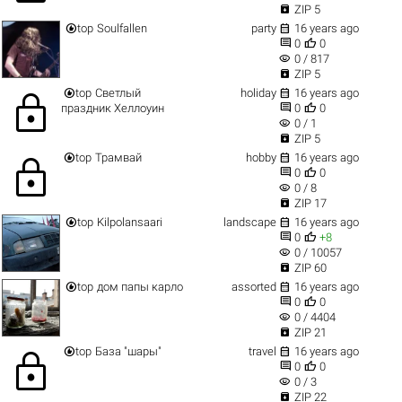

ZIP 5


top
Soulfallen
party
16 years ago


0
0
visibility
0 / 817

ZIP 5


top
Светлый
holiday
16 years ago
lock


праздник Хеллоуин
0
0
visibility
0 / 1

ZIP 5


top
Трамвай
hobby
16 years ago
lock


0
0
visibility
0 / 8

ZIP 17


top
Kilpolansaari
landscape
16 years ago


0
+8
visibility
0 / 10057

ZIP 60


top
дом папы карло
assorted
16 years ago


0
0
visibility
0 / 4404

ZIP 21


top
База "шары"
travel
16 years ago
lock


0
0
visibility
0 / 3

ZIP 22