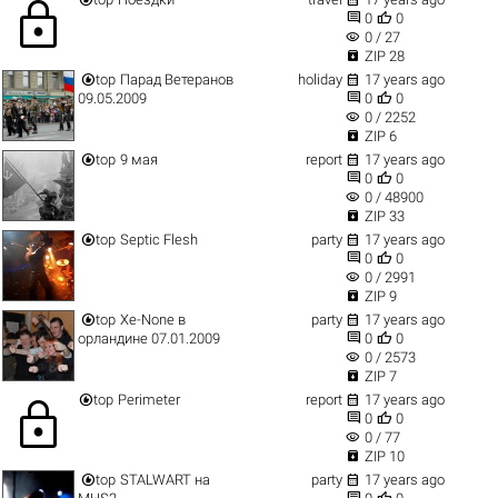
lock


0
0
visibility
0 / 27

ZIP 28


top
Парад Ветеранов
holiday
17 years ago


09.05.2009
0
0
visibility
0 / 2252

ZIP 6


top
9 мая
report
17 years ago


0
0
visibility
0 / 48900

ZIP 33


top
Septic Flesh
party
17 years ago


0
0
visibility
0 / 2991

ZIP 9


top
Xe-None в
party
17 years ago


орландине 07.01.2009
0
0
visibility
0 / 2573

ZIP 7


top
Perimeter
report
17 years ago
lock


0
0
visibility
0 / 77

ZIP 10


top
STALWART на
party
17 years ago

