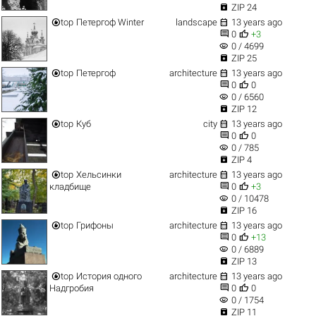

ZIP 24


top
Петергоф Winter
landscape
13 years ago


0
+3
visibility
0 / 4699

ZIP 25


top
Петергоф
architecture
13 years ago


0
0
visibility
0 / 6560

ZIP 12


top
Куб
city
13 years ago


0
0
visibility
0 / 785

ZIP 4


top
Хельсинки
architecture
13 years ago


кладбище
0
+3
visibility
0 / 10478

ZIP 16


top
Грифоны
architecture
13 years ago


0
+13
visibility
0 / 6889

ZIP 13


top
История одного
architecture
13 years ago


Надгробия
0
0
visibility
0 / 1754

ZIP 11