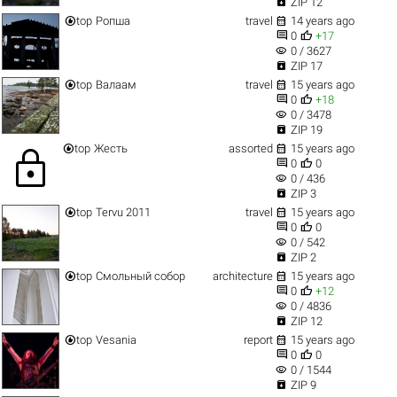

ZIP 12


top
Ропша
travel
14 years ago


0
+17
visibility
0 / 3627

ZIP 17


top
Валаам
travel
15 years ago


0
+18
visibility
0 / 3478

ZIP 19


top
Жесть
assorted
15 years ago
lock


0
0
visibility
0 / 436

ZIP 3


top
Tervu 2011
travel
15 years ago


0
0
visibility
0 / 542

ZIP 2


top
Смольный собор
architecture
15 years ago


0
+12
visibility
0 / 4836

ZIP 12


top
Vesania
report
15 years ago


0
0
visibility
0 / 1544

ZIP 9