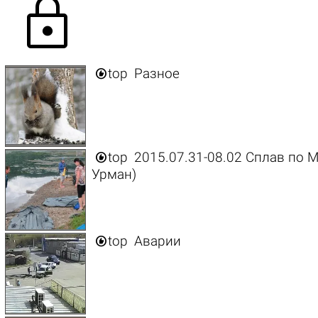
lock

top
Разное

top
2015.07.31-08.02 Сплав по М
Урман)

top
Аварии