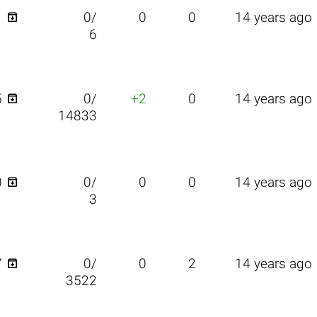

1
0/
0
0
14 years ago
6

5
0/
+2
0
14 years ago
14833

0
0/
0
0
14 years ago
3

7
0/
0
2
14 years ago
3522