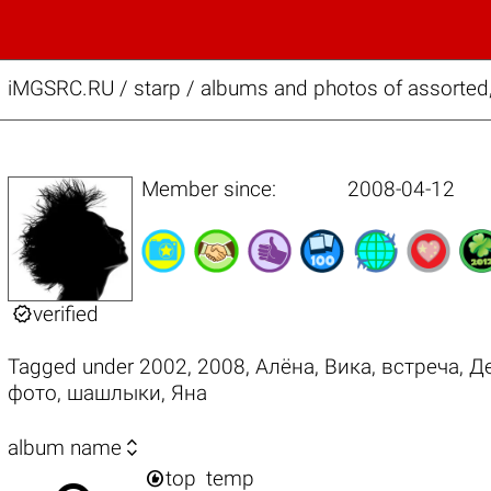
iMGSRC.RU
/
starp / albums and photos of assorted, 
Member since:
2008-04-12

verified
Tagged under
2002
,
2008
,
Алёна
,
Вика
,
встреча
,
Д
фото
,
шашлыки
,
Яна

album name

top
temp