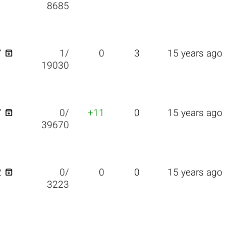
8685

7
1/
0
3
15 years ago
19030

7
0/
+11
0
15 years ago
39670

2
0/
0
0
15 years ago
3223