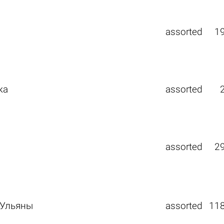
assorted
1
ка
assorted
assorted
2
 Ульяны
assorted
11