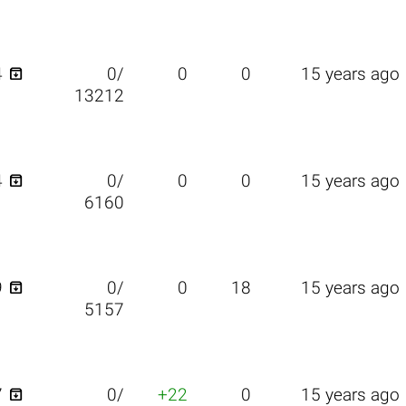

4
0/
0
0
15 years ago
13212

4
0/
0
0
15 years ago
6160

9
0/
0
18
15 years ago
5157

7
0/
+22
0
15 years ago