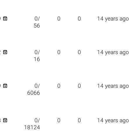

9
0/
0
0
14 years ago
56

2
0/
0
0
14 years ago
16

9
0/
0
0
14 years ago
6066

8
0/
0
0
14 years ago
18124