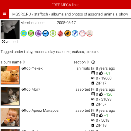
FREE MEGA links

iMGSRC.RU
/
staffoch / albums and photos of assorted, animals, show 
Member since:
2008-03-17

verified
Tagged under
i clay
,
modena clay
,
валяние
,
войлок
,
шерсть



album name
section


top
Фенек
animals
8 years ago


0
+61
visibility
0 / 19660

ZIP 17


top
Мотя
assorted
8 years ago


0
+126
visibility
0 / 31093

ZIP 57


top
Артем Макаров
assorted
9 years ago


0
+1
visibility
0 / 5618

ZIP 18