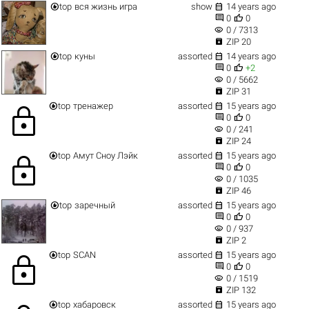


top
вся жизнь игра
show
14 years ago


0
0
visibility
0 / 7313

ZIP 20


top
куны
assorted
14 years ago


0
+2
visibility
0 / 5662

ZIP 31


top
тренажер
assorted
15 years ago
lock


0
0
visibility
0 / 241

ZIP 24


top
Амут Сноу Лэйк
assorted
15 years ago
lock


0
0
visibility
0 / 1035

ZIP 46


top
заречный
assorted
15 years ago


0
0
visibility
0 / 937

ZIP 2


top
SCAN
assorted
15 years ago
lock


0
0
visibility
0 / 1519

ZIP 132


top
хабаровск
assorted
15 years ago