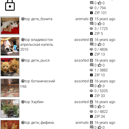
lock


0
0
visibility
0 / 794

ZIP 101


top
дети_бонита
animals
15 years ago


0
0
visibility
3 / 1725

ZIP 5


top
владивосток
assorted
16 years ago


апрельская капель
0
0
visibility
2010
0 / 4836

ZIP 13


top
дети_рыся
assorted
16 years ago


0
0
visibility
1 / 3882

ZIP 10


top
ботанический
assorted
16 years ago


сад
0
0
visibility
0 / 5205

ZIP 33


top
Харбин
assorted
16 years ago


0
0
visibility
0 / 4822

ZIP 34


top
дети_фифина
animals
16 years ago


0
0