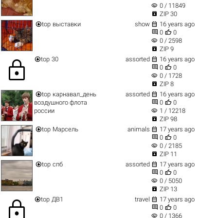
visibility
0 / 11849

ZIP 30


top
выставки
show
16 years ago


0
0
visibility
0 / 2598

ZIP 9


top
30
assorted
16 years ago
lock


0
0
visibility
0 / 1728

ZIP 8


top
карнавал_день
assorted
16 years ago


воздушного флота
0
0
visibility
россии
1 / 12218

ZIP 98


top
Марсель
animals
17 years ago


0
0
visibility
0 / 2185

ZIP 11


top
спб
assorted
17 years ago


0
0
visibility
0 / 5050

ZIP 13


top
ДВ1
travel
17 years ago
lock


0
0
visibility
0 / 1366