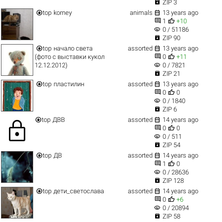

ZIP 3


top
korney
animals
13 years ago


1
+10
visibility
0 / 51186

ZIP 90


top
начало света
assorted
13 years ago


(фото с выставки кукол
0
+11
visibility
12.12.2012)
0 / 7821

ZIP 21


top
пластилин
assorted
13 years ago


0
0
visibility
0 / 1840

ZIP 6


top
ДВВ
assorted
14 years ago
lock


0
0
visibility
0 / 511

ZIP 54


top
ДВ
assorted
14 years ago


1
0
visibility
0 / 28636

ZIP 128


top
дети_светослава
assorted
14 years ago


0
+6
visibility
0 / 20894

ZIP 58