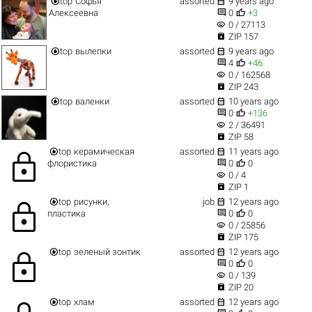


top
Софья
assorted
9 years ago


Алексеевна
0
+3
visibility
0 / 27113

ZIP 157


top
вылепки
assorted
9 years ago


4
+46
visibility
0 / 162568

ZIP 243


top
валенки
assorted
10 years ago


0
+136
visibility
2 / 36491

ZIP 58


top
керамическая
assorted
11 years ago
lock


флористика
0
0
visibility
0 / 4

ZIP 1


top
рисунки,
job
12 years ago
lock


пластика
0
0
visibility
0 / 25856

ZIP 175


top
зеленый зонтик
assorted
12 years ago
lock


0
0
visibility
0 / 139

ZIP 20


top
хлам
assorted
12 years ago