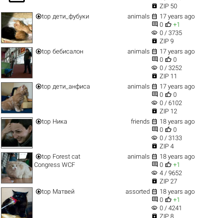

ZIP 50


top
дети_фубуки
animals
17 years ago


0
+1
visibility
0 / 3735

ZIP 9


top
бебисалон
animals
17 years ago


0
0
visibility
0 / 3252

ZIP 11


top
дети_анфиса
animals
17 years ago


0
0
visibility
0 / 6102

ZIP 12


top
Ника
friends
18 years ago


0
0
visibility
0 / 3133

ZIP 4


top
Forest cat
animals
18 years ago


Congress WCF
0
+1
visibility
4 / 9652

ZIP 27


top
Матвей
assorted
18 years ago


0
+1
visibility
0 / 4241

ZIP 8