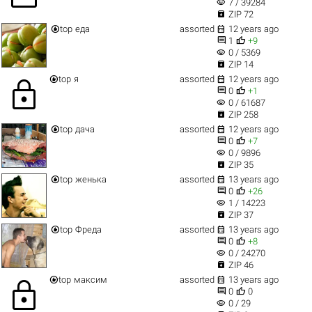
visibility
7 / 39284

ZIP 72


top
еда
assorted
12 years ago


1
+9
visibility
0 / 5369

ZIP 14


top
я
assorted
12 years ago
lock


0
+1
visibility
0 / 61687

ZIP 258


top
дача
assorted
12 years ago


0
+7
visibility
0 / 9896

ZIP 35


top
женька
assorted
13 years ago


0
+26
visibility
1 / 14223

ZIP 37


top
Фреда
assorted
13 years ago


0
+8
visibility
0 / 24270

ZIP 46


top
максим
assorted
13 years ago
lock


0
0
visibility
0 / 29