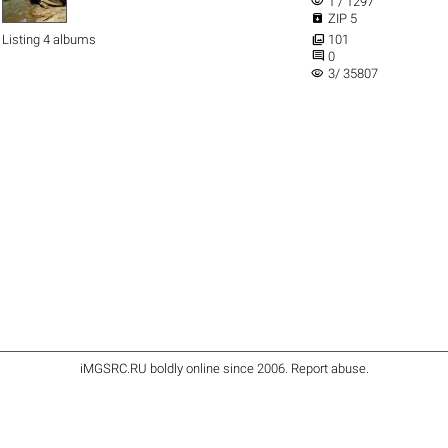
visibility
1 / 1297

ZIP 5

Listing 4 albums
101

0
visibility
3/ 35807
iMGSRC.RU
boldly online since 2006
.
Report abuse
.