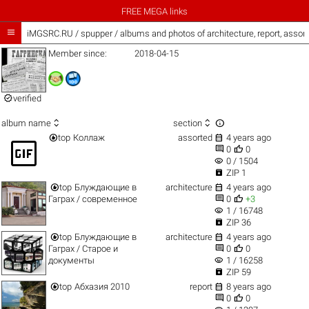
FREE MEGA links

iMGSRC.RU
/
spupper / albums and photos of architecture, report, asso
Member since:
2018-04-15

verified



album name
section


top
Коллаж
assorted
4 years ago
gif_box


0
0
visibility
0 / 1504

ZIP 1


top
Блуждающие в
architecture
4 years ago


Гаграх / современное
0
+3
visibility
1 / 16748

ZIP 36


top
Блуждающие в
architecture
4 years ago


Гаграх / Старое и
0
0
visibility
документы
1 / 16258

ZIP 59


top
Абхазия 2010
report
8 years ago


0
0