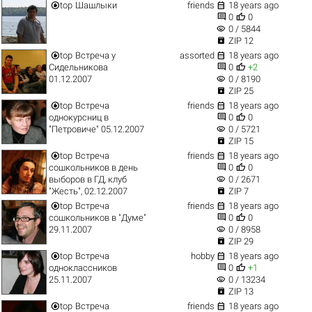


top
Шашлыки
friends
18 years ago


0
0
visibility
0 / 5844

ZIP 12


top
Встреча у
assorted
18 years ago


Сидельникова
0
+2
visibility
01.12.2007
0 / 8190

ZIP 25


top
Встреча
friends
18 years ago


однокурсниц в
0
0
visibility
"Петровиче" 05.12.2007
0 / 5721

ZIP 15


top
Встреча
friends
18 years ago


сошкольников в день
0
0
visibility
выборов в ГД, клуб
0 / 2671

"Жесть", 02.12.2007
ZIP 7


top
Встреча
friends
18 years ago


сошкольников в "Думе"
0
0
visibility
29.11.2007
0 / 8958

ZIP 29


top
Встреча
hobby
18 years ago


одноклассников
0
+1
visibility
25.11.2007
0 / 13234

ZIP 13


top
Встреча
friends
18 years ago