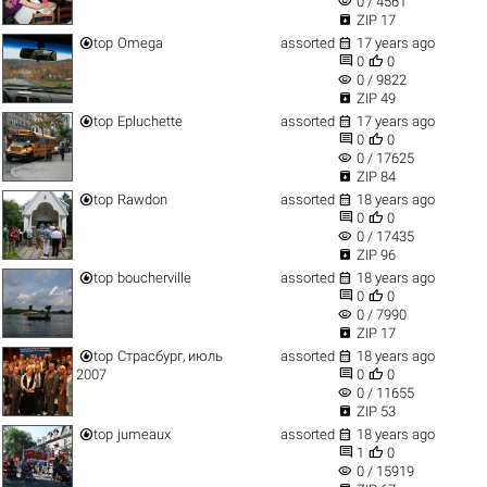
visibility
0 / 4561

ZIP 17


top
Omega
assorted
17 years ago


0
0
visibility
0 / 9822

ZIP 49


top
Epluchette
assorted
17 years ago


0
0
visibility
0 / 17625

ZIP 84


top
Rawdon
assorted
18 years ago


0
0
visibility
0 / 17435

ZIP 96


top
boucherville
assorted
18 years ago


0
0
visibility
0 / 7990

ZIP 17


top
Страсбург, июль
assorted
18 years ago


2007
0
0
visibility
0 / 11655

ZIP 53


top
jumeaux
assorted
18 years ago


1
0
visibility
0 / 15919