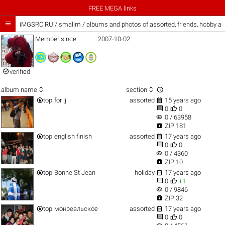
FREE MEGA links

iMGSRC.RU
/
smallm / albums and photos of assorted, friends, hobby a
Member since:
2007-10-02

verified



album name
section


top
for lj
assorted
15 years ago


0
0
visibility
0 / 63958

ZIP 181


top
english finish
assorted
17 years ago


0
0
visibility
0 / 4360

ZIP 10


top
Bonne St Jean
holiday
17 years ago


0
+1
visibility
0 / 9846

ZIP 32


top
монреальское
assorted
17 years ago


0
0