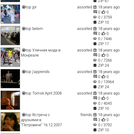

ZIP 67


top
jpr
assorted
18 years ago


0
0
visibility
0 / 3759

ZIP 10


top
belem
assorted
18 years ago


0
0
visibility
0 / 7446

ZIP 17


top
Уличная мода в
assorted
18 years ago


Монреале
0
0
visibility
0 / 7266

ZIP 24


top
j'apprends
assorted
18 years ago


0
0
visibility
0 / 13964

ZIP 24


top
Tomsk April 2008
assorted
18 years ago


0
0
visibility
0 / 4045

ZIP 10


top
Встреча с
friends
18 years ago


друзьями в
3
0
visibility
"Петровиче" 16.12.2007
0 / 3792

ZIP 10