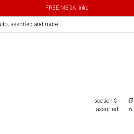
FREE MEGA links
auto, assorted and more


section
assorted
6