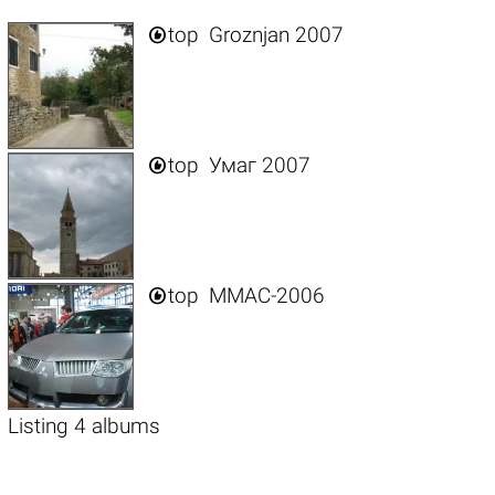

top
Groznjan 2007

top
Умаг 2007

top
ММАС-2006
Listing 4 albums