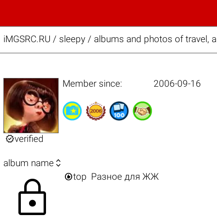
iMGSRC.RU
/
sleepy / albums and photos of travel, 
Member since:
2006-09-16

verified

album name

top
Разное для ЖЖ
lock