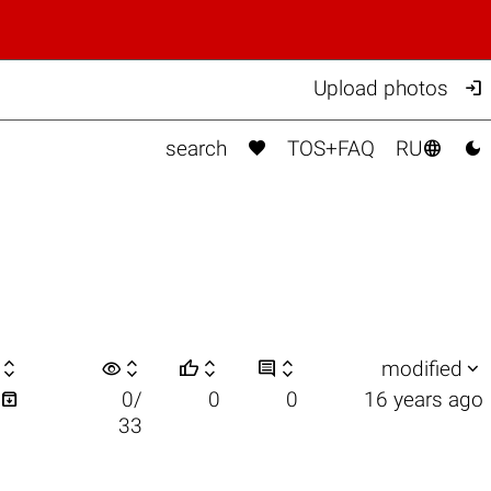

Upload photos



search
TOS+FAQ
RU

visibility






modified

0/
0
0
16 years ago
33