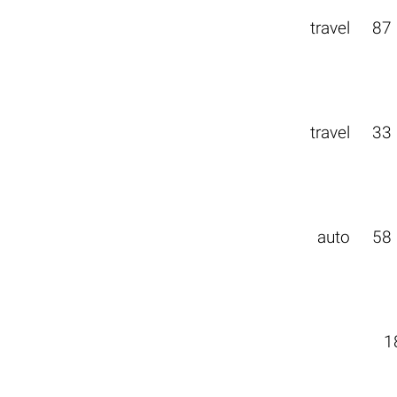
travel
87
travel
33
auto
58
1