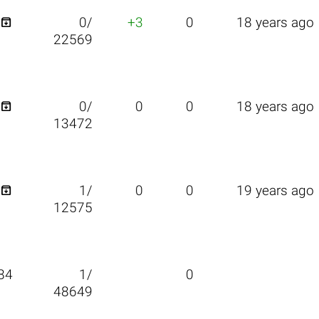

0/
+3
0
18 years ago
22569

0/
0
0
18 years ago
13472

1/
0
0
19 years ago
12575
84
1/
0
48649