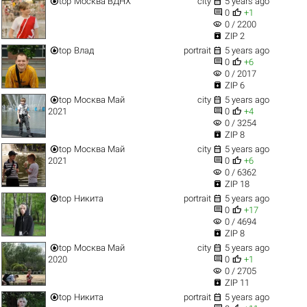


top
Москва ВДНХ
city
5 years ago


0
+1
visibility
0 / 2200

ZIP 2


top
Влад
portrait
5 years ago


0
+6
visibility
0 / 2017

ZIP 6


top
Москва Май
city
5 years ago


2021
0
+4
visibility
0 / 3254

ZIP 8


top
Москва Май
city
5 years ago


2021
0
+6
visibility
0 / 6362

ZIP 18


top
Никита
portrait
5 years ago


0
+17
visibility
0 / 4694

ZIP 8


top
Москва Май
city
5 years ago


2020
0
+1
visibility
0 / 2705

ZIP 11


top
Никита
portrait
5 years ago