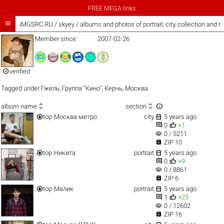
FREE MEGA links

iMGSRC.RU
/
skyey / albums and photos of portrait, city, collection and 
Member since:
2007-02-26

verified
Tagged under
Гжель
,
Группа “Кино”
,
Керчь
,
Москва



album name
section


top
Москва метро
city
5 years ago


0
+1
visibility
0 / 5211

ZIP 10


top
Никита
portrait
5 years ago


0
+9
visibility
0 / 8861

ZIP 6


top
Малик
portrait
5 years ago


1
+23
visibility
0 / 12602

ZIP 16