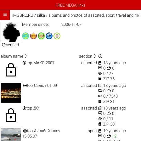
FREE MEGA links

iMGSRC.RU
/
silka / albums and photos of assorted, sport, travel and mo
Member since:
2006-11-07

verified



album name
section


top
МАКС-2007
assorted
18 years ago
lock


0
0
visibility
0 / 77

ZIP 76


top
Салют 01.09
assorted
18 years ago


0
0
visibility
0 / 7343

ZIP 31


top
ДС
assorted
18 years ago
lock


0
0
visibility
0 / 11

ZIP 30


top
Аквабайк шоу
sport
19 years ago


15.05.07
0
+2