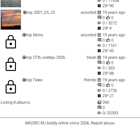
visibility
0 / 17438

ZIP 90


top
2007_05_22
assorted
19 years ago


0
0
visibility
0 / 3272

ZIP 9


top
Mono
assorted
19 years ago
lock


0
0
visibility
0 / 1161

ZIP 45


top
СПб, ноябрь 2006
travel
19 years ago
lock


0
0
visibility
0 / 365

ZIP 88


top
Пиво
friends
19 years ago
lock


0
0
visibility
0 / 2726

ZIP 21

Listing 8 albums
390

0
visibility
0/ 32393
iMGSRC.RU
boldly online since 2006
.
Report abuse
.