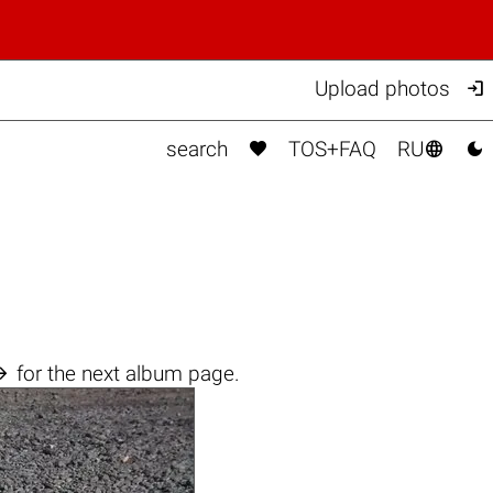

Upload photos



search
TOS+FAQ
RU

for the next album page.