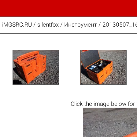
iMGSRC.RU
/
silentfox
/
Инструмент / 20130507_1
Click the
image below
for 