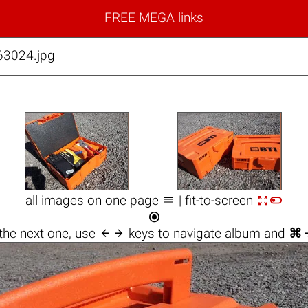
FREE MEGA links
63024.jpg



all images on one page
| fit-to-screen


the next one, use
keys to navigate album and
⌘