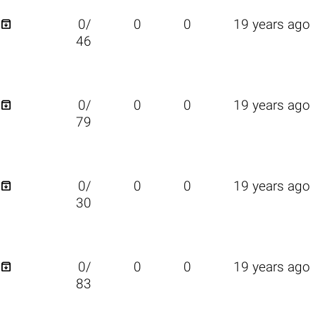

0/
0
0
19 years ago
46

0/
0
0
19 years ago
79

0/
0
0
19 years ago
30

0/
0
0
19 years ago
83