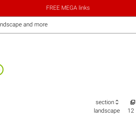
FREE MEGA links
landscape and more


section
landscape
12