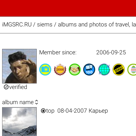
iMGSRC.RU
/
siems / albums and photos of travel, 
Member since:
2006-09-25

verified

album name

top
08-04-2007 Карьер