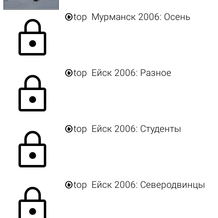

top
Мурманск 2006: Осень
lock

top
Ейск 2006: Разное
lock

top
Ейск 2006: Студенты
lock

top
Ейск 2006: Северодвинцы
lock