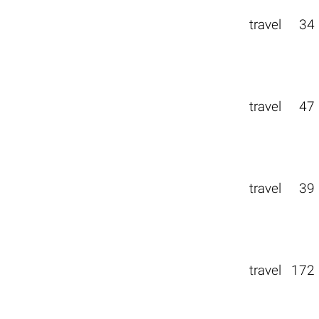
travel
34
travel
47
travel
39
travel
172