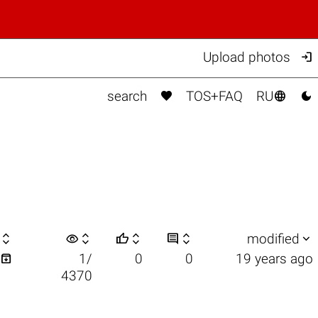

Upload photos



search
TOS+FAQ
RU

visibility






modified

1/
0
0
19 years ago
4370