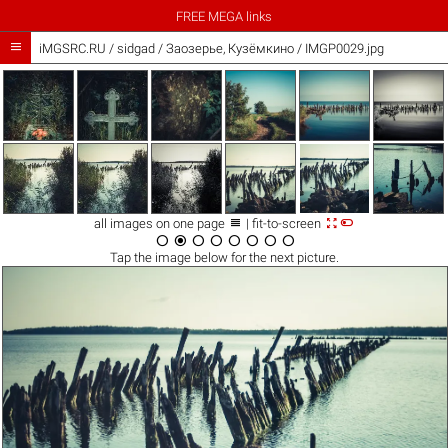
FREE MEGA links

iMGSRC.RU
/
sidgad
/
Заозерье, Кузёмкино / IMGP0029.jpg



all images on one page
| fit-to-screen








Tap the
image
below for the next picture.