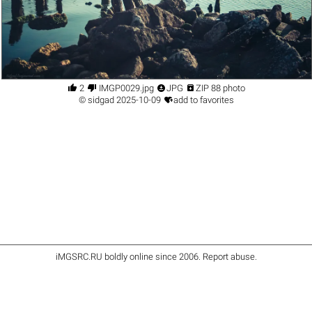




2
IMGP0029.jpg
JPG
ZIP 88 photo

©
sidgad
2025-10-09
add to favorites
iMGSRC.RU
boldly online since 2006
.
Report abuse
.