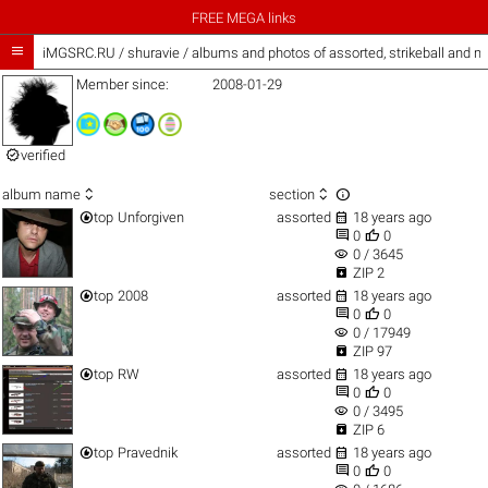
FREE MEGA links

iMGSRC.RU
/
shuravie / albums and photos of assorted, strikeball and m
Member since:
2008-01-29

verified



album name
section


top
Unforgiven
assorted
18 years ago


0
0
visibility
0 / 3645

ZIP 2


top
2008
assorted
18 years ago


0
0
visibility
0 / 17949

ZIP 97


top
RW
assorted
18 years ago


0
0
visibility
0 / 3495

ZIP 6


top
Pravednik
assorted
18 years ago


0
0