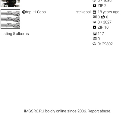
visibility
0 / 1686

ZIP 2


top
Hi Capa
strikeball
18 years ago


0
0
visibility
0 / 3027

ZIP 10

Listing 5 albums
117

0
visibility
0/ 29802
iMGSRC.RU
boldly online since 2006
.
Report abuse
.