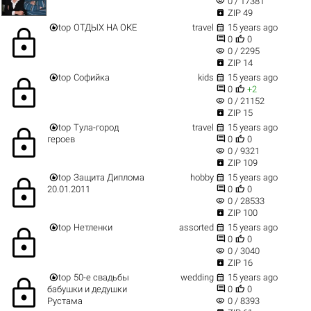
visibility
0 / 17381

ZIP 49


top
ОТДЫХ НА ОКЕ
travel
15 years ago
lock


0
0
visibility
0 / 2295

ZIP 14


top
Софийка
kids
15 years ago
lock


0
+2
visibility
0 / 21152

ZIP 15


top
Тула-город
travel
15 years ago
lock


героев
0
0
visibility
0 / 9321

ZIP 109


top
Защита Диплома
hobby
15 years ago
lock


20.01.2011
0
0
visibility
0 / 28533

ZIP 100


top
Нетленки
assorted
15 years ago
lock


0
0
visibility
0 / 3040

ZIP 16


top
50-е свадьбы
wedding
15 years ago
lock


бабушки и дедушки
0
0
visibility
Рустама
0 / 8393