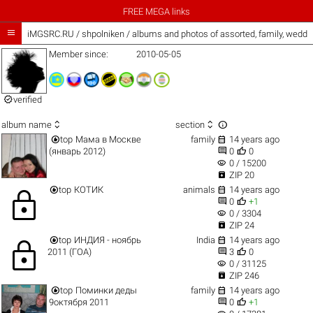
FREE MEGA links

iMGSRC.RU
/
shpolniken / albums and photos of assorted, family, wedd
Member since:
2010-05-05

verified



album name
section


top
Мама в Москве
family
14 years ago


(январь 2012)
0
0
visibility
0 / 15200

ZIP 20


top
КОТИК
animals
14 years ago
lock


0
+1
visibility
0 / 3304

ZIP 24


top
ИНДИЯ - ноябрь
India
14 years ago
lock


2011 (ГОА)
3
0
visibility
0 / 31125

ZIP 246


top
Поминки деды
family
14 years ago


9октября 2011
0
+1