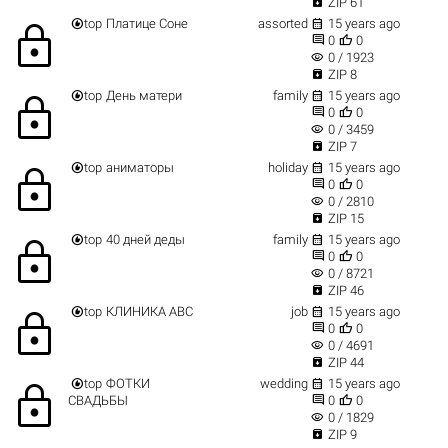

ZIP 61


top
Платице Соне
assorted
15 years ago
lock


0
0
visibility
0 / 1923

ZIP 8


top
День матери
family
15 years ago
lock


0
0
visibility
0 / 3459

ZIP 7


top
аниматоры
holiday
15 years ago
lock


0
0
visibility
0 / 2810

ZIP 15


top
40 дней деды
family
15 years ago
lock


0
0
visibility
0 / 8721

ZIP 46


top
КЛИНИКА АВС
job
15 years ago
lock


0
0
visibility
0 / 4691

ZIP 44


top
ФОТКИ
wedding
15 years ago
lock


СВАДЬБЫ
0
0
visibility
0 / 1829

ZIP 9