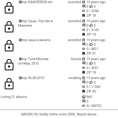


top
ЮБИЛЕЙ)30 лет
assorted
15 years ago
lock


0
0
visibility
0 / 3258

ZIP 18


top
Саша , Рустам и
assorted
15 years ago
lock


Марьяна
0
0
visibility
0 / 3145

ZIP 19


top
наша комната
assorted
15 years ago
lock


0
0
visibility
0 / 4811

ZIP 37


top
Тула-Москва
Russia
15 years ago
lock


октябрь 2010
0
0
visibility
0 / 3051

ZIP 18


top
06.08.2010
wedding
15 years ago
lock


0
0
visibility
0 / 11260

ZIP 90

Listing 21 albums
965

3
visibility
0/ 188702
iMGSRC.RU
boldly online since 2006
.
Report abuse
.