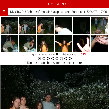
FREE MEGA links

iMGSRC.RU
/
shapeofdespair
/
Угар на даче Варлока (15.06.07 - 17.06.



all images on one page
| fit-to-screen








Tap the
image
below for the next picture.