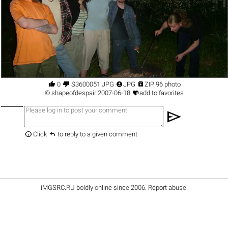




0
S3600051.JPG
JPG
ZIP 96 photo

©
shapeofdespair
2007-06-18
add to favorites
send


Click
to reply to a given comment
iMGSRC.RU
boldly online since 2006
.
Report abuse
.