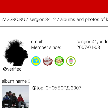
iMGSRC.RU
/
sergioni3412 / albums and photos of 
email:
sergioni@yande
Member since:
2007-01-08

verified

album name

top
СНОУБОРД 2007