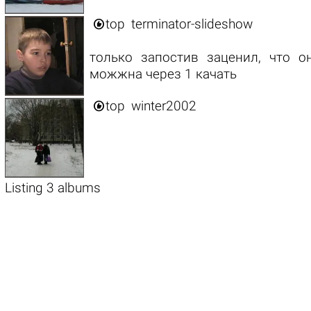

top
terminator-slideshow
только запостив заценил, что о
можжна через 1 качать

top
winter2002
Listing 3 albums