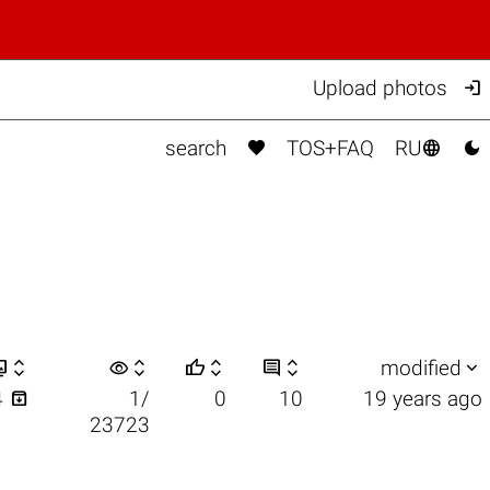

Upload photos



search
TOS+FAQ
RU


visibility






modified

4
1/
0
10
19 years ago
23723