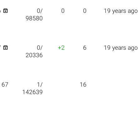

6
0/
0
0
19 years ago
98580

7
0/
+2
6
19 years ago
20336
67
1/
16
142639