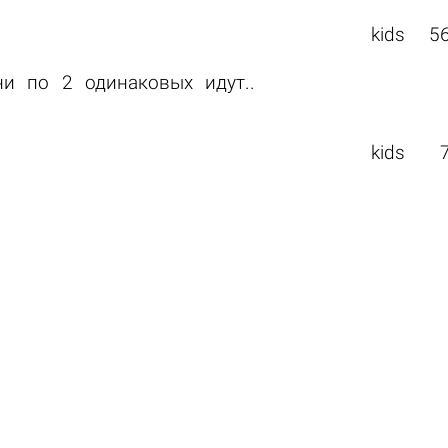
kids
5
ни по 2 одинаковых идут..
kids