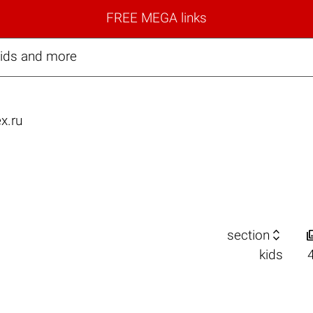
FREE MEGA links
kids and more
x.ru

section
kids