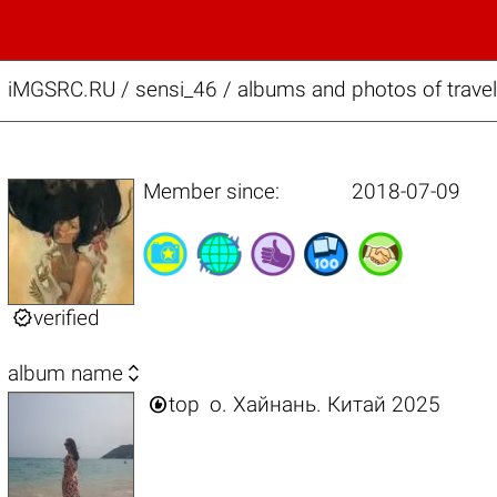
iMGSRC.RU
/
sensi_46 / albums and photos of travel
Member since:
2018-07-09

verified

album name

top
о. Хайнань. Китай 2025