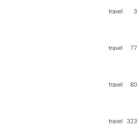
travel
3
travel
77
travel
80
travel
323