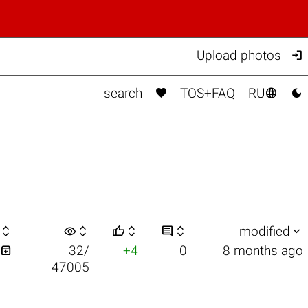

Upload photos



search
TOS+FAQ
RU

visibility






modified

32/
+4
0
8 months ago
47005