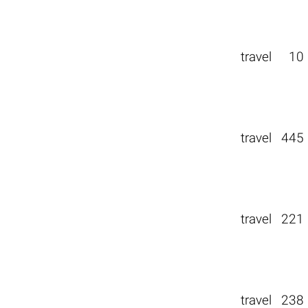
travel
10
travel
445
travel
221
travel
238