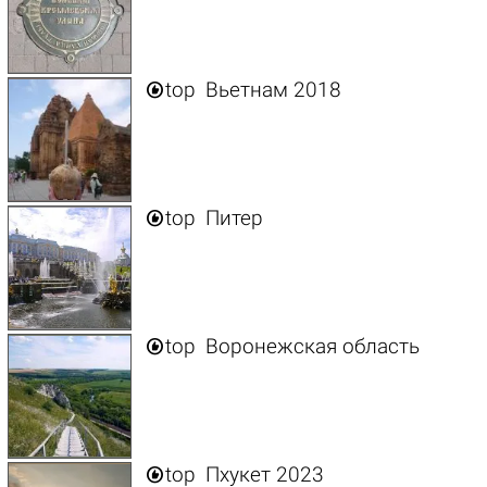

top
Вьетнам 2018

top
Питер

top
Воронежская область

top
Пхукет 2023