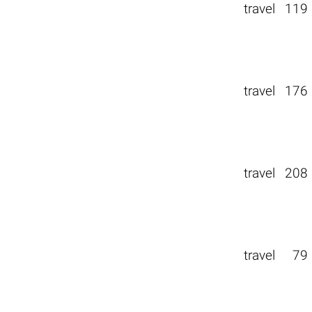
travel
119
travel
176
travel
208
travel
79