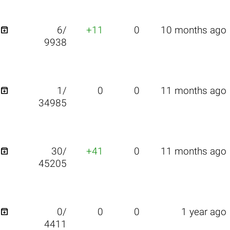

6/
+11
0
10 months ago
9938

1/
0
0
11 months ago
34985

30/
+41
0
11 months ago
45205

0/
0
0
1 year ago
4411