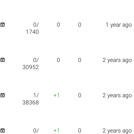

0/
0
0
1 year ago
1740

0/
0
0
2 years ago
30952

1/
+1
0
2 years ago
38368

0/
+1
0
2 years ago