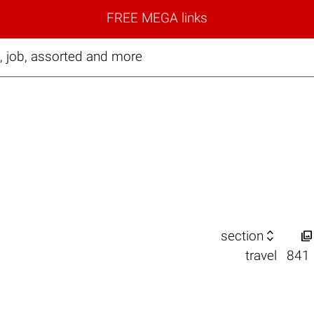
FREE MEGA links
, job, assorted and more


section
travel
841