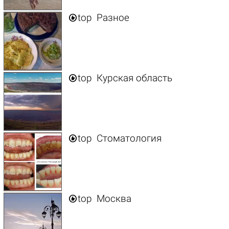

top
Разное

top
Курская область

top
Стоматология

top
Москва