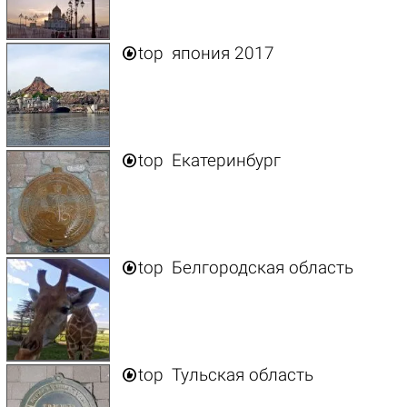

top
япония 2017

top
Екатеринбург

top
Белгородская область

top
Тульская область