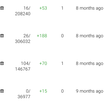

16/
+53
1
8 months ago
208240

26/
+188
0
8 months ago
306032

104/
+70
1
8 months ago
146767

0/
+15
0
9 months ago
36977