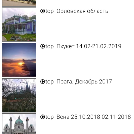

top
Орловская область

top
Пхукет 14.02-21.02.2019

top
Прага. Декабрь 2017

top
Вена 25.10.2018-02.11.2018