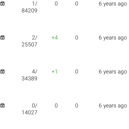

1/
0
0
6 years ago
84209

2/
+4
0
6 years ago
25507

4/
+1
0
6 years ago
34389

0/
0
0
6 years ago
14027