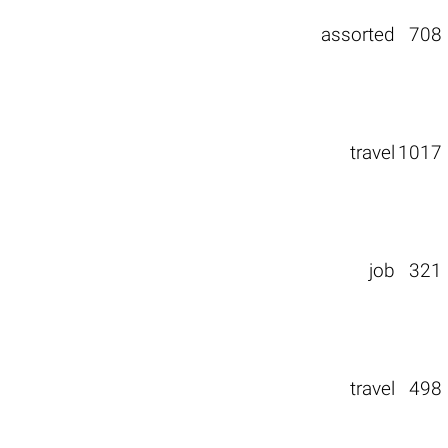
assorted
708
travel
1017
job
321
travel
498