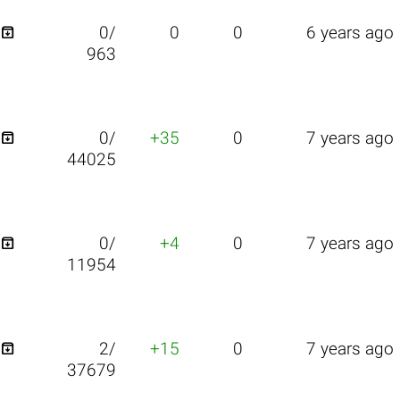

0/
0
0
6 years ago
963

0/
+35
0
7 years ago
44025

0/
+4
0
7 years ago
11954

2/
+15
0
7 years ago
37679