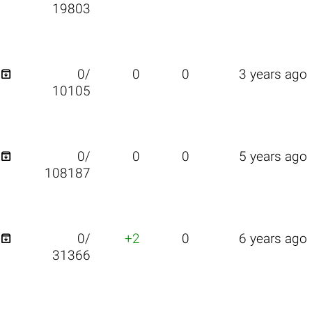
19803

0/
0
0
3 years ago
10105

0/
0
0
5 years ago
108187

0/
+2
0
6 years ago
31366