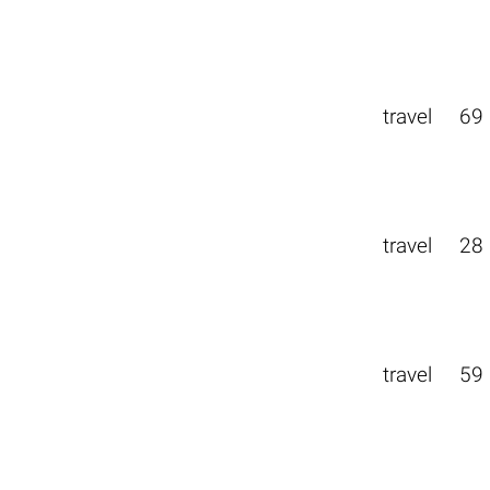
travel
69
travel
28
travel
59