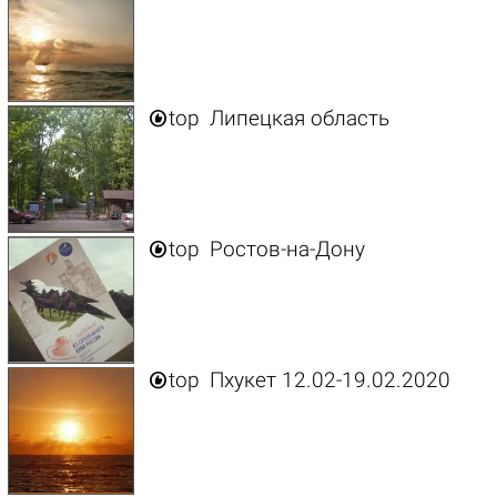

top
Липецкая область

top
Ростов-на-Дону

top
Пхукет 12.02-19.02.2020