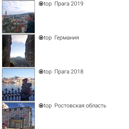

top
Прага 2019

top
Германия

top
Прага 2018

top
Ростовская область