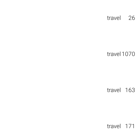
travel
26
travel
1070
travel
163
travel
171