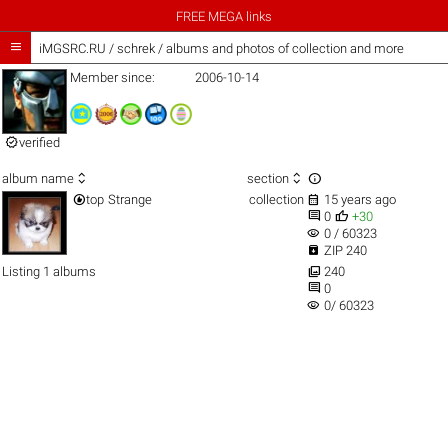
FREE MEGA links

iMGSRC.RU
/
schrek / albums and photos of collection and more
Member since:
2006-10-14

verified



album name
section


top
Strange
collection
15 years ago


0
+30
visibility
0 / 60323

ZIP 240

Listing 1 albums
240

0
visibility
0/ 60323