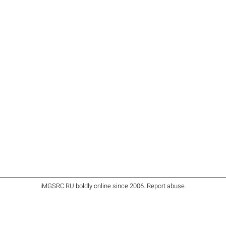
iMGSRC.RU
boldly online since 2006
.
Report abuse
.