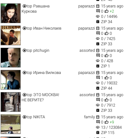


top
Равшана
paparazzi
15 years ago


Куркова
0
+2
visibility
0 / 14496

ZIP 34


top
Иван Николаев
paparazzi
15 years ago


0
0
visibility
0 / 7425

ZIP 33


top
pitchugin
assorted
15 years ago


0
0
visibility
0 / 428

ZIP 1


top
Ирина Вилкова
paparazzi
15 years ago


1
0
visibility
0 / 19032

ZIP 44


top
ЭТО МОСКВА!
assorted
15 years ago


НЕ ВЕРИТЕ?
0
0
visibility
0 / 7912

ZIP 33


top
NIKITA
family
15 years ago


0
+9
visibility
13 / 123084

ZIP 115