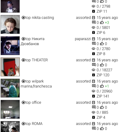


0
0
visibility
0 / 2798

ZIP 11


top
nikita casting
assorted
15 years ago


0
+3
visibility
0 / 5801

ZIP 6


top
Никита
paparazzi
15 years ago


Дювбанов
0
0
visibility
0 / 2780

ZIP 8


top
THEATER
assorted
16 years ago


0
0
visibility
0 / 18227

ZIP 120


top
wilpark
assorted
16 years ago


marina,franchesca
0
+1
visibility
0 / 20960

ZIP 141


top
office
assorted
16 years ago


0
0
visibility
0 / 885

ZIP 4


top
ROMA
assorted
16 years ago


0
0