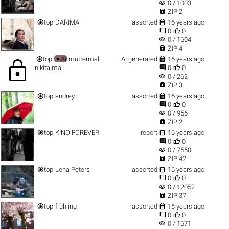
visibility
0 / 1003

ZIP 2


top
DARIMA
assorted
16 years ago


0
0
visibility
0 / 1604

ZIP 4


top
✦Ai
muttermal
AI generated
16 years ago
lock


nikita mai
0
0
visibility
0 / 262

ZIP 3


top
andrey
assorted
16 years ago


0
0
visibility
0 / 956

ZIP 2


top
KINO FOREVER
report
16 years ago


0
0
visibility
0 / 7550

ZIP 42


top
Lena Peters
assorted
16 years ago


0
0
visibility
0 / 12052

ZIP 37


top
frühling
assorted
16 years ago


0
0
visibility
0 / 1671