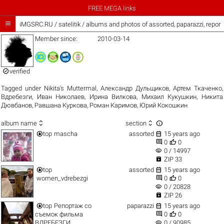
FREE MEGA links

iMGSRC.RU
/
satelitik / albums and photos of assorted, paparazzi, repor
Member since:
2010-03-14

verified
Tagged under
Nikita's Muttermal
,
Александр Дульщиков
,
Артем Ткаченко
,
Вдребезги
,
Иван Николаев
,
Ирина Вилкова
,
Михаил Кукушкин
,
Никита
Дювбанов
,
Равшана Куркова
,
Роман Каримов
,
Юрий Кокошкин



album name
section


top
mascha
assorted
15 years ago


0
0
visibility
0 / 14997

ZIP 33


top
assorted
15 years ago


women_vdrebezgi
0
0
visibility
0 / 20828

ZIP 26


top
Репортаж со
paparazzi
15 years ago


съемок фильма
0
0
visibility
ВДРЕБЕЗГИ
0 / 90985