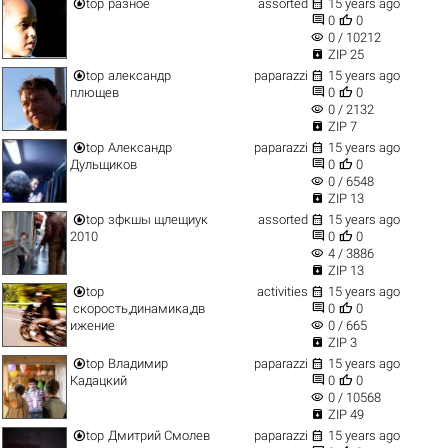


top
разное
assorted
15 years ago


0
0
visibility
0 / 10212

ZIP 25


top
александр
paparazzi
15 years ago


плющев
0
0
visibility
0 / 2132

ZIP 7


top
Александр
paparazzi
15 years ago


Дульщиков
0
0
visibility
0 / 6548

ZIP 13


top
зфкшы щлещиук
assorted
15 years ago


2010
0
0
visibility
4 / 3886

ZIP 13


top
activities
15 years ago


скорость,динамика,дв
0
0
visibility
ижение
0 / 665

ZIP 3


top
Владимир
paparazzi
15 years ago


Кадацкий
0
0
visibility
0 / 10568

ZIP 49


top
Дмитрий Смолев
paparazzi
15 years ago