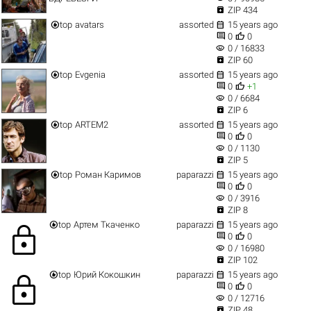

ZIP 434


top
avatars
assorted
15 years ago


0
0
visibility
0 / 16833

ZIP 60


top
Evgenia
assorted
15 years ago


0
+1
visibility
0 / 6684

ZIP 6


top
ARTEM2
assorted
15 years ago


0
0
visibility
0 / 1130

ZIP 5


top
Роман Каримов
paparazzi
15 years ago


0
0
visibility
0 / 3916

ZIP 8


top
Артем Ткаченко
paparazzi
15 years ago
lock


0
0
visibility
0 / 16980

ZIP 102


top
Юрий Кокошкин
paparazzi
15 years ago
lock


0
0
visibility
0 / 12716

ZIP 48