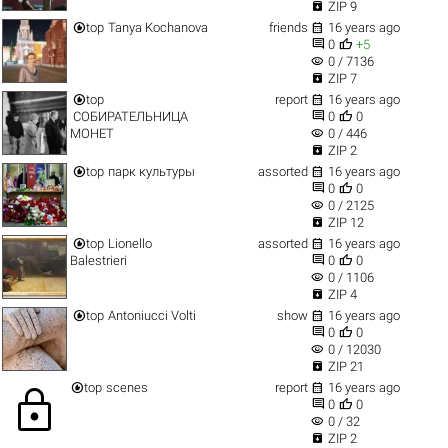

ZIP 9


top
Tanya Kochanova
friends
16 years ago


0
+5
visibility
0 / 7136

ZIP 7


top
report
16 years ago


СОБИРАТЕЛЬНИЦА
0
0
visibility
МОНЕТ
0 / 446

ZIP 2


top
парк культуры
assorted
16 years ago


0
0
visibility
0 / 2125

ZIP 12


top
Lionello
assorted
16 years ago


Balestrieri
0
0
visibility
0 / 1106

ZIP 4


top
Antoniucci Volti
show
16 years ago


0
0
visibility
0 / 12030

ZIP 21


top
scenes
report
16 years ago
lock


0
0
visibility
0 / 32

ZIP 2