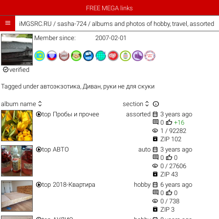
FREE MEGA links

iMGSRC.RU
/
sasha-724 / albums and photos of hobby, travel, assorted 
Member since:
2007-02-01

verified
Tagged under
автоэкзотика
,
Диван
,
руки не для скуки



album name
section


top
Пробы и прочее
assorted
3 years ago


0
+16
visibility
1 / 92282

ZIP 102


top
АВТО
auto
3 years ago


0
0
visibility
0 / 27606

ZIP 43


top
2018-Квартира
hobby
6 years ago


0
0
visibility
0 / 738

ZIP 3