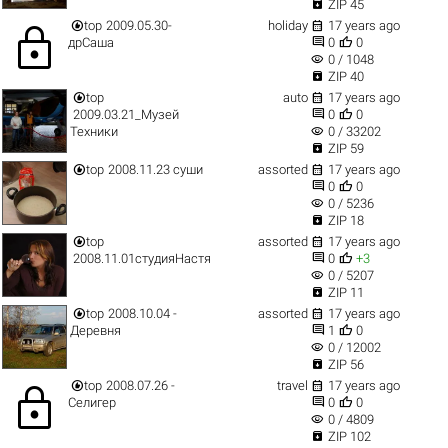

ZIP 45


top
2009.05.30-
holiday
17 years ago
lock


дрСаша
0
0
visibility
0 / 1048

ZIP 40


top
auto
17 years ago


2009.03.21_Музей
0
0
visibility
Техники
0 / 33202

ZIP 59


top
2008.11.23 суши
assorted
17 years ago


0
0
visibility
0 / 5236

ZIP 18


top
assorted
17 years ago


2008.11.01студияНастя
0
+3
visibility
0 / 5207

ZIP 11


top
2008.10.04 -
assorted
17 years ago


Деревня
1
0
visibility
0 / 12002

ZIP 56


top
2008.07.26 -
travel
17 years ago
lock


Селигер
0
0
visibility
0 / 4809

ZIP 102