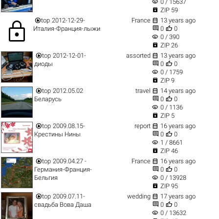
visibility
0 / 15637

ZIP 59


top
2012-12-29-
France
13 years ago
lock


Италия-Франция-лыжи
0
0
visibility
0 / 390

ZIP 26


top
2012-12-01-
assorted
13 years ago


диоды
0
0
visibility
0 / 1759

ZIP 9


top
2012.05.02
travel
14 years ago


Беларусь
0
0
visibility
0 / 1136

ZIP 5


top
2009.08.15-
report
16 years ago


Крестины Нины
0
0
visibility
1 / 8661

ZIP 46


top
2009.04.27 -
France
16 years ago


Германия-Франция-
0
0
visibility
Бельгия
0 / 13928

ZIP 95


top
2009.07.11-
wedding
17 years ago


свадьба Вова Даша
0
0
visibility
0 / 13632