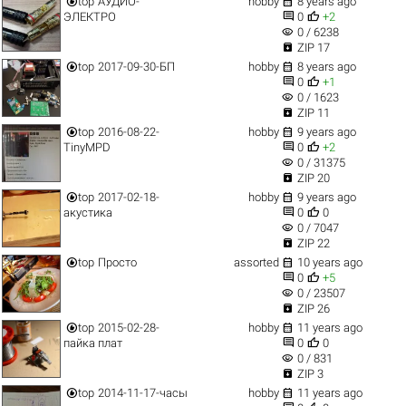


top
АУДИО-
hobby
8 years ago


ЭЛЕКТРО
0
+2
visibility
0 / 6238

ZIP 17


top
2017-09-30-БП
hobby
8 years ago


0
+1
visibility
0 / 1623

ZIP 11


top
2016-08-22-
hobby
9 years ago


TinyMPD
0
+2
visibility
0 / 31375

ZIP 20


top
2017-02-18-
hobby
9 years ago


акустика
0
0
visibility
0 / 7047

ZIP 22


top
Просто
assorted
10 years ago


0
+5
visibility
0 / 23507

ZIP 26


top
2015-02-28-
hobby
11 years ago


пайка плат
0
0
visibility
0 / 831

ZIP 3


top
2014-11-17-часы
hobby
11 years ago