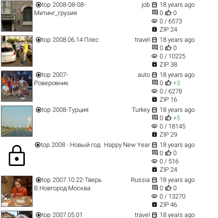


top
2008-08-08-
job
18 years ago


Митинг_грузия
0
0
visibility
0 / 6573

ZIP 24


top
2008.06.14 Плес
travel
18 years ago


0
0
visibility
0 / 10225

ZIP 38


top
2007-
auto
18 years ago


Роверовник
0
+3
visibility
0 / 6278

ZIP 16


top
2008-Турция
Turkey
18 years ago


0
+5
visibility
0 / 18145

ZIP 29


top
2008 - Новый год
Happy New Year
18 years ago
lock


0
0
visibility
0 / 516

ZIP 24


top
2007.10.22-Тверь
Russia
18 years ago


В.Новгород Москва
0
0
visibility
0 / 13270

ZIP 46


top
2007.05.01
travel
18 years ago