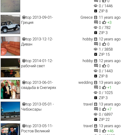


0
0
visibility
0 / 1446

ZIP 8


top
2013-09-01-
Greece
11 years ago


Греция
0
+3
visibility
0 / 782

ZIP 3


top
2013-12-12-
hobby
12 years ago


Диван
0
0
visibility
1 / 3858

ZIP 15


top
2014-01-12-
hobby
12 years ago


рабочий свет
0
0
visibility
0 / 1443

ZIP 8


top
2013-06-01-
wedding
13 years ago


свадьба в Снегирях
0
+1
visibility
0 / 1025

ZIP 3


top
2013-05-01 -
travel
13 years ago


Чебоксары
0
+7
visibility
0 / 6897

ZIP 22


top
2013-05-11-
travel
13 years ago


Ростов Великий
0
+46