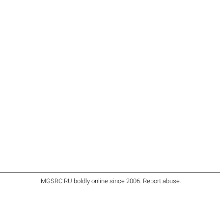
iMGSRC.RU
boldly online since 2006
.
Report abuse
.