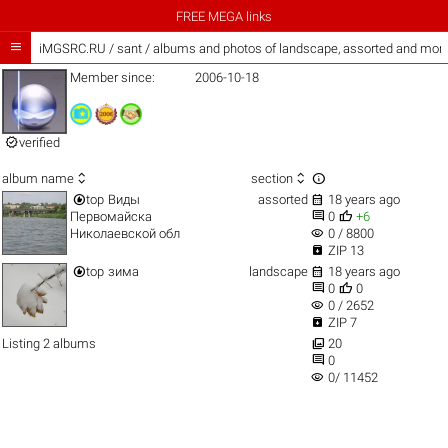
FREE MEGA links

iMGSRC.RU
/
sant / albums and photos of landscape, assorted and mor
Member since:
2006-10-18

verified



album name
section


top
Виды
assorted
18 years ago


Первомайска
0
+6
visibility
Николаевской обл
0 / 8800

ZIP 13


top
зима
landscape
18 years ago


0
0
visibility
0 / 2652

ZIP 7

Listing 2 albums
20

0
visibility
0/ 11452