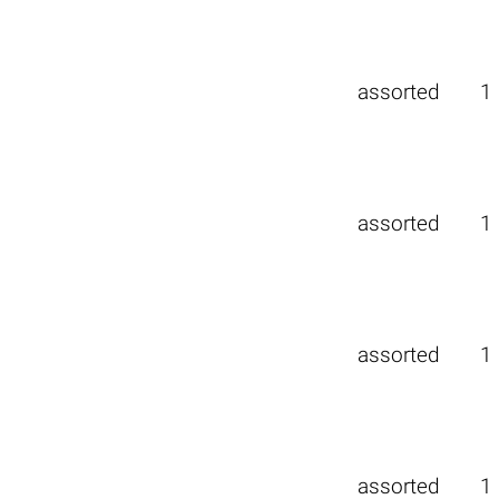
assorted
1
assorted
1
assorted
1
assorted
1