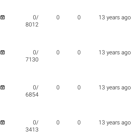

0/
0
0
13 years ago
8012

0/
0
0
13 years ago
7130

0/
0
0
13 years ago
6854

0/
0
0
13 years ago
3413