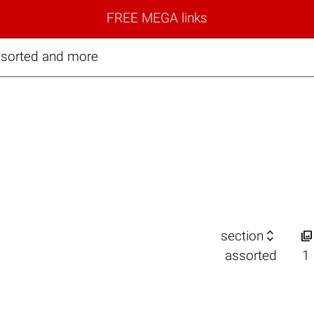
FREE MEGA links
ssorted and more


section
assorted
1