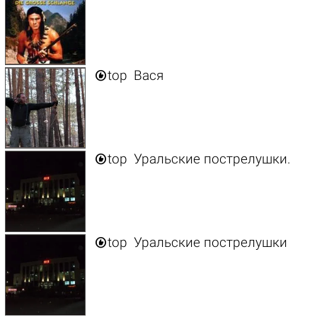

top
Вася

top
Уральские пострелушки.

top
Уральские пострелушки