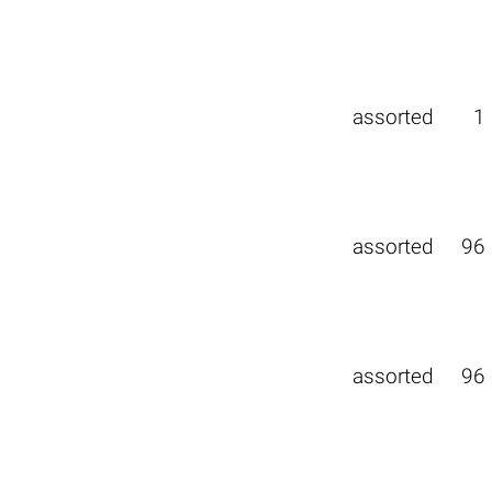
assorted
1
assorted
96
assorted
96