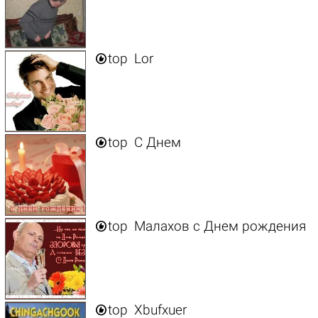

top
Lor

top
C Днем

top
Малахов с Днем рождения

top
Xbufxuer