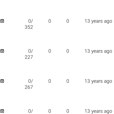

0/
0
0
13 years ago
352

0/
0
0
13 years ago
227

0/
0
0
13 years ago
267

0/
0
0
13 years ago