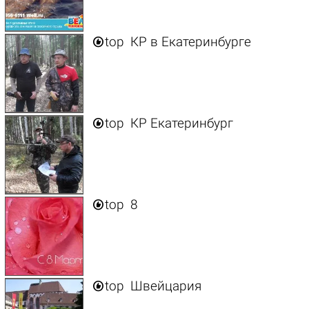

top
КР в Екатеринбурге

top
КР Екатеринбург

top
8

top
Швейцария