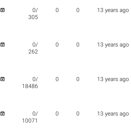

0/
0
0
13 years ago
305

0/
0
0
13 years ago
262

0/
0
0
13 years ago
18486

0/
0
0
13 years ago
10071