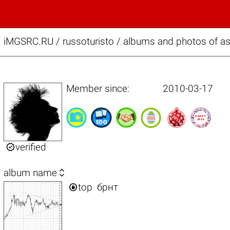
iMGSRC.RU
/
russoturisto / albums and photos of a
Member since:
2010-03-17

verified

album name

top
брнт