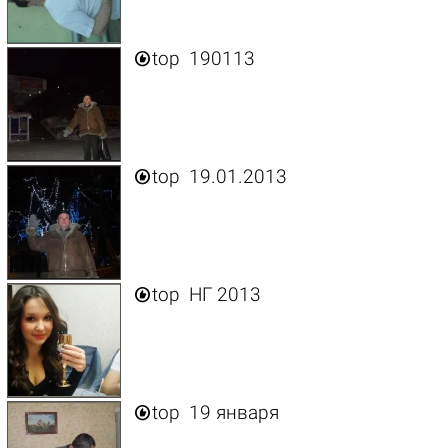

top
190113

top
19.01.2013

top
НГ 2013

top
19 января