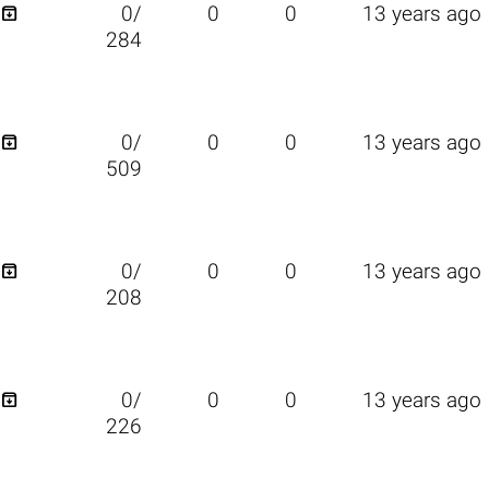

0/
0
0
13 years ago
284

0/
0
0
13 years ago
509

0/
0
0
13 years ago
208

0/
0
0
13 years ago
226