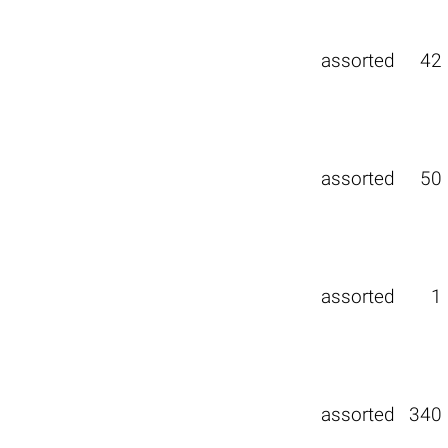
assorted
42
assorted
50
assorted
1
assorted
340