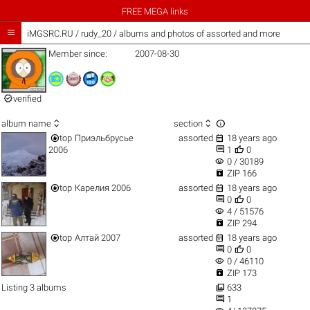
FREE MEGA links

iMGSRC.RU
/
rudy_20 / albums and photos of assorted and more
Member since:
2007-08-30

verified



album name
section


top
Приэльбрусье
assorted
18 years ago


2006
1
0
visibility
0 / 30189

ZIP 166


top
Карелия 2006
assorted
18 years ago


0
0
visibility
4 / 51576

ZIP 294


top
Алтай 2007
assorted
18 years ago


0
0
visibility
0 / 46110

ZIP 173

Listing 3 albums
633

1