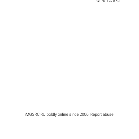
visibility
4/ 127875
iMGSRC.RU
boldly online since 2006
.
Report abuse
.