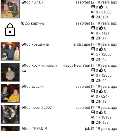


top
40 ЛЕТ
assorted
19 years ago


0
+6
visibility
0 / 21560

ZIP 104


top
картины
assorted
19 years ago
lock


0
0
visibility
0 / 1121

ZIP 17


top
крещение
landscape
19 years ago


0
0
visibility
5 / 12850

ZIP 48


top
космик новый
Happy New Year
19 years ago


год
0
0
visibility
0 / 12355

ZIP 44


top
дурдин
assorted
19 years ago


0
0
visibility
0 / 6247

ZIP 19


top
новый 2007
assorted
19 years ago


0
0
visibility
1 / 19168

ZIP 108


top
ПРЕМИЯ
job
19 years ago