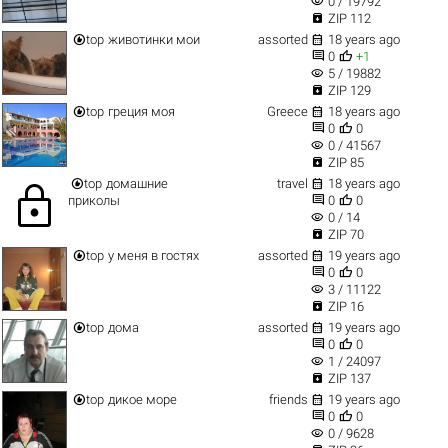
visibility
0 / 19792

ZIP 112


top
животинки мои
assorted
18 years ago


0
+1
visibility
5 / 19882

ZIP 129


top
греция моя
Greece
18 years ago


0
0
visibility
0 / 41567

ZIP 85


top
домашние
travel
18 years ago
lock


приколы
0
0
visibility
0 / 14

ZIP 70


top
у меня в гостях
assorted
19 years ago


0
0
visibility
3 / 11122

ZIP 16


top
дома
assorted
19 years ago


0
0
visibility
1 / 24097

ZIP 137


top
дикое море
friends
19 years ago


0
0
visibility
0 / 9628