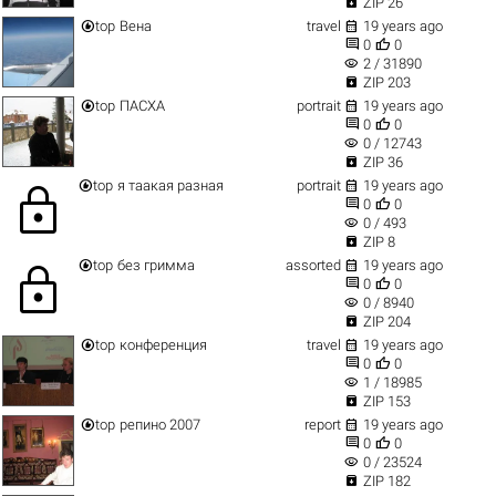

ZIP 26


top
Вена
travel
19 years ago


0
0
visibility
2 / 31890

ZIP 203


top
ПАСХА
portrait
19 years ago


0
0
visibility
0 / 12743

ZIP 36


top
я таакая разная
portrait
19 years ago
lock


0
0
visibility
0 / 493

ZIP 8


top
без гримма
assorted
19 years ago
lock


0
0
visibility
0 / 8940

ZIP 204


top
конференция
travel
19 years ago


0
0
visibility
1 / 18985

ZIP 153


top
репино 2007
report
19 years ago


0
0
visibility
0 / 23524

ZIP 182