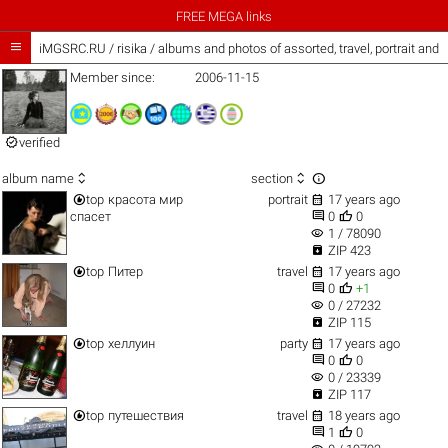
FREE MEGA links

iMGSRC.RU
/
risika / albums and photos of assorted, travel, portrait and
Member since:
2006-11-15

verified



album name
section


top
красота мир
portrait
17 years ago


спасет
0
0
visibility
1 / 78090

ZIP 423


top
Питер
travel
17 years ago


0
+1
visibility
0 / 27232

ZIP 115


top
хеллуин
party
17 years ago


0
0
visibility
0 / 23339

ZIP 117


top
путешествия
travel
18 years ago


1
0