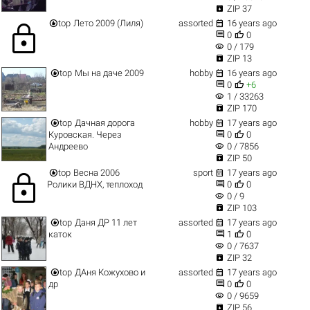

ZIP 37


top
Лето 2009 (Лиля)
assorted
16 years ago
lock


0
0
visibility
0 / 179

ZIP 13


top
Мы на даче 2009
hobby
16 years ago


0
+6
visibility
1 / 33263

ZIP 170


top
Дачная дорога
hobby
17 years ago


Куровская. Через
0
0
visibility
Андреево
0 / 7856

ZIP 50


top
Весна 2006
sport
17 years ago
lock


Ролики ВДНХ, теплоход
0
0
visibility
0 / 9

ZIP 103


top
Даня ДР 11 лет
assorted
17 years ago


каток
1
0
visibility
0 / 7637

ZIP 32


top
ДАня Кожухово и
assorted
17 years ago


др
0
0
visibility
0 / 9659

ZIP 56