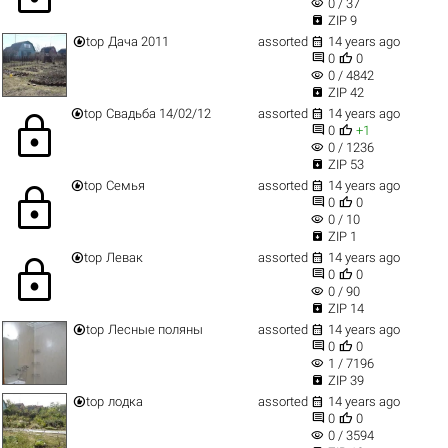
visibility
0 / 37

ZIP 9


top
Дача 2011
assorted
14 years ago


0
0
visibility
0 / 4842

ZIP 42


top
Свадьба 14/02/12
assorted
14 years ago
lock


0
+1
visibility
0 / 1236

ZIP 53


top
Семья
assorted
14 years ago
lock


0
0
visibility
0 / 10

ZIP 1


top
Левак
assorted
14 years ago
lock


0
0
visibility
0 / 90

ZIP 14


top
Лесные поляны
assorted
14 years ago


0
0
visibility
1 / 7196

ZIP 39


top
лодка
assorted
14 years ago


0
0
visibility
0 / 3594