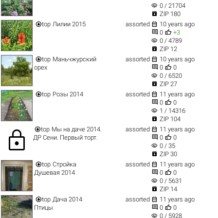
visibility
0 / 21704

ZIP 180


top
Лилии 2015
assorted
10 years ago


0
+3
visibility
0 / 4789

ZIP 12


top
Маньчжурский
assorted
10 years ago


орех
0
0
visibility
0 / 6520

ZIP 27


top
Розы 2014
assorted
11 years ago


0
0
visibility
1 / 14316

ZIP 104


top
Мы на даче 2014.
assorted
11 years ago
lock


ДР Сени. Первый торт.
0
0
visibility
0 / 35

ZIP 30


top
Стройка
assorted
11 years ago


Душевая 2014
0
0
visibility
0 / 5631

ZIP 14


top
Дача 2014
assorted
11 years ago


Птицы
0
0
visibility
0 / 5928