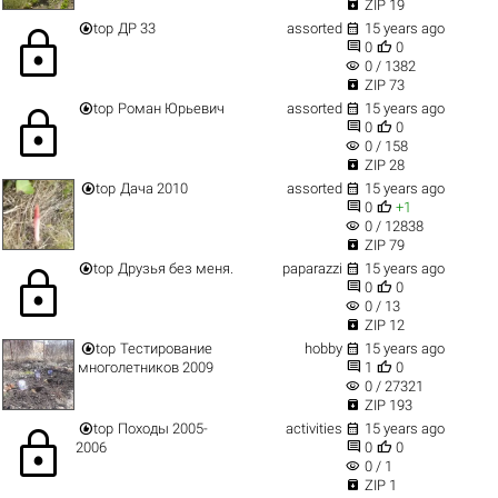

ZIP 19


top
ДР 33
assorted
15 years ago
lock


0
0
visibility
0 / 1382

ZIP 73


top
Роман Юрьевич
assorted
15 years ago
lock


0
0
visibility
0 / 158

ZIP 28


top
Дача 2010
assorted
15 years ago


0
+1
visibility
0 / 12838

ZIP 79


top
Друзья без меня.
paparazzi
15 years ago
lock


0
0
visibility
0 / 13

ZIP 12


top
Тестирование
hobby
15 years ago


многолетников 2009
1
0
visibility
0 / 27321

ZIP 193


top
Походы 2005-
activities
15 years ago
lock


2006
0
0
visibility
0 / 1

ZIP 1