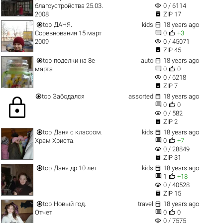
visibility
благоустройства 25.03.
0 / 6114

2008
ZIP 17


top
ДАНЯ.
kids
18 years ago


Соревнования 15 март
0
+3
visibility
2009
0 / 45071

ZIP 45


top
поделки на 8е
auto
18 years ago


марта
0
0
visibility
0 / 6218

ZIP 7


top
Забодался
assorted
18 years ago
lock


0
0
visibility
0 / 582

ZIP 2


top
Даня с классом.
kids
18 years ago


Храм Христа.
0
+7
visibility
0 / 28849

ZIP 31


top
Даня др 10 лет
kids
18 years ago


1
+18
visibility
0 / 40528

ZIP 15


top
Новый год.
travel
18 years ago


Отчет
0
0
visibility
0 / 7575