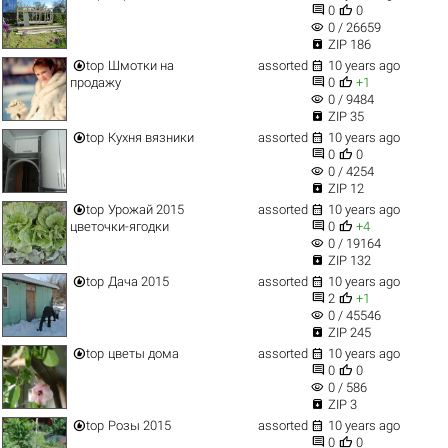


0
0
visibility
0 / 26659

ZIP 186


top
Шмотки на
assorted
10 years ago


продажу
0
+1
visibility
0 / 9484

ZIP 35


top
Кухня вязники
assorted
10 years ago


0
0
visibility
0 / 4254

ZIP 12


top
Урожай 2015
assorted
10 years ago


цветочки-ягодки
0
+4
visibility
0 / 19164

ZIP 132


top
Дача 2015
assorted
10 years ago


2
+1
visibility
0 / 45546

ZIP 245


top
цветы дома
assorted
10 years ago


0
0
visibility
0 / 586

ZIP 3


top
Розы 2015
assorted
10 years ago


0
0