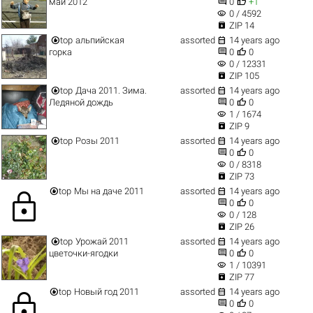


май 2012
0
+1
visibility
0 / 4592

ZIP 14


top
альпийская
assorted
14 years ago


горка
0
0
visibility
0 / 12331

ZIP 105


top
Дача 2011. Зима.
assorted
14 years ago


Ледяной дождь
0
0
visibility
1 / 1674

ZIP 9


top
Розы 2011
assorted
14 years ago


0
0
visibility
0 / 8318

ZIP 73


top
Мы на даче 2011
assorted
14 years ago
lock


0
0
visibility
0 / 128

ZIP 26


top
Урожай 2011
assorted
14 years ago


цветочки-ягодки
0
0
visibility
1 / 10391

ZIP 77


top
Новый год 2011
assorted
14 years ago
lock


0
0