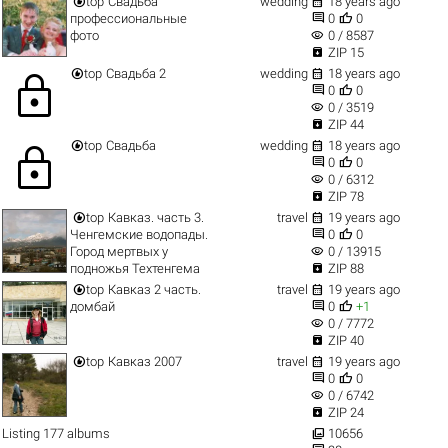


top
Свадьба
wedding
18 years ago


профессиональные
0
0
visibility
фото
0 / 8587

ZIP 15


top
Свадьба 2
wedding
18 years ago
lock


0
0
visibility
0 / 3519

ZIP 44


top
Свадьба
wedding
18 years ago
lock


0
0
visibility
0 / 6312

ZIP 78


top
Кавказ. часть 3.
travel
19 years ago


Ченгемские водопады.
0
0
visibility
Город мертвых у
0 / 13915

подножья Техтенгема
ZIP 88


top
Кавказ 2 часть.
travel
19 years ago


домбай
0
+1
visibility
0 / 7772

ZIP 40


top
Кавказ 2007
travel
19 years ago


0
0
visibility
0 / 6742

ZIP 24

Listing 177 albums
10656