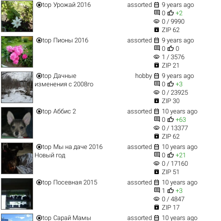


top
Урожай 2016
assorted
9 years ago


0
+2
visibility
0 / 9990

ZIP 62


top
Пионы 2016
assorted
9 years ago


0
0
visibility
1 / 3576

ZIP 21


top
Дачные
hobby
9 years ago


изменения c 2008го
0
+3
visibility
0 / 23925

ZIP 30


top
Аббис 2
assorted
10 years ago


0
+63
visibility
0 / 13377

ZIP 62


top
Мы на даче 2016
assorted
10 years ago


Новый год
0
+21
visibility
0 / 17160

ZIP 51


top
Посевная 2015
assorted
10 years ago


1
+3
visibility
0 / 4847

ZIP 17


top
Сарай Мамы
assorted
10 years ago