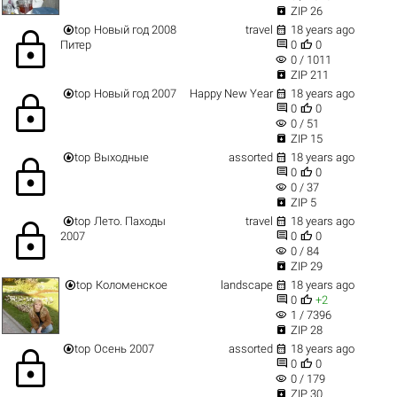

ZIP 26


top
Новый год 2008
travel
18 years ago
lock


Питер
0
0
visibility
0 / 1011

ZIP 211


top
Новый год 2007
Happy New Year
18 years ago
lock


0
0
visibility
0 / 51

ZIP 15


top
Выходные
assorted
18 years ago
lock


0
0
visibility
0 / 37

ZIP 5


top
Лето. Паходы
travel
18 years ago
lock


2007
0
0
visibility
0 / 84

ZIP 29


top
Коломенское
landscape
18 years ago


0
+2
visibility
1 / 7396

ZIP 28


top
Осень 2007
assorted
18 years ago
lock


0
0
visibility
0 / 179

ZIP 30