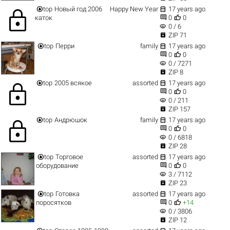


top
Новый год 2006
Happy New Year
17 years ago
lock


каток
0
0
visibility
0 / 6

ZIP 71


top
Перри
family
17 years ago


0
0
visibility
0 / 7271

ZIP 8


top
2005 всякое
assorted
17 years ago
lock


0
0
visibility
0 / 211

ZIP 157


top
Андрюшок
family
17 years ago
lock


0
0
visibility
0 / 6818

ZIP 28


top
Торговое
assorted
17 years ago


оборудование
0
0
visibility
3 / 7112

ZIP 23


top
Готовка
assorted
17 years ago


поросятков
0
+14
visibility
0 / 3806

ZIP 12