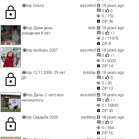


top
Ольга
assorted
18 years ago
lock


0
0
visibility
0 / 152

ZIP 36


top
Даня день
kids
18 years ago


рождения 8 лет
0
+7
visibility
0 / 11970

ZIP 8


top
выборы 2007
assorted
18 years ago


0
+1
visibility
0 / 6032

ZIP 14


top
12.11.2006. 29 лет
holiday
18 years ago
lock


ДР
0
0
visibility
0 / 30

ZIP 13


top
Дача. С чего все
assorted
18 years ago


начиналось
0
+1
visibility
0 / 16835

ZIP 30


top
Свадьба 2000
wedding
18 years ago
lock


0
0
visibility
0 / 594

ZIP 16