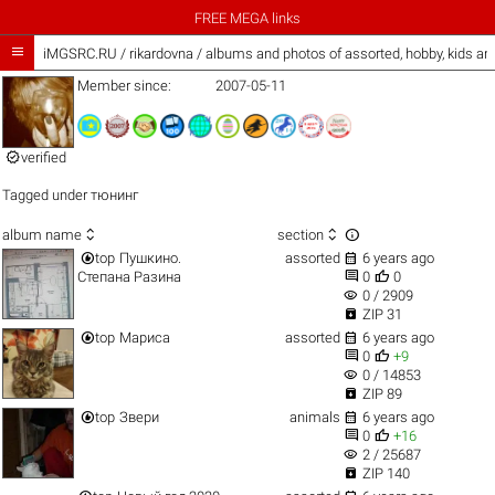
FREE MEGA links

iMGSRC.RU
/
rikardovna / albums and photos of assorted, hobby, kids a
Member since:
2007-05-11

verified
Tagged under
тюнинг



album name
section


top
Пушкино.
assorted
6 years ago


Степана Разина
0
0
visibility
0 / 2909

ZIP 31


top
Мариса
assorted
6 years ago


0
+9
visibility
0 / 14853

ZIP 89


top
Звери
animals
6 years ago


0
+16
visibility
2 / 25687

ZIP 140