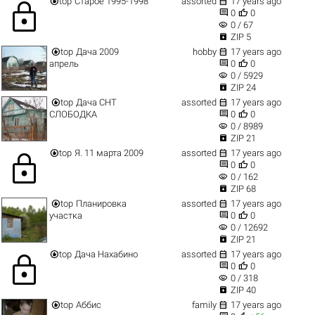


top
Старое 1995-1998
assorted
17 years ago
lock


0
0
visibility
0 / 67

ZIP 5


top
Дача 2009
hobby
17 years ago


апрель
0
0
visibility
0 / 5929

ZIP 24


top
Дача СНТ
assorted
17 years ago


СЛОБОДКА
0
0
visibility
0 / 8989

ZIP 21


top
Я. 11 марта 2009
assorted
17 years ago
lock


0
0
visibility
0 / 162

ZIP 68


top
Планировка
assorted
17 years ago


участка
0
0
visibility
0 / 12692

ZIP 21


top
Дача Нахабино
assorted
17 years ago
lock


0
0
visibility
0 / 318

ZIP 40


top
Аббис
family
17 years ago