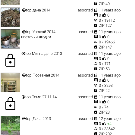

ZIP 40


top
дача 2014
assorted
11 years ago


0
0
visibility
0 / 19112

ZIP 127


top
Урожай 2014
assorted
11 years ago


цветочки-ягодки
0
0
visibility
0 / 19466

ZIP 147


top
Мы на даче 2013
assorted
11 years ago
lock


0
0
visibility
0 / 171

ZIP 53


top
Посевная 2014
assorted
11 years ago


0
0
visibility
0 / 3293

ZIP 22


top
Тома 27.11.14
assorted
11 years ago
lock


0
0
visibility
0 / 74

ZIP 23


top
Дача 2013
assorted
12 years ago


0
+4
visibility
0 / 38642

ZIP 202