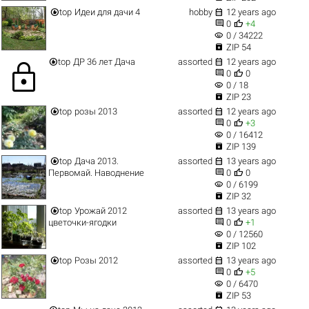


top
Идеи для дачи 4
hobby
12 years ago


0
+4
visibility
0 / 34222

ZIP 54


top
ДР 36 лет Дача
assorted
12 years ago
lock


0
0
visibility
0 / 18

ZIP 23


top
розы 2013
assorted
12 years ago


0
+3
visibility
0 / 16412

ZIP 139


top
Дача 2013.
assorted
13 years ago


Первомай. Наводнение
0
0
visibility
0 / 6199

ZIP 32


top
Урожай 2012
assorted
13 years ago


цветочки-ягодки
0
+1
visibility
0 / 12560

ZIP 102


top
Розы 2012
assorted
13 years ago


0
+5
visibility
0 / 6470

ZIP 53