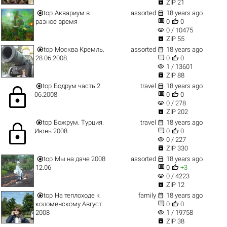

ZIP 21


top
Аквариум в
assorted
18 years ago


разное время
0
0
visibility
0 / 10475

ZIP 55


top
Москва Кремль.
assorted
18 years ago


28.06.2008.
0
0
visibility
1 / 13601

ZIP 88


top
Бодрум часть 2.
travel
18 years ago
lock


06.2008
0
0
visibility
0 / 278

ZIP 202


top
Божрум. Турция.
travel
18 years ago
lock


Июнь 2008
0
0
visibility
0 / 227

ZIP 330


top
Мы на даче 2008
assorted
18 years ago


12.06
0
+3
visibility
0 / 4223

ZIP 12


top
На теплоходе к
family
18 years ago


коломенскому Август
0
0
visibility
2008
1 / 19758

ZIP 38