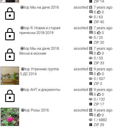

ZIP 14


top
Мы на даче 2016
assorted
7 years ago
lock


0
0
visibility
0 / 63

ZIP 40


top
Я. Новая и старая
assorted
7 years ago
lock


прически 2018-2019
0
0
visibility
0 / 25

ZIP 20


top
Мы на даче 2018.
assorted
7 years ago
lock


Весна в москве
0
0
visibility
0 / 53

ZIP 33


top
Утренник группа
assorted
9 years ago


5 ДС 2314
0
0
visibility
0 / 507

ZIP 2


top
АНТ и документы
assorted
9 years ago
lock


0
0
visibility
0 / 132

ZIP 17


top
Розы 2016
assorted
9 years ago


0
0
visibility
1 / 6882

ZIP 29