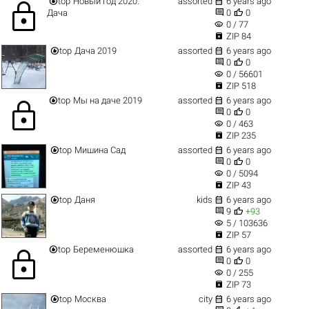


top
Новый год 2020.
assorted
6 years ago
lock


Дача
0
0
visibility
0 / 77

ZIP 84


top
Дача 2019
assorted
6 years ago


0
0
visibility
0 / 56601

ZIP 518


top
Мы на даче 2019
assorted
6 years ago
lock


0
0
visibility
0 / 463

ZIP 235


top
Мишина Сад
assorted
6 years ago


0
0
visibility
0 / 5094

ZIP 43


top
Даня
kids
6 years ago


9
+93
visibility
5 / 103636

ZIP 57


top
Беременюшка
assorted
6 years ago
lock


0
0
visibility
0 / 255

ZIP 73


top
Москва
city
6 years ago