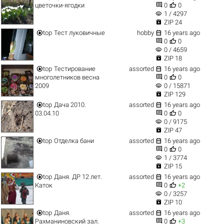


цветочки-ягодки
0
0
visibility
1 / 4297

ZIP 24


top
Тест луковичные
hobby
16 years ago


0
0
visibility
0 / 4659

ZIP 18


top
Тестирование
assorted
16 years ago


многолетников весна
0
0
visibility
2009
0 / 15871

ZIP 129


top
Дача 2010.
assorted
16 years ago


03.04.10
0
0
visibility
0 / 9175

ZIP 47


top
Отделка бани
assorted
16 years ago


0
0
visibility
1 / 3774

ZIP 15


top
Даня. ДР 12 лет.
assorted
16 years ago


Каток
0
+2
visibility
0 / 3257

ZIP 10


top
Даня.
assorted
16 years ago


Рахманиновский зал.
0
+3