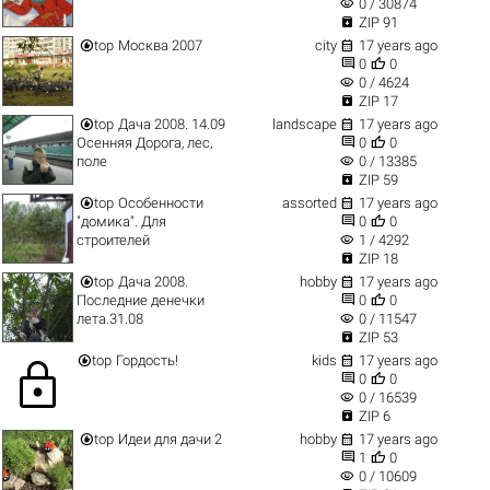
visibility
0 / 30874

ZIP 91


top
Москва 2007
city
17 years ago


0
0
visibility
0 / 4624

ZIP 17


top
Дача 2008. 14.09
landscape
17 years ago


Осенняя Дорога, лес,
0
0
visibility
поле
0 / 13385

ZIP 59


top
Особенности
assorted
17 years ago


"домика". Для
0
0
visibility
строителей
1 / 4292

ZIP 18


top
Дача 2008.
hobby
17 years ago


Последние денечки
0
0
visibility
лета.31.08
0 / 11547

ZIP 53


top
Гордость!
kids
17 years ago
lock


0
0
visibility
0 / 16539

ZIP 6


top
Идеи для дачи 2
hobby
17 years ago


1
0
visibility
0 / 10609