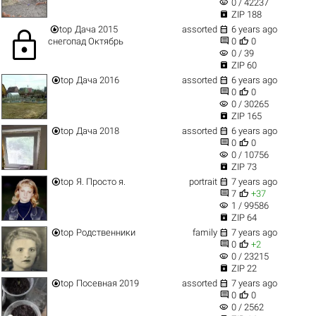
visibility
0 / 42237

ZIP 188


top
Дача 2015
assorted
6 years ago
lock


снегопад Октябрь
0
0
visibility
0 / 39

ZIP 60


top
Дача 2016
assorted
6 years ago


0
0
visibility
0 / 30265

ZIP 165


top
Дача 2018
assorted
6 years ago


0
0
visibility
0 / 10756

ZIP 73


top
Я. Просто я.
portrait
7 years ago


7
+37
visibility
1 / 99586

ZIP 64


top
Родственники
family
7 years ago


0
+2
visibility
0 / 23215

ZIP 22


top
Посевная 2019
assorted
7 years ago


0
0
visibility
0 / 2562