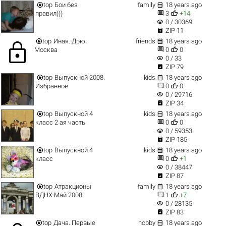


top
Бои без
family
18 years ago


правил)))
3
+14
visibility
0 / 30369

ZIP 11


top
Иная. Дрю.
friends
18 years ago
lock


Москва
0
0
visibility
0 / 33

ZIP 79


top
Выпускной 2008.
kids
18 years ago


Избранное
0
0
visibility
0 / 29716

ZIP 34


top
Выпускной 4
kids
18 years ago


класс 2 ая часть
0
0
visibility
0 / 59353

ZIP 185


top
Выпускной 4
kids
18 years ago


класс
0
+1
visibility
0 / 38447

ZIP 87


top
Атракционы
family
18 years ago


ВДНХ Май 2008
1
+7
visibility
0 / 28135

ZIP 83


top
Дача. Первые
hobby
18 years ago