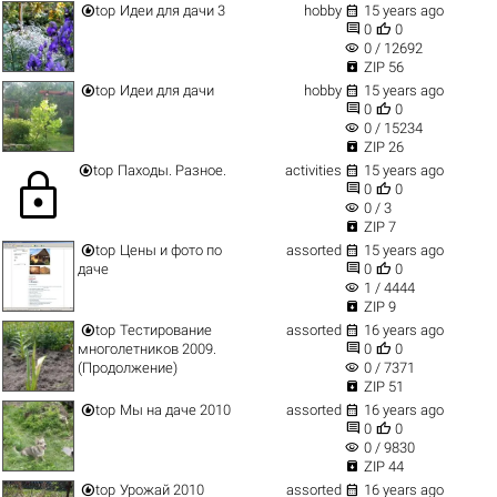


top
Идеи для дачи 3
hobby
15 years ago


0
0
visibility
0 / 12692

ZIP 56


top
Идеи для дачи
hobby
15 years ago


0
0
visibility
0 / 15234

ZIP 26


top
Паходы. Разное.
activities
15 years ago
lock


0
0
visibility
0 / 3

ZIP 7


top
Цены и фото по
assorted
15 years ago


даче
0
0
visibility
1 / 4444

ZIP 9


top
Тестирование
assorted
16 years ago


многолетников 2009.
0
0
visibility
(Продолжение)
0 / 7371

ZIP 51


top
Мы на даче 2010
assorted
16 years ago


0
0
visibility
0 / 9830

ZIP 44


top
Урожай 2010
assorted
16 years ago