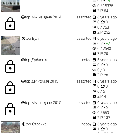


0
+4
visibility
0 / 15325

ZIP 54


top
Мы на даче 2014
assorted
6 years ago
lock


0
0
visibility
0 / 758

ZIP 252


top
Буля
assorted
6 years ago


0
+2
visibility
0 / 2683

ZIP 20


top
Дубленка
assorted
6 years ago
lock


0
0
visibility
0 / 0

ZIP 28


top
ДР Ромич 2015
assorted
6 years ago
lock


0
0
visibility
0 / 6

ZIP 4


top
Мы на даче 2015
assorted
6 years ago
lock


0
0
visibility
0 / 660

ZIP 137


top
Стройка
hobby
6 years ago


1
0