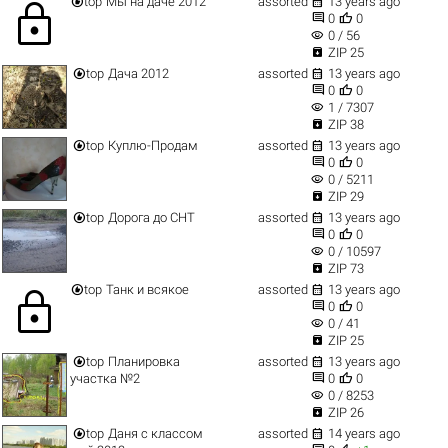


top
Мы на даче 2012
assorted
13 years ago
lock


0
0
visibility
0 / 56

ZIP 25


top
Дача 2012
assorted
13 years ago


0
0
visibility
1 / 7307

ZIP 38


top
Куплю-Продам
assorted
13 years ago


0
0
visibility
0 / 5211

ZIP 29


top
Дорога до СНТ
assorted
13 years ago


0
0
visibility
0 / 10597

ZIP 73


top
Танк и всякое
assorted
13 years ago
lock


0
0
visibility
0 / 41

ZIP 25


top
Планировка
assorted
13 years ago


участка №2
0
0
visibility
0 / 8253

ZIP 26


top
Даня с классом
assorted
14 years ago