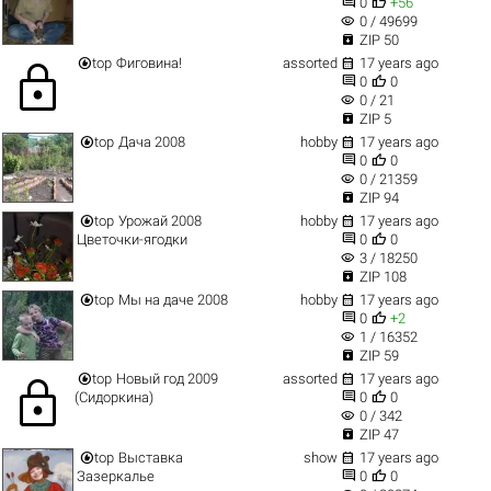


0
+56
visibility
0 / 49699

ZIP 50


top
Фиговина!
assorted
17 years ago
lock


0
0
visibility
0 / 21

ZIP 5


top
Дача 2008
hobby
17 years ago


0
0
visibility
0 / 21359

ZIP 94


top
Урожай 2008
hobby
17 years ago


Цветочки-ягодки
0
0
visibility
3 / 18250

ZIP 108


top
Мы на даче 2008
hobby
17 years ago


0
+2
visibility
1 / 16352

ZIP 59


top
Новый год 2009
assorted
17 years ago
lock


(Сидоркина)
0
0
visibility
0 / 342

ZIP 47


top
Выставка
show
17 years ago


Зазеркалье
0
0