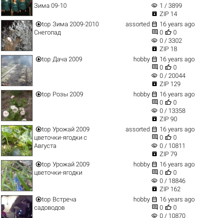
visibility
Зима 09-10
1 / 3899

ZIP 14


top
Зима 2009-2010
assorted
16 years ago


Снегопад
0
0
visibility
0 / 3302

ZIP 18


top
Дача 2009
hobby
16 years ago


0
0
visibility
0 / 20044

ZIP 129


top
Розы 2009
hobby
16 years ago


0
0
visibility
0 / 13358

ZIP 90


top
Урожай 2009
assorted
16 years ago


цветочки-ягодки с
0
0
visibility
Августа
0 / 10811

ZIP 79


top
Урожай 2009
hobby
16 years ago


цветочки-ягодки
0
0
visibility
0 / 18846

ZIP 162


top
Встреча
hobby
16 years ago


садоводов
0
0
visibility
0 / 10870