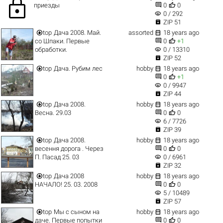
lock


приезды
0
0
visibility
0 / 292

ZIP 51


top
Дача 2008. Май.
assorted
18 years ago


со Шпаки. Первые
0
+1
visibility
обработки.
0 / 13310

ZIP 52


top
Дача. Рубим лес
hobby
18 years ago


0
+1
visibility
0 / 9947

ZIP 44


top
Дача 2008.
hobby
18 years ago


Весна. 29.03
0
0
visibility
6 / 7726

ZIP 39


top
Дача 2008.
hobby
18 years ago


весення дорога . Через
0
0
visibility
П. Пасад 25. 03
0 / 6961

ZIP 32


top
Дача 2008
hobby
18 years ago


НАЧАЛО! 25. 03. 2008
0
0
visibility
5 / 10489

ZIP 57


top
Мы с сыном на
hobby
18 years ago


даче. Первые попытки
0
0