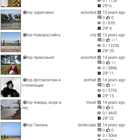
visibility
0 / 1128

ZIP 6


top
зарисовки
assorted
13 years ago


0
0
visibility
0 / 878

ZIP 4


top
Новороссийск
city
13 years ago


0
+11
visibility
0 / 12236

ZIP 35


top
прикольно!
assorted
14 years ago


0
+2
visibility
0 / 5896

ZIP 11


top
фотомонтаж и
portrait
14 years ago


стилизации
0
+1
visibility
0 / 5755

ZIP 15


top
январь, море и
travel
14 years ago


лес
0
0
visibility
0 / 4443

ZIP 22


top
Тамань
landscape
14 years ago


0
0
visibility
0 / 5064