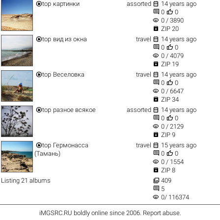


top
картинки
assorted
14 years ago


0
0
visibility
0 / 3890

ZIP 20


top
вид из окна
travel
14 years ago


0
0
visibility
0 / 4079

ZIP 19


top
Веселовка
travel
14 years ago


0
0
visibility
0 / 6647

ZIP 34


top
разное всякое
assorted
14 years ago


0
0
visibility
0 / 2129

ZIP 9


top
Гермонасса
travel
15 years ago


(Тамань)
0
0
visibility
0 / 1554

ZIP 8

Listing 21 albums
409

5
visibility
0/ 116374
iMGSRC.RU
boldly online since 2006
.
Report abuse
.