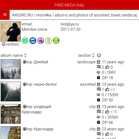
FREE MEGA links

iMGSRC.RU
/
resni4ka / albums and photos of assorted, travel, landsca
email:
riiol@ya.ru
Member since:
2011-07-20

verified



album name
section


top
Домбай
landscape
11 years ago


0
0
visibility
0 / 3991

ZIP 18


top
черно-белки
assorted
13 years ago


1
+2
visibility
0 / 15395

ZIP 50


top
уходящий
city
13 years ago


Краснодар
2
+75
visibility
0 / 26560

ZIP 66


top
Краснодар
city
13 years ago


0
0