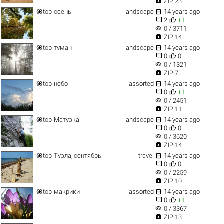

ZIP 23


top
осень
landscape
14 years ago


2
+1
visibility
0 / 3711

ZIP 14


top
туман
landscape
14 years ago


0
0
visibility
0 / 1321

ZIP 7


top
небо
assorted
14 years ago


0
+1
visibility
0 / 2451

ZIP 11


top
Матузка
landscape
14 years ago


0
0
visibility
0 / 3620

ZIP 14


top
Тузла, сентябрь
travel
14 years ago


0
0
visibility
0 / 2259

ZIP 10


top
макрики
assorted
14 years ago


0
+1
visibility
0 / 3367

ZIP 13