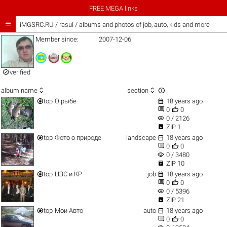
FREE MEGA links

iMGSRC.RU
/
rasul / albums and photos of job, auto, kids and more
Member since:
2007-12-06

verified



album name
section


top
О рыбе
18 years ago


0
0
visibility
0 / 2126

ZIP 1


top
Фото о природе
landscape
18 years ago


0
0
visibility
0 / 3480

ZIP 10


top
ЦЗС и КР
job
18 years ago


0
0
visibility
0 / 5396

ZIP 21


top
Мои Авто
auto
18 years ago


0
0