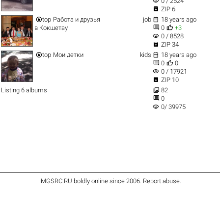
visibility
0 / 2524

ZIP 6


top
Работа и друзья
job
18 years ago


в Кокшетау
0
+3
visibility
0 / 8528

ZIP 34


top
Мои детки
kids
18 years ago


0
0
visibility
0 / 17921

ZIP 10

Listing 6 albums
82

0
visibility
0/ 39975
iMGSRC.RU
boldly online since 2006
.
Report abuse
.