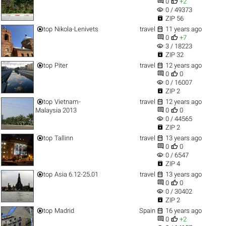


0
+2
visibility
0 / 49373

ZIP 56


top
Nikola-Lenivets
travel
11 years ago


0
+7
visibility
3 / 18223

ZIP 32


top
Piter
travel
12 years ago


0
0
visibility
0 / 16007

ZIP 2


top
Vietnam-
travel
12 years ago


Malaysia 2013
0
0
visibility
0 / 44565

ZIP 2


top
Tallinn
travel
13 years ago


0
0
visibility
0 / 6547

ZIP 4


top
Asia 6.12-25.01
travel
13 years ago


0
0
visibility
0 / 30402

ZIP 2


top
Madrid
Spain
16 years ago


0
+2