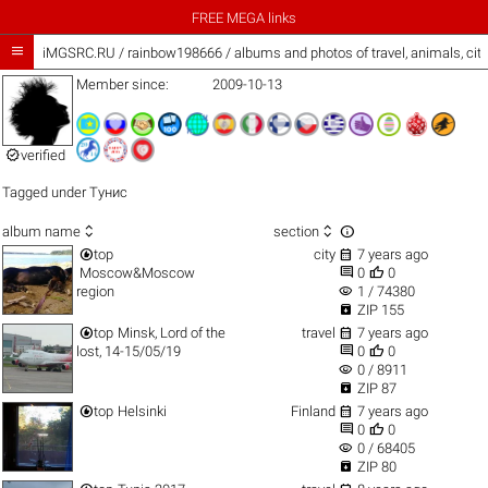
FREE MEGA links

iMGSRC.RU
/
rainbow198666 / albums and photos of travel, animals, cit
Member since:
2009-10-13

verified
Tagged under
Тунис



album name
section


top
city
7 years ago


Moscow&Moscow
0
0
visibility
region
1 / 74380

ZIP 155


top
Minsk, Lord of the
travel
7 years ago


lost, 14-15/05/19
0
0
visibility
0 / 8911

ZIP 87


top
Helsinki
Finland
7 years ago


0
0
visibility
0 / 68405

ZIP 80