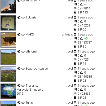


top
Tunis 2017
travel
8 years ago


0
+4
visibility
0 / 47014

ZIP 113


top
Bulgaria
travel
9 years ago


0
0
visibility
0 / 15262

ZIP 26


top
MAKS
animals
9 years ago


0
+5
visibility
25 / 23727

ZIP 35


top
ethnomir
travel
11 years ago


0
0
visibility
0 / 4425

ZIP 11


top
Золотое кольцо
travel
11 years ago


0
0
visibility
28 / 10585

ZIP 28


top
Thailand,
travel
11 years ago


Malaysia, Singapore
0
0
visibility
2015
0 / 28462

ZIP 23


top
Tunis
travel
11 years ago