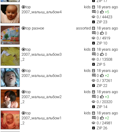

ZIP 17


top
kids
18 years ago


2007_малыш_альбом4
0
+5
visibility
0 / 44423

ZIP 23


top
разное
assorted
18 years ago


0
0
visibility
0 / 4919

ZIP 10


top
kids
18 years ago


2007_малыш_альбом3
0
0
visibility
_2
0 / 13508

ZIP 5


top
kids
18 years ago


2007_малыш_альбом3
0
+2
visibility
0 / 37261

ZIP 22


top
kids
18 years ago


2007_малыш_альбом2
0
+3
visibility
_2
0 / 20320

ZIP 14


top
kids
18 years ago


2007_малыш_альбом1
0
+2
visibility
_2
0 / 24981

ZIP 26