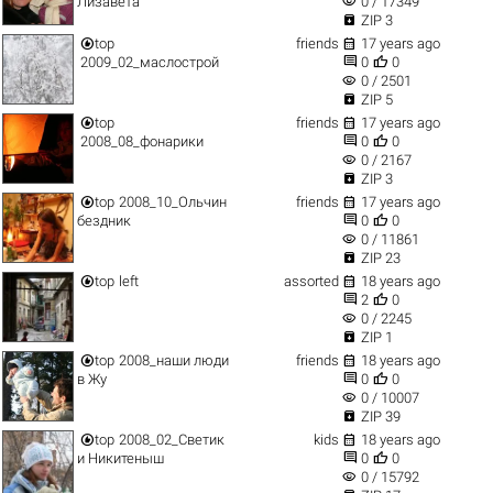
visibility
Лизавета
0 / 17349

ZIP 3


top
friends
17 years ago


2009_02_маслострой
0
0
visibility
0 / 2501

ZIP 5


top
friends
17 years ago


2008_08_фонарики
0
0
visibility
0 / 2167

ZIP 3


top
2008_10_Ольчин
friends
17 years ago


бездник
0
0
visibility
0 / 11861

ZIP 23


top
left
assorted
18 years ago


2
0
visibility
0 / 2245

ZIP 1


top
2008_наши люди
friends
18 years ago


в Жу
0
0
visibility
0 / 10007

ZIP 39


top
2008_02_Светик
kids
18 years ago


и Никитеныш
0
0
visibility
0 / 15792