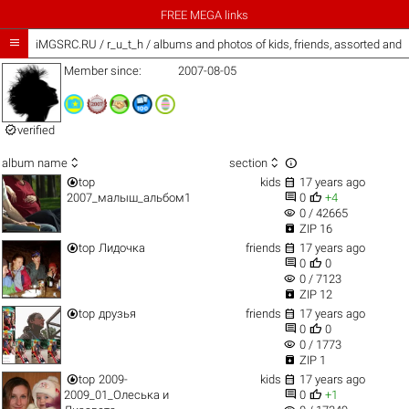
FREE MEGA links

iMGSRC.RU
/
r_u_t_h / albums and photos of kids, friends, assorted and
Member since:
2007-08-05

verified



album name
section


top
kids
17 years ago


2007_малыш_альбом1
0
+4
visibility
0 / 42665

ZIP 16


top
Лидочка
friends
17 years ago


0
0
visibility
0 / 7123

ZIP 12


top
друзья
friends
17 years ago


0
0
visibility
0 / 1773

ZIP 1


top
2009-
kids
17 years ago


2009_01_Олеська и
0
+1