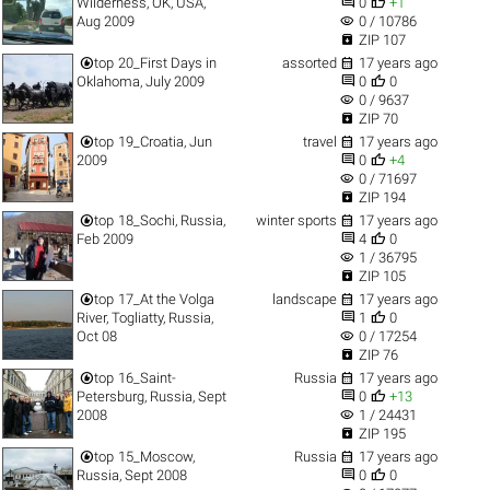


Wilderness, OK, USA,
0
+1
visibility
Aug 2009
0 / 10786

ZIP 107


top
20_First Days in
assorted
17 years ago


Oklahoma, July 2009
0
0
visibility
0 / 9637

ZIP 70


top
19_Croatia, Jun
travel
17 years ago


2009
0
+4
visibility
0 / 71697

ZIP 194


top
18_Sochi, Russia,
winter sports
17 years ago


Feb 2009
4
0
visibility
1 / 36795

ZIP 105


top
17_At the Volga
landscape
17 years ago


River, Togliatty, Russia,
1
0
visibility
Oct 08
0 / 17254

ZIP 76


top
16_Saint-
Russia
17 years ago


Petersburg, Russia, Sept
0
+13
visibility
2008
1 / 24431

ZIP 195


top
15_Moscow,
Russia
17 years ago


Russia, Sept 2008
0
0