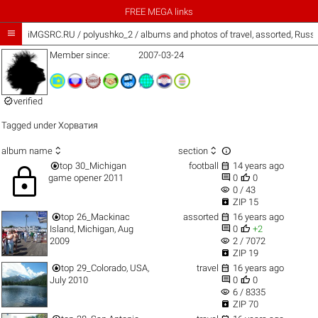
FREE MEGA links

iMGSRC.RU
/
polyushko_2 / albums and photos of travel, assorted, Russ
Member since:
2007-03-24

verified
Tagged under
Хорватия



album name
section


top
30_Michigan
football
14 years ago
lock


game opener 2011
0
0
visibility
0 / 43

ZIP 15


top
26_Mackinac
assorted
16 years ago


Island, Michigan, Aug
0
+2
visibility
2009
2 / 7072

ZIP 19


top
29_Colorado, USA,
travel
16 years ago


July 2010
0
0
visibility
6 / 8335

ZIP 70