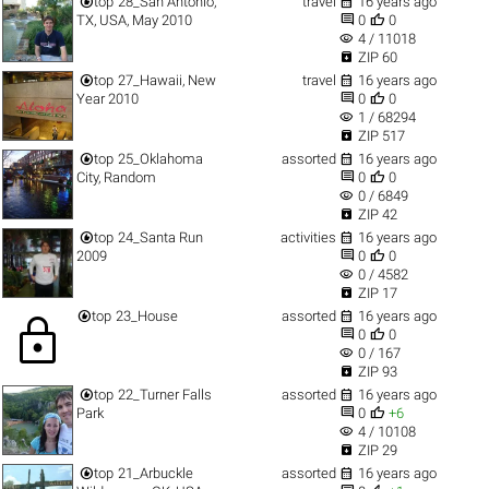


top
28_San Antonio,
travel
16 years ago


TX, USA, May 2010
0
0
visibility
4 / 11018

ZIP 60


top
27_Hawaii, New
travel
16 years ago


Year 2010
0
0
visibility
1 / 68294

ZIP 517


top
25_Oklahoma
assorted
16 years ago


City, Random
0
0
visibility
0 / 6849

ZIP 42


top
24_Santa Run
activities
16 years ago


2009
0
0
visibility
0 / 4582

ZIP 17


top
23_House
assorted
16 years ago
lock


0
0
visibility
0 / 167

ZIP 93


top
22_Turner Falls
assorted
16 years ago


Park
0
+6
visibility
4 / 10108

ZIP 29


top
21_Arbuckle
assorted
16 years ago