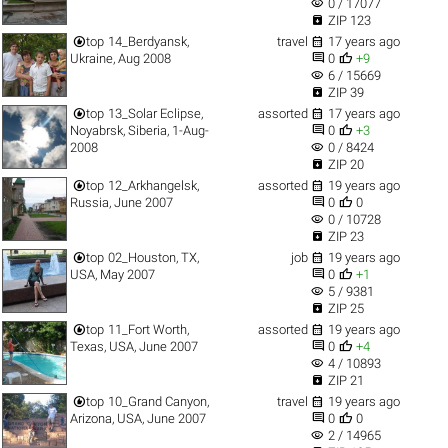
visibility
0 / 17077

ZIP 123


top
14_Berdyansk,
travel
17 years ago


Ukraine, Aug 2008
0
+9
visibility
6 / 15669

ZIP 39


top
13_Solar Eclipse,
assorted
17 years ago


Noyabrsk, Siberia, 1-Aug-
0
+3
visibility
2008
0 / 8424

ZIP 20


top
12_Arkhangelsk,
assorted
19 years ago


Russia, June 2007
0
0
visibility
0 / 10728

ZIP 23


top
02_Houston, TX,
job
19 years ago


USA, May 2007
0
+1
visibility
5 / 9381

ZIP 25


top
11_Fort Worth,
assorted
19 years ago


Texas, USA, June 2007
0
+4
visibility
4 / 10893

ZIP 21


top
10_Grand Canyon,
travel
19 years ago


Arizona, USA, June 2007
0
0
visibility
2 / 14965