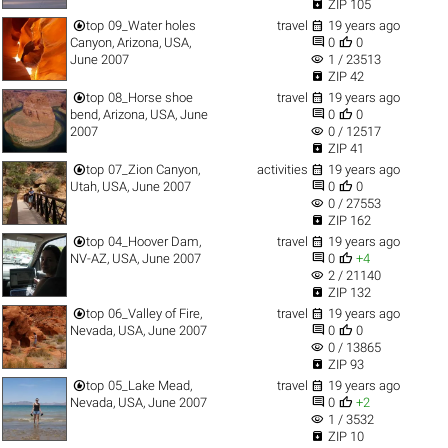

ZIP 105


top
09_Water holes
travel
19 years ago


Canyon, Arizona, USA,
0
0
visibility
June 2007
1 / 23513

ZIP 42


top
08_Horse shoe
travel
19 years ago


bend, Arizona, USA, June
0
0
visibility
2007
0 / 12517

ZIP 41


top
07_Zion Canyon,
activities
19 years ago


Utah, USA, June 2007
0
0
visibility
0 / 27553

ZIP 162


top
04_Hoover Dam,
travel
19 years ago


NV-AZ, USA, June 2007
0
+4
visibility
2 / 21140

ZIP 132


top
06_Valley of Fire,
travel
19 years ago


Nevada, USA, June 2007
0
0
visibility
0 / 13865

ZIP 93


top
05_Lake Mead,
travel
19 years ago


Nevada, USA, June 2007
0
+2
visibility
1 / 3532

ZIP 10