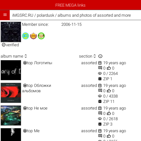
FREE MEGA links

iMGSRC.RU
/
polardusk / albums and photos of assorted and more
Member since:
2006-11-15

verified



album name
section


top
Логотипы
assorted
19 years ago


0
0
visibility
0 / 2264

ZIP 1


top
Обложки
assorted
19 years ago


альбомов
0
0
visibility
0 / 4338

ZIP 11


top
Не мое
assorted
19 years ago


0
0
visibility
0 / 2618

ZIP 3


top
Me
assorted
19 years ago


0
0