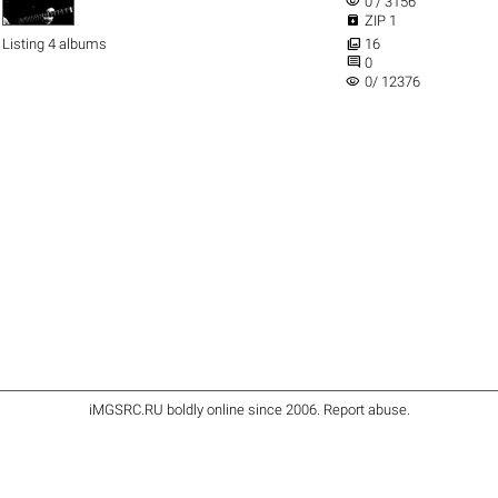
visibility
0 / 3156

ZIP 1

Listing 4 albums
16

0
visibility
0/ 12376
iMGSRC.RU
boldly online since 2006
.
Report abuse
.