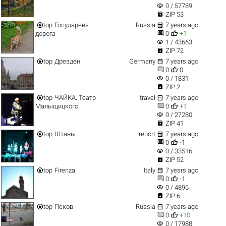
visibility
0 / 57789

ZIP 53


top
Государева
Russia
7 years ago


дорога
0
+1
visibility
1 / 43663

ZIP 72


top
Дрезден
Germany
7 years ago


0
0
visibility
0 / 1831

ZIP 2


top
ЧАЙКА. Театр
travel
7 years ago


Малыщицкого.
0
+1
visibility
0 / 27280

ZIP 41


top
Штаны
report
7 years ago


0
-1
visibility
0 / 33516

ZIP 52


top
Firenza
Italy
7 years ago


0
-1
visibility
0 / 4896

ZIP 6


top
Псков
Russia
7 years ago


0
+10
visibility
0 / 17988