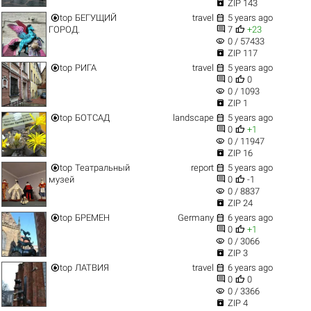

ZIP 143


top
БЕГУЩИЙ
travel
5 years ago


ГОРОД.
7
+23
visibility
0 / 57433

ZIP 117


top
РИГА
travel
5 years ago


0
0
visibility
0 / 1093

ZIP 1


top
БОТСАД
landscape
5 years ago


0
+1
visibility
0 / 11947

ZIP 16


top
Театральный
report
5 years ago


музей
0
-1
visibility
0 / 8837

ZIP 24


top
БРЕМЕН
Germany
6 years ago


0
+1
visibility
0 / 3066

ZIP 3


top
ЛАТВИЯ
travel
6 years ago


0
0
visibility
0 / 3366

ZIP 4