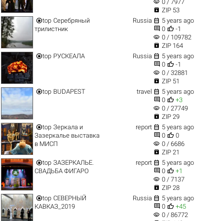
visibility
0 / 7977

ZIP 53


top
Серебряный
Russia
5 years ago


трилистник
0
-1
visibility
0 / 109782

ZIP 164


top
РУСКЕАЛА
Russia
5 years ago


0
-1
visibility
0 / 32881

ZIP 51


top
BUDAPEST
travel
5 years ago


0
+3
visibility
0 / 27749

ZIP 29


top
Зеркала и
report
5 years ago


Зазеркалье выставка
0
0
visibility
в МИСП
0 / 6686

ZIP 21


top
ЗАЗЕРКАЛЬЕ.
report
5 years ago


СВАДЬБА ФИГАРО
0
+1
visibility
0 / 7137

ZIP 28


top
СЕВЕРНЫЙ
Russia
5 years ago


КАВКАЗ_2019
0
+45
visibility
0 / 86772