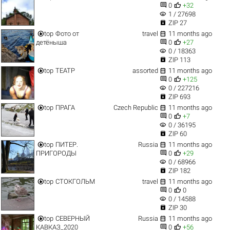


0
+32
visibility
1 / 27698

ZIP 27


top
Фото от
travel
11 months ago


детёныша
0
+27
visibility
0 / 18363

ZIP 113


top
ТЕАТР
assorted
11 months ago


0
+125
visibility
0 / 227216

ZIP 693


top
ПРАГА
Czech Republic
11 months ago


0
+7
visibility
0 / 36195

ZIP 60


top
ПИТЕР.
Russia
11 months ago


ПРИГОРОДЫ
0
+29
visibility
0 / 68966

ZIP 182


top
СТОКГОЛЬМ
travel
11 months ago


0
0
visibility
0 / 14588

ZIP 30


top
СЕВЕРНЫЙ
Russia
11 months ago


КАВКАЗ_2020
0
+56