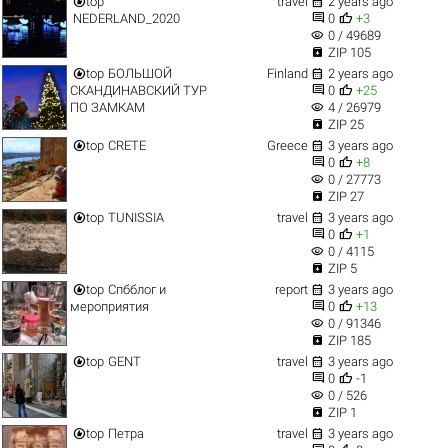


top
travel
2 years ago


NEDERLAND_2020
0
+3
visibility
0 / 49689

ZIP 105


top
БОЛЬШОЙ
Finland
2 years ago


СКАНДИНАВСКИЙ ТУР
0
+25
visibility
ПО ЗАМКАМ
4 / 26979

ZIP 25


top
CRETE
Greece
3 years ago


0
+8
visibility
0 / 27773

ZIP 27


top
TUNISSIA
travel
3 years ago


0
+1
visibility
0 / 4115

ZIP 5


top
Спбблог и
report
3 years ago


мероприятия
0
+13
visibility
0 / 91346

ZIP 185


top
GENT
travel
3 years ago


0
-1
visibility
0 / 526

ZIP 1


top
Петра
travel
3 years ago