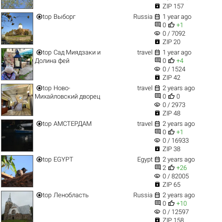

ZIP 157


top
Выборг
Russia
1 year ago


0
+1
visibility
0 / 7092

ZIP 20


top
Сад Миядзаки и
travel
1 year ago


Долина фей
0
+4
visibility
0 / 1524

ZIP 42


top
Ново-
travel
2 years ago


Михайловский дворец
0
0
visibility
0 / 2973

ZIP 48


top
АМСТЕРДАМ
travel
2 years ago


0
+1
visibility
0 / 16933

ZIP 38


top
EGYPT
Egypt
2 years ago


2
+26
visibility
0 / 82005

ZIP 65


top
Ленобласть
Russia
2 years ago


0
+10
visibility
0 / 12597

ZIP 158