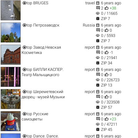


top
BRUGES
travel
6 years ago


2
+38
visibility
0 / 11665

ZIP 7


top
Петрозаводск
Russia
6 years ago


0
0
visibility
0 / 5593

ZIP 7


top
Завод Невская
report
6 years ago


Косметика
0
-1
visibility
0 / 21941

ZIP 34


top
БИЛЛИ КАСПЕР.
report
6 years ago


Театр Малыщицкого
0
0
visibility
0 / 226723

ZIP 13


top
Шереметевский
report
6 years ago


дворец - музей Музыки
0
0
visibility
0 / 323508

ZIP 57


top
Русские
report
6 years ago


самоцветы
0
+23
visibility
0 / 47211

ZIP 45


top
Dance. Dance.
report
6 years ago