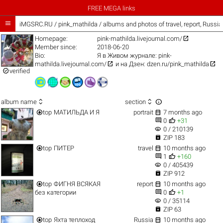
FREE MEGA links

iMGSRC.RU
/
pink_mathilda / albums and photos of travel, report, Russi

Homepage:
pink-mathilda.livejournal.com/
Member since:
2018-06-20
Bio:
Я в Живом журнале:
pink-


mathilda.livejournal.com/
и на Дзен:
dzen.ru/pink_mathilda

verified



album name
section


top
МАТИЛЬДА И Я
portrait
7 months ago


0
+31
visibility
0 / 210139

ZIP 183


top
ПИТЕР
travel
10 months ago


1
+160
visibility
0 / 405439

ZIP 912


top
ФИГНЯ ВСЯКАЯ
report
10 months ago


без категории
0
+1
visibility
0 / 35114

ZIP 63


top
Яхта теплоход
Russia
10 months ago