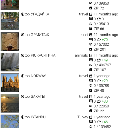
visibility
0 / 39850

ZIP 72


top
УГАДАЙКА
travel
11 months ago


0
0
visibility
0 / 35413

ZIP 66


top
ЭРМИТАЖ
report
11 months ago


0
+70
visibility
0 / 57032

ZIP 201


top
РЮКАСЯТИНА
animals
11 months ago


0
+49
visibility
0 / 406767

ZIP 107


top
NORWAY
travel
1 year ago


0
+29
visibility
0 / 35788

ZIP 48


top
ЗАКАТЫ
travel
1 year ago


0
+30
visibility
0 / 22050

ZIP 22


top
ISTANBUL
Turkey
1 year ago


0
+46
visibility
1 / 109452