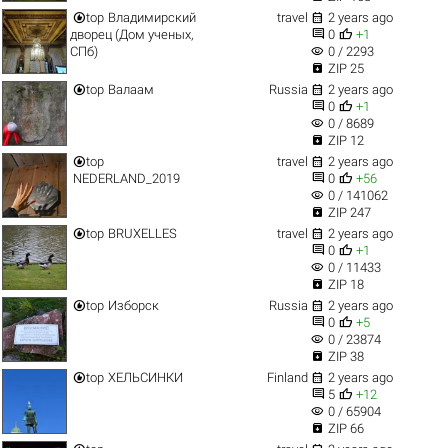


top
Владимирский
travel
2 years ago


дворец (Дом ученых,
0
+1
visibility
СПб)
0 / 2293

ZIP 25


top
Валаам
Russia
2 years ago


0
+1
visibility
0 / 8689

ZIP 12


top
travel
2 years ago


NEDERLAND_2019
0
+56
visibility
0 / 141062

ZIP 247


top
BRUXELLES
travel
2 years ago


0
+1
visibility
0 / 11433

ZIP 18


top
Изборск
Russia
2 years ago


0
+5
visibility
0 / 23874

ZIP 38


top
ХЕЛЬСИНКИ
Finland
2 years ago


5
+12
visibility
0 / 65904

ZIP 66