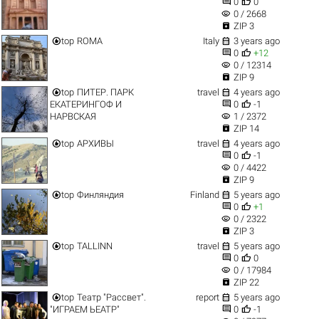


0
0
visibility
0 / 2668

ZIP 3


top
ROMA
Italy
3 years ago


0
+12
visibility
0 / 12314

ZIP 9


top
ПИТЕР. ПАРК
travel
4 years ago


ЕКАТЕРИНГОФ И
0
-1
visibility
НАРВСКАЯ
1 / 2372

ZIP 14


top
АРХИВЫ
travel
4 years ago


0
-1
visibility
0 / 4422

ZIP 9


top
Финляндия
Finland
5 years ago


0
+1
visibility
0 / 2322

ZIP 3


top
TALLINN
travel
5 years ago


0
0
visibility
0 / 17984

ZIP 22


top
Театр "Рассвет".
report
5 years ago


"ИГРАЕМ ЬЕАТР"
0
-1