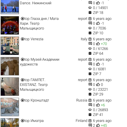


Dance. Нижинский
0
-1
visibility
0 / 14901

ZIP 18


top
Глаза дня / Мата
report
6 years ago


Хари. Театр
0
-1
visibility
Малыщицкого
0 / 7036

ZIP 10


top
Venezia
Italy
6 years ago


0
+70
visibility
0 / 61266

ZIP 64


top
Музей Академии
report
6 years ago


художеств
0
-1
visibility
0 / 6081

ZIP 7


top
ГАМЛЕТ.
report
6 years ago


EXISTANZ. Театр
0
0
visibility
Малыщицкого
0 / 23221

ZIP 29


top
Кронштадт
Russia
6 years ago


0
+6
visibility
0 / 26893

ZIP 41


top
Иматра
Finland
6 years ago


2
+45