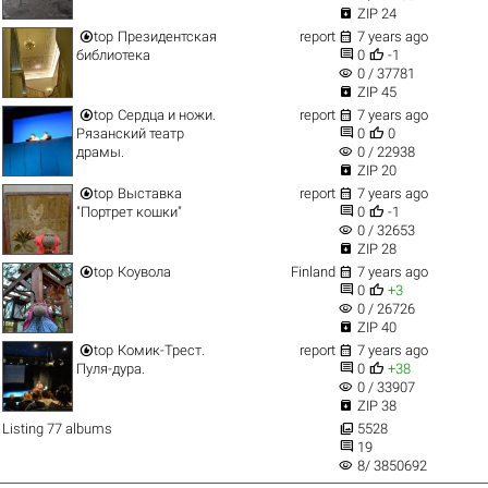

ZIP 24


top
Президентская
report
7 years ago


библиотека
0
-1
visibility
0 / 37781

ZIP 45


top
Сердца и ножи.
report
7 years ago


Рязанский театр
0
0
visibility
драмы.
0 / 22938

ZIP 20


top
Выставка
report
7 years ago


"Портрет кошки"
0
-1
visibility
0 / 32653

ZIP 28


top
Коувола
Finland
7 years ago


0
+3
visibility
0 / 26726

ZIP 40


top
Комик-Трест.
report
7 years ago


Пуля-дура.
0
+38
visibility
0 / 33907

ZIP 38

Listing 77 albums
5528

19
visibility
8/ 3850692