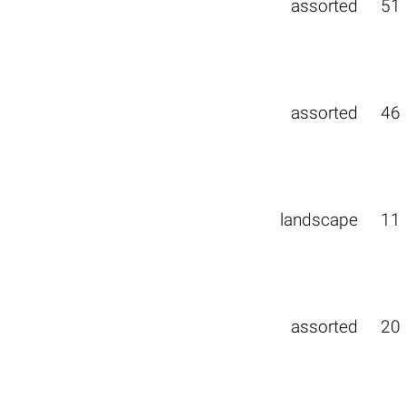
assorted
51
assorted
46
landscape
11
assorted
20