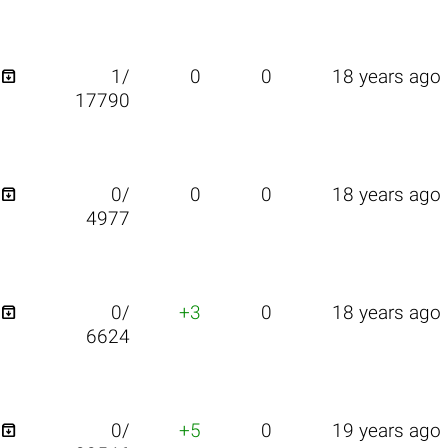

1/
0
0
18 years ago
17790

0/
0
0
18 years ago
4977

0/
+3
0
18 years ago
6624

0/
+5
0
19 years ago