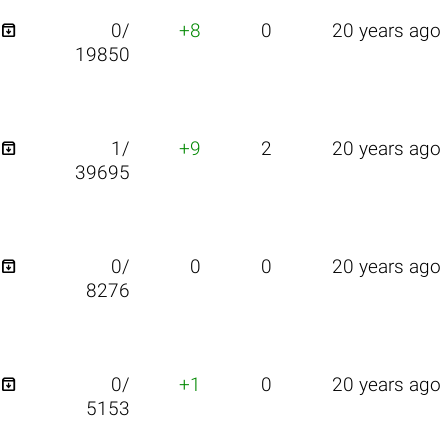

0/
+8
0
20 years ago
19850

1/
+9
2
20 years ago
39695

0/
0
0
20 years ago
8276

0/
+1
0
20 years ago
5153