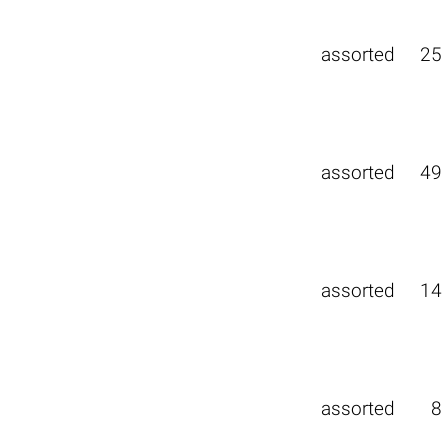
assorted
25
assorted
49
assorted
14
assorted
8