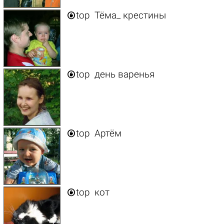

top
Тёма_ крестины

top
день варенья

top
Артём

top
кот