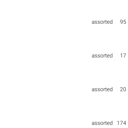
assorted
95
assorted
17
assorted
20
assorted
174