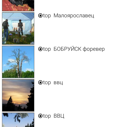

top
Малоярославец

top
БОБРУЙСК форевер

top
ввц

top
ВВЦ