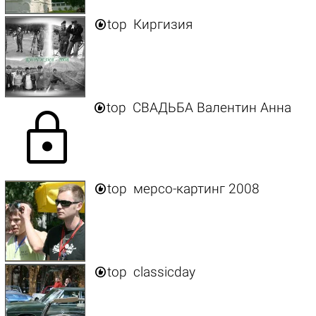

top
Киргизия

top
СВАДЬБА Валентин Анна
lock

top
мерсо-картинг 2008

top
classicday