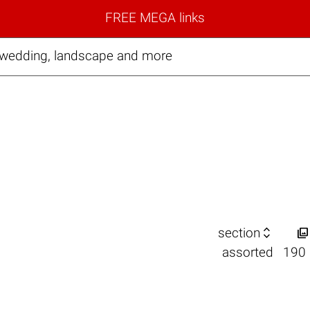
FREE MEGA links
, wedding, landscape and more


section
assorted
190