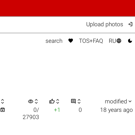

Upload photos



search
TOS+FAQ
RU

visibility






modified

0/
+1
0
18 years ago
27903