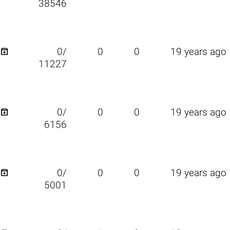
38546

0/
0
0
19 years ago
11227

0/
0
0
19 years ago
6156

0/
0
0
19 years ago
5001