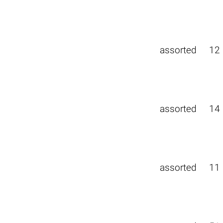
assorted
12
assorted
14
assorted
11