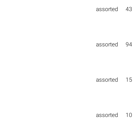
assorted
43
assorted
94
assorted
15
assorted
10