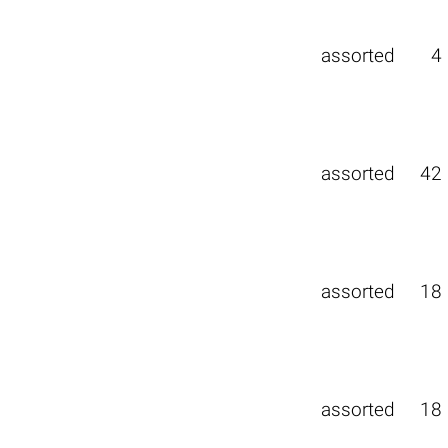
assorted
4
assorted
42
assorted
18
assorted
18