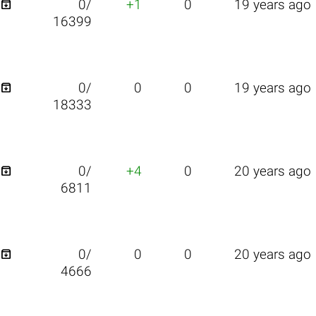

0/
+1
0
19 years ago
16399

0/
0
0
19 years ago
18333

0/
+4
0
20 years ago
6811

0/
0
0
20 years ago
4666