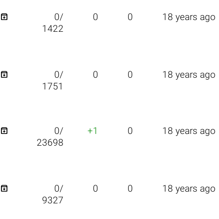

0/
0
0
18 years ago
1422

0/
0
0
18 years ago
1751

0/
+1
0
18 years ago
23698

0/
0
0
18 years ago
9327