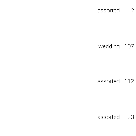
assorted
2
wedding
107
assorted
112
assorted
23