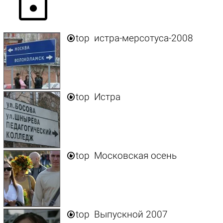
lock

top
истра-мерсотуса-2008

top
Истра

top
Московская осень

top
Выпускной 2007