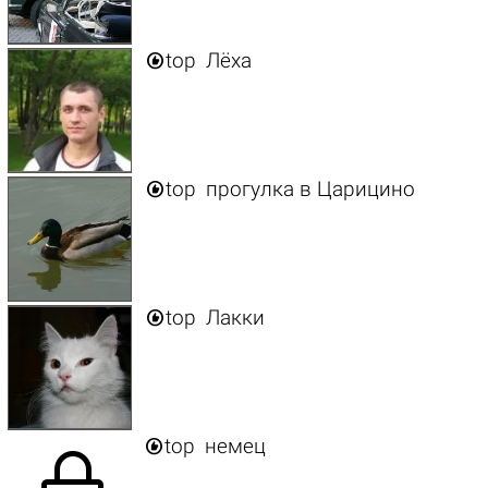

top
Лёха

top
прогулка в Царицино

top
Лакки

top
немец