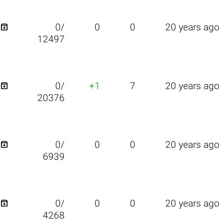

0/
0
0
20 years ago
12497

0/
+1
7
20 years ago
20376

0/
0
0
20 years ago
6939

0/
0
0
20 years ago
4268