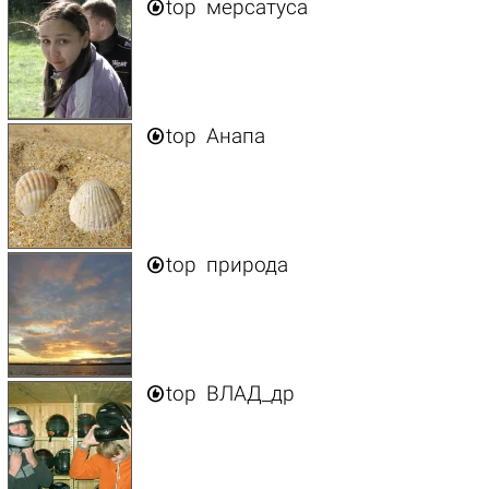

top
мерсатуса

top
Анапа

top
природа

top
ВЛАД_др