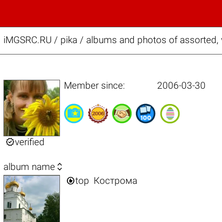
iMGSRC.RU
/
pika / albums and photos of assorted
Member since:
2006-03-30

verified

album name

top
Кострома