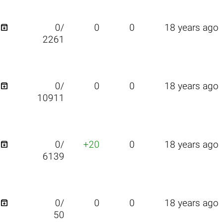

0/
0
0
18 years ago
2261

0/
0
0
18 years ago
10911

0/
+20
0
18 years ago
6139

0/
0
0
18 years ago
50