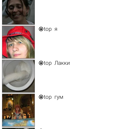

top
я

top
Лакки

top
гум