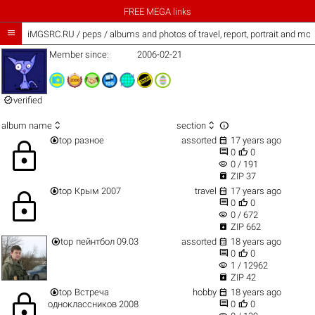
FREE MEGA links

iMGSRC.RU
/
peps / albums and photos of travel, report, portrait and mor
Member since:
2006-02-21

verified



album name
section


top
разное
assorted
17 years ago
lock


0
0
visibility
0 / 191

ZIP 37


top
Крым 2007
travel
17 years ago
lock


0
0
visibility
0 / 672

ZIP 662


top
пейнтбол 09.03
assorted
18 years ago


0
0
visibility
1 / 12962

ZIP 42


top
Встреча
hobby
18 years ago
lock


одноклассников 2008
0
0