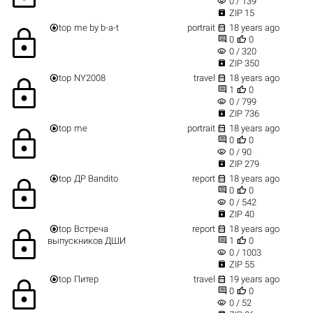
visibility
0 / 139

ZIP 15


top
me by b-a-t
portrait
18 years ago
lock


0
0
visibility
0 / 320

ZIP 350


top
NY2008
travel
18 years ago
lock


1
0
visibility
0 / 799

ZIP 736


top
me
portrait
18 years ago
lock


0
0
visibility
0 / 90

ZIP 279


top
ДР Bandito
report
18 years ago
lock


0
0
visibility
0 / 542

ZIP 40


top
Встреча
report
18 years ago
lock


выпускников ДШИ
1
0
visibility
0 / 1003

ZIP 55


top
Питер
travel
19 years ago
lock


0
0
visibility
0 / 52