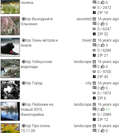


поляна
0
0
visibility
0 / 2472

ZIP 10


top
Выходной в
assorted
16 years ago


Ольгинке
0
0
visibility
0 / 6247

ZIP 32


top
Семь ветров и
travel
16 years ago


Анапа
0
0
visibility
0 / 6289

ZIP 21


top
Гебеусские
landscape
16 years ago


водопады
0
0
visibility
0 / 9700

ZIP 45


top
Город
city
16 years ago


0
0
visibility
0 / 1873

ZIP 6


top
Пейзажи на
landscape
16 years ago


Новый 2010,
0
+1
visibility
Фаногорийка
0 / 2089

ZIP 12


top
Про осень
landscape
16 years ago


15.11.09
2
0