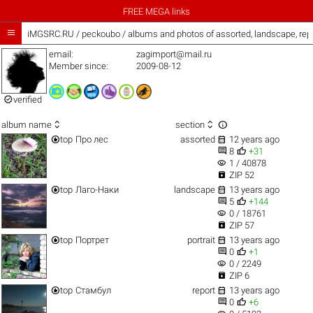
FREE MEGA links

iMGSRC.RU
/
peckoubo / albums and photos of assorted, landscape, rep
email:
zagimport@mail.ru
Member since:
2009-08-12

verified



album name
section


top
Про лес
assorted
12 years ago


8
+31
visibility
1 / 40878

ZIP 52


top
Лаго-Наки
landscape
13 years ago


5
+144
visibility
0 / 18761

ZIP 57


top
Портрет
portrait
13 years ago


0
+1
visibility
0 / 2249

ZIP 6


top
Стамбул
report
13 years ago


0
+6