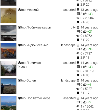
visibility
0 / 5192

ZIP 20


top
Мезмай
assorted
13 years ago


3
+43
visibility
0 / 23204

ZIP 45


top
Любимые кадры
city
14 years ago


0
+21
visibility
0 / 8972

ZIP 22


top
Индюк осенью
landscape
14 years ago


4
+34
visibility
0 / 7737

ZIP 13


top
Любимая
assorted
14 years ago


Тамань
1
+43
visibility
0 / 31519

ZIP 80


top
Оштен
landscape
14 years ago


0
+4
visibility
0 / 5227

ZIP 17


top
Про лето и море
assorted
14 years ago


3
+5
visibility
1 / 12042