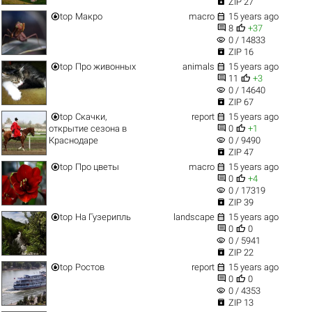

ZIP 27


top
Макро
macro
15 years ago


8
+37
visibility
0 / 14833

ZIP 16


top
Про живонных
animals
15 years ago


11
+3
visibility
0 / 14640

ZIP 67


top
Скачки,
report
15 years ago


открытие сезона в
0
+1
visibility
Краснодаре
0 / 9490

ZIP 47


top
Про цветы
macro
15 years ago


0
+4
visibility
0 / 17319

ZIP 39


top
На Гузерипль
landscape
15 years ago


0
0
visibility
0 / 5941

ZIP 22


top
Ростов
report
15 years ago


0
0
visibility
0 / 4353

ZIP 13