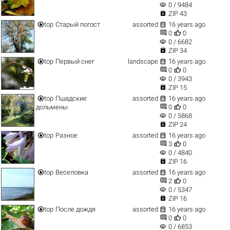
visibility
0 / 9484

ZIP 43


top
Старый погост
assorted
16 years ago


0
0
visibility
0 / 6682

ZIP 34


top
Первый снег
landscape
16 years ago


0
0
visibility
0 / 3943

ZIP 15


top
Пшадские
assorted
16 years ago


дольмены
0
0
visibility
0 / 5868

ZIP 24


top
Разное
assorted
16 years ago


3
0
visibility
0 / 4840

ZIP 16


top
Веселовка
assorted
16 years ago


2
0
visibility
0 / 5347

ZIP 16


top
После дождя
assorted
16 years ago


0
0
visibility
0 / 6853