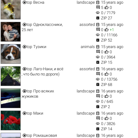


top
Весна
landscape
15 years ago


5
0
visibility
0 / 7179

ZIP 27


top
Одноклассники,
assorted
15 years ago


25 лет
0
+1
visibility
0 / 11166

ZIP 52


top
Тузики
animals
15 years ago


0
0
visibility
0 / 3964

ZIP 15


top
Лаго-Наки, и всё
assorted
16 years ago


, что было по дороге)
6
0
visibility
0 / 13756

ZIP 68


top
Про всяких
landscape
16 years ago


жужиков
0
0
visibility
0 / 645

ZIP 2


top
Маки
landscape
16 years ago


0
0
visibility
0 / 3826

ZIP 14


top
Ромашковая
landscape
16 years ago