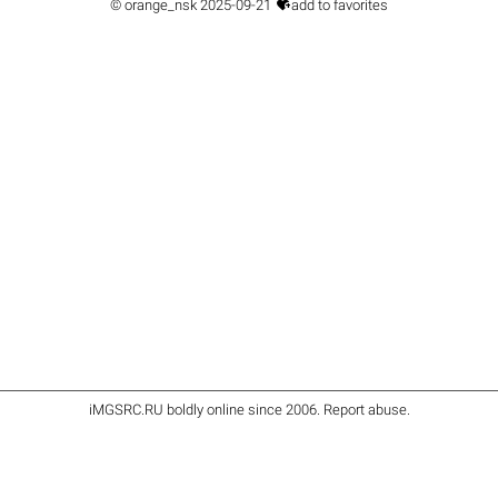

©
orange_nsk
2025-09-21
add to favorites
iMGSRC.RU
boldly online since 2006
.
Report abuse
.