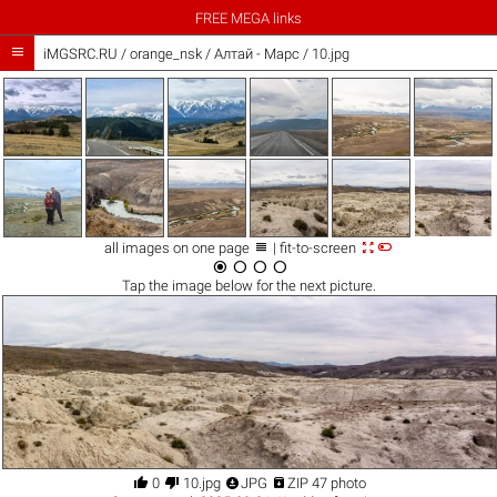
FREE MEGA links

iMGSRC.RU
/
orange_nsk
/
Алтай - Марс / 10.jpg



all images on one page
| fit-to-screen




Tap the
image
below for the next picture.




0
10.jpg
JPG
ZIP 47 photo