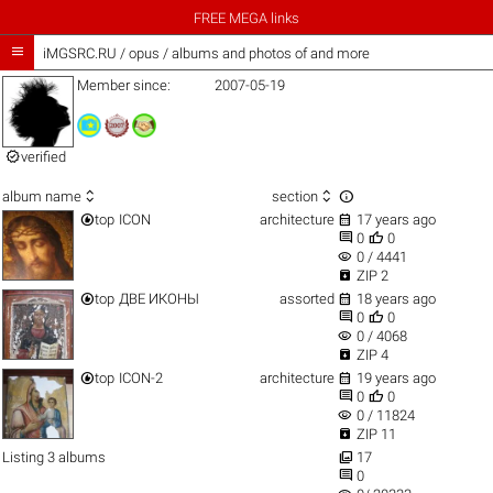
FREE MEGA links

iMGSRC.RU
/
opus / albums and photos of and more
Member since:
2007-05-19

verified



album name
section


top
ICON
architecture
17 years ago


0
0
visibility
0 / 4441

ZIP 2


top
ДВЕ ИКОНЫ
assorted
18 years ago


0
0
visibility
0 / 4068

ZIP 4


top
ICON-2
architecture
19 years ago


0
0
visibility
0 / 11824

ZIP 11

Listing 3 albums
17

0