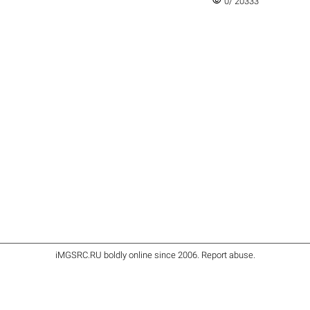
visibility
0/ 20333
iMGSRC.RU
boldly online since 2006
.
Report abuse
.