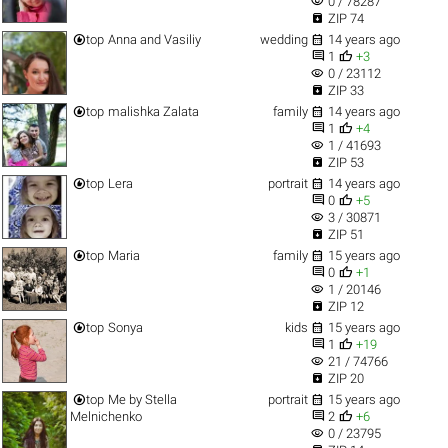
visibility
0 / 78287

ZIP 74


top
Anna and Vasiliy
wedding
14 years ago


1
+3
visibility
0 / 23112

ZIP 33


top
malishka Zalata
family
14 years ago


1
+4
visibility
1 / 41693

ZIP 53


top
Lera
portrait
14 years ago


0
+5
visibility
3 / 30871

ZIP 51


top
Maria
family
15 years ago


0
+1
visibility
1 / 20146

ZIP 12


top
Sonya
kids
15 years ago


1
+19
visibility
21 / 74766

ZIP 20


top
Me by Stella
portrait
15 years ago


Melnichenko
2
+6
visibility
0 / 23795