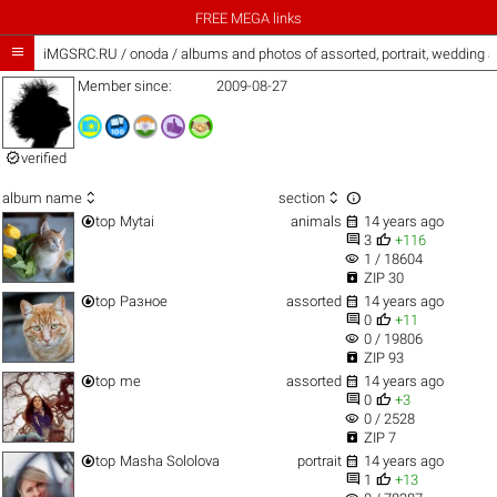
FREE MEGA links

iMGSRC.RU
/
onoda / albums and photos of assorted, portrait, wedding 
Member since:
2009-08-27

verified



album name
section


top
Mytai
animals
14 years ago


3
+116
visibility
1 / 18604

ZIP 30


top
Разное
assorted
14 years ago


0
+11
visibility
0 / 19806

ZIP 93


top
me
assorted
14 years ago


0
+3
visibility
0 / 2528

ZIP 7


top
Masha Sololova
portrait
14 years ago


1
+13