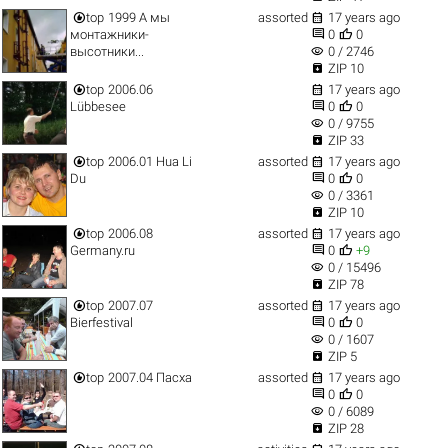


top
1999 А мы
assorted
17 years ago


монтажники-
0
0
visibility
высотники...
0 / 2746

ZIP 10


top
2006.06
17 years ago


Lübbesee
0
0
visibility
0 / 9755

ZIP 33


top
2006.01 Hua Li
assorted
17 years ago


Du
0
0
visibility
0 / 3361

ZIP 10


top
2006.08
assorted
17 years ago


Germany.ru
0
+9
visibility
0 / 15496

ZIP 78


top
2007.07
assorted
17 years ago


Bierfestival
0
0
visibility
0 / 1607

ZIP 5


top
2007.04 Пасха
assorted
17 years ago


0
0
visibility
0 / 6089

ZIP 28