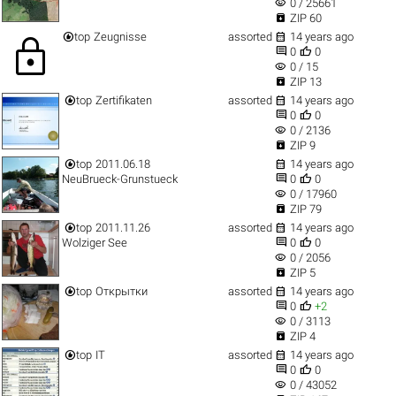
visibility
0 / 25661

ZIP 60


top
Zeugnisse
assorted
14 years ago
lock


0
0
visibility
0 / 15

ZIP 13


top
Zertifikaten
assorted
14 years ago


0
0
visibility
0 / 2136

ZIP 9


top
2011.06.18
14 years ago


NeuBrueck-Grunstueck
0
0
visibility
0 / 17960

ZIP 79


top
2011.11.26
assorted
14 years ago


Wolziger See
0
0
visibility
0 / 2056

ZIP 5


top
Открытки
assorted
14 years ago


0
+2
visibility
0 / 3113

ZIP 4


top
IT
assorted
14 years ago


0
0
visibility
0 / 43052