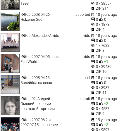
visibility
1993
0 / 38557

ZIP 214


top
2008.04.26
assorted
18 years ago


Holzener See
0
0
visibility
0 / 1873

ZIP 4


top
Alexander-Aikido
kids
18 years ago


0
0
visibility
1 / 7622

ZIP 8


top
2007.04.05 Jacks
kids
18 years ago


Fun World
0
+1
visibility
0 / 29430

ZIP 10


top
2008.04.13
sport
18 years ago


Волейбол на песке
0
0
visibility
0 / 3987

ZIP 11


top
02. Андрей.
portrait
18 years ago


Омский техникум
0
+3
visibility
советской торговли
0 / 4587

ZIP 9


top
2007.06.2 и
19 years ago


2007.07.15 Luebbesee
0
+3
visibility
0 / 9897