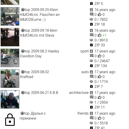

ZIP 5


top
2009.09.25 Klein
16 years ago


K&#246;ris. Flaschen an
0
0
visibility
B&#228;ume ;-)
0 / 7852

ZIP 18


top
2009.09.18 klein
16 years ago


K&#246;ris mit Slava
0
+1
visibility
0 / 8913

ZIP 33


top
2009.08.2 Haeley
sport
17 years ago


Davidsin Day
0
0
visibility
0 / 24647

ZIP 134


top
2009.08.02
auto
17 years ago


Kraftrad
0
0
visibility
0 / 1774

ZIP 7


top
2009.06.21 Е.В.В
architecture
17 years ago


0
0
visibility
1 / 2954

ZIP 11


top
Друзья с
friends
17 years ago
lock


германки
0
0
visibility
0 / 5518

ZIP 41