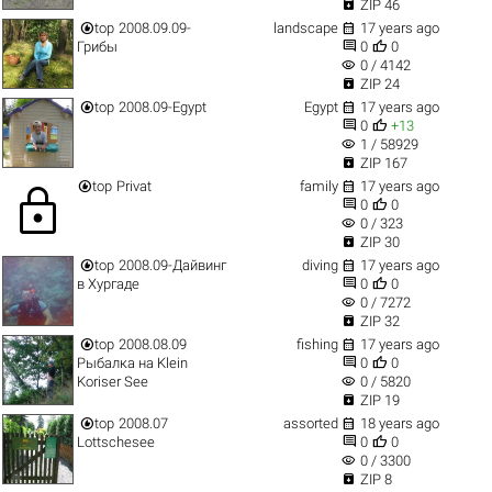

ZIP 46


top
2008.09.09-
landscape
17 years ago


Грибы
0
0
visibility
0 / 4142

ZIP 24


top
2008.09-Egypt
Egypt
17 years ago


0
+13
visibility
1 / 58929

ZIP 167


top
Privat
family
17 years ago
lock


0
0
visibility
0 / 323

ZIP 30


top
2008.09-Дайвинг
diving
17 years ago


в Хургаде
0
0
visibility
0 / 7272

ZIP 32


top
2008.08.09
fishing
17 years ago


Рыбалка на Klein
0
0
visibility
Koriser See
0 / 5820

ZIP 19


top
2008.07
assorted
18 years ago


Lottschesee
0
0
visibility
0 / 3300

ZIP 8