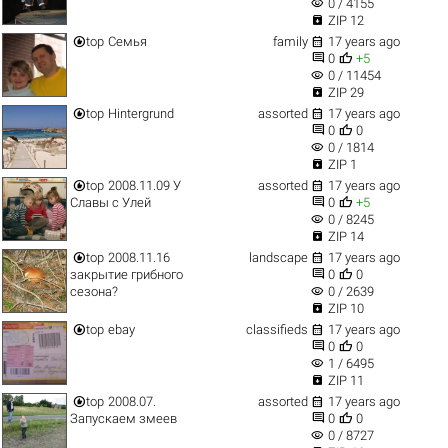
visibility
0 / 4155

ZIP 12


top
Семья
family
17 years ago


0
+5
visibility
0 / 11454

ZIP 29


top
Hintergrund
assorted
17 years ago


0
0
visibility
0 / 1814

ZIP 1


top
2008.11.09 У
assorted
17 years ago


Славы с Улей
0
+5
visibility
0 / 8245

ZIP 14


top
2008.11.16
landscape
17 years ago


закрытие грибного
0
0
visibility
сезона?
0 / 2639

ZIP 10


top
ebay
classifieds
17 years ago


0
0
visibility
1 / 6495

ZIP 11


top
2008.07.
assorted
17 years ago


Запускаем змеев
0
0
visibility
0 / 8727