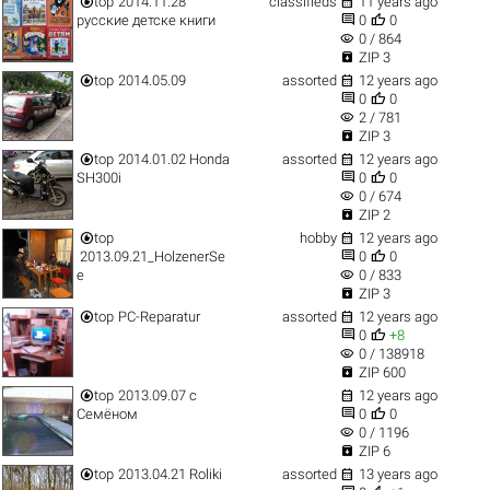


top
2014.11.28
classifieds
11 years ago


русские детске книги
0
0
visibility
0 / 864

ZIP 3


top
2014.05.09
assorted
12 years ago


0
0
visibility
2 / 781

ZIP 3


top
2014.01.02 Honda
assorted
12 years ago


SH300i
0
0
visibility
0 / 674

ZIP 2


top
hobby
12 years ago


2013.09.21_HolzenerSe
0
0
visibility
e
0 / 833

ZIP 3


top
PC-Reparatur
assorted
12 years ago


0
+8
visibility
0 / 138918

ZIP 600


top
2013.09.07 с
12 years ago


Семёном
0
0
visibility
0 / 1196

ZIP 6


top
2013.04.21 Roliki
assorted
13 years ago