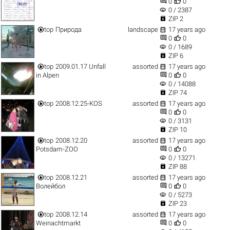


0
0
visibility
0 / 2387

ZIP 2


top
Природа
landscape
17 years ago


0
0
visibility
0 / 1689

ZIP 6


top
2009.01.17 Unfall
assorted
17 years ago


in Alpen
0
0
visibility
0 / 14088

ZIP 74


top
2008.12.25-KOS
assorted
17 years ago


0
0
visibility
0 / 3131

ZIP 10


top
2008.12.20
assorted
17 years ago


Potsdam-ZOO
0
0
visibility
0 / 13271

ZIP 88


top
2008.12.21
assorted
17 years ago


Волейбол
0
0
visibility
0 / 5273

ZIP 23


top
2008.12.14
assorted
17 years ago


Weinachtmarkt
0
0