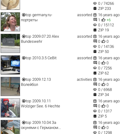
visibility
0 / 74266

ZIP 233


top
germany.ru-
assorted
16 years ago


портреты
1
+6
visibility
0 / 15112

ZIP 19


top
2009.07.20 Alex
assorted
16 years ago


Bundeswehr
0
0
visibility
0 / 14136

ZIP 50


top
2010.3.5 CeBit
assorted
16 years ago


0
0
visibility
0 / 7256

ZIP 62


top
2009.12.13
activities
16 years ago


Волейбол
0
0
visibility
0 / 6968

ZIP 34


top
2009.10.11
16 years ago


Wolziger See. 6 Hechte
0
0
visibility
0 / 1317

ZIP 5


top
2009.10.04 За
16 years ago


окунями с Германом...
0
0
visibility
0 / 1298