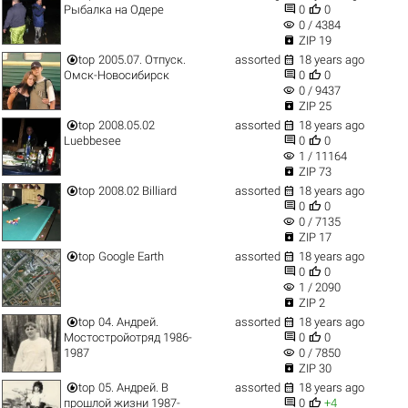


Рыбалка на Одере
0
0
visibility
0 / 4384

ZIP 19


top
2005.07. Отпуск.
assorted
18 years ago


Омск-Новосибирск
0
0
visibility
0 / 9437

ZIP 25


top
2008.05.02
assorted
18 years ago


Luebbesee
0
0
visibility
1 / 11164

ZIP 73


top
2008.02 Billiard
assorted
18 years ago


0
0
visibility
0 / 7135

ZIP 17


top
Google Earth
assorted
18 years ago


0
0
visibility
1 / 2090

ZIP 2


top
04. Андрей.
assorted
18 years ago


Мостостройотряд 1986-
0
0
visibility
1987
0 / 7850

ZIP 30


top
05. Андрей. В
assorted
18 years ago


прошлой жизни 1987-
0
+4