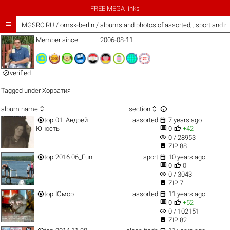
FREE MEGA links

iMGSRC.RU
/
omsk-berlin / albums and photos of assorted, , sport and 
Member since:
2006-08-11

verified
Tagged under
Хорватия



album name
section


top
01. Андрей.
assorted
7 years ago


Юность
0
+42
visibility
0 / 28953

ZIP 88


top
2016.06_Fun
sport
10 years ago


0
0
visibility
0 / 3043

ZIP 7


top
Юмор
assorted
11 years ago


0
+52
visibility
0 / 102151

ZIP 82