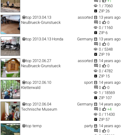


0
+1
visibility
1 / 7060

ZIP 26


top
2013.04.13
assorted
13 years ago


NeuBrueck-Grunstueck
0
0
visibility
0 / 1160

ZIP 6


top
2013.04.13 Honda
Germany
13 years ago


0
0
visibility
0 / 5348

ZIP 19


top
2012.06.27
assorted
14 years ago


NeuBrueck-Grunstueck
0
0
visibility
0 / 4782

ZIP 15


top
2012.06.10
sport
14 years ago


Kletterwald
0
0
visibility
1 / 18569

ZIP 107


top
2012.06.04
Germany
14 years ago


Technische Museum
0
+4
visibility
0 / 11430

ZIP 57


top
temp
party
14 years ago


0
0