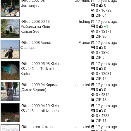


top
2007.08.
activities
17 years ago


Germany.ru
0
0
visibility
0 / 16732

ZIP 64


top
2008.09.13
fishing
17 years ago


Рыбалка на Klein
0
+1
visibility
Koriser See
0 / 13171

ZIP 20


top
2008 Алекс
France
17 years ago


Франция
0
0
visibility
0 / 1876

ZIP 5


top
2009.05.08 Klein
17 years ago


K&#246;ris. Tolik mit
0
0
visibility
Karfen
0 / 12681

ZIP 17


top
2009.04 Кирилл
assorted
17 years ago


(Омск-Берлин)
0
0
visibility
0 / 4815

ZIP 13


top
2009.04.10 Klein
17 years ago


K&#246;ris mit ivannes
0
0
visibility
0 / 4733

ZIP 11


top
prora. Ukraine
assorted
17 years ago