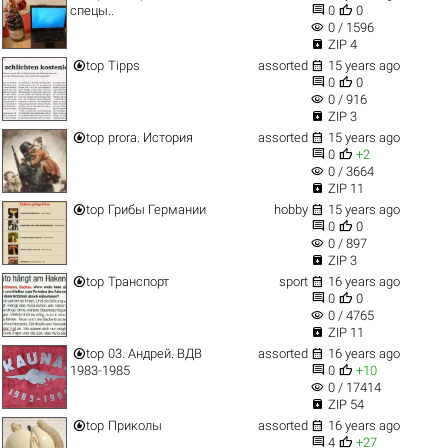


спецы..
0
0
visibility
0 / 1596

ZIP 4


top
Tipps
assorted
15 years ago


0
0
visibility
0 / 916

ZIP 3


top
prora. История
assorted
15 years ago


0
+2
visibility
0 / 3664

ZIP 11


top
Грибы Германии
hobby
15 years ago


0
0
visibility
0 / 897

ZIP 3


top
Транспорт
sport
16 years ago


0
0
visibility
0 / 4765

ZIP 11


top
03. Андрей. ВДВ
assorted
16 years ago


1983-1985
0
+10
visibility
0 / 17414

ZIP 54


top
Приколы
assorted
16 years ago


4
+27