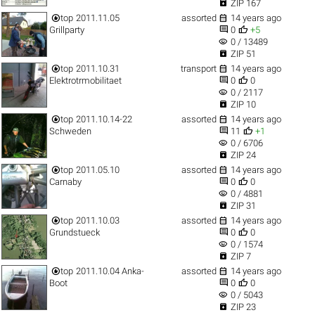

ZIP 167


top
2011.11.05
assorted
14 years ago


Grillparty
0
+5
visibility
0 / 13489

ZIP 51


top
2011.10.31
transport
14 years ago


Elektrotrmobilitaet
0
0
visibility
0 / 2117

ZIP 10


top
2011.10.14-22
assorted
14 years ago


Schweden
11
+1
visibility
0 / 6706

ZIP 24


top
2011.05.10
assorted
14 years ago


Carnaby
0
0
visibility
0 / 4881

ZIP 31


top
2011.10.03
assorted
14 years ago


Grundstueck
0
0
visibility
0 / 1574

ZIP 7


top
2011.10.04 Anka-
assorted
14 years ago


Boot
0
0
visibility
0 / 5043

ZIP 23