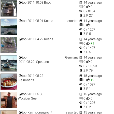


top
2011.10.03 Boot
14 years ago


0
0
visibility
0 / 8154

ZIP 27


top
2011.05.01 Koeris
assorted
14 years ago


0
0
visibility
0 / 1257

ZIP 5


top
2011.04.29 Koeris
14 years ago


0
+1
visibility
0 / 1497

ZIP 5


top
Germany
14 years ago


2011.08.20_Дрезден
0
0
visibility
0 / 11393

ZIP 79


top
2011.05.22
15 years ago


KleinKoeris
0
+2
visibility
0 / 1097

ZIP 1


top
2011.05.08
15 years ago


Wolziger See
0
0
visibility
0 / 1206

ZIP 2


top
Как пропадают*
assorted
15 years ago