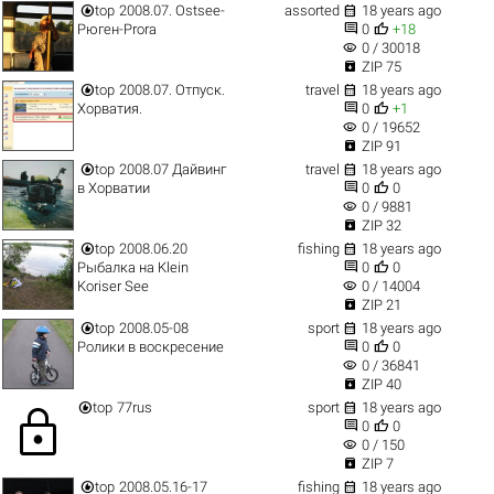


top
2008.07. Ostsee-
assorted
18 years ago


Рюген-Prora
0
+18
visibility
0 / 30018

ZIP 75


top
2008.07. Отпуск.
travel
18 years ago


Хорватия.
0
+1
visibility
0 / 19652

ZIP 91


top
2008.07 Дайвинг
travel
18 years ago


в Хорватии
0
0
visibility
0 / 9881

ZIP 32


top
2008.06.20
fishing
18 years ago


Рыбалка на Klein
0
0
visibility
Koriser See
0 / 14004

ZIP 21


top
2008.05-08
sport
18 years ago


Ролики в воскресение
0
0
visibility
0 / 36841

ZIP 40


top
77rus
sport
18 years ago
lock


0
0
visibility
0 / 150

ZIP 7


top
2008.05.16-17
fishing
18 years ago