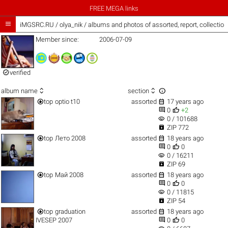
FREE MEGA links

iMGSRC.RU
/
olya_nik / albums and photos of assorted, report, collectio
Member since:
2006-07-09

verified



album name
section


top
optio t10
assorted
17 years ago


0
+2
visibility
0 / 101688

ZIP 772


top
Лето 2008
assorted
18 years ago


0
0
visibility
0 / 16211

ZIP 69


top
Май 2008
assorted
18 years ago


0
0
visibility
0 / 11815

ZIP 54


top
graduation
assorted
18 years ago


IVESEP 2007
0
0