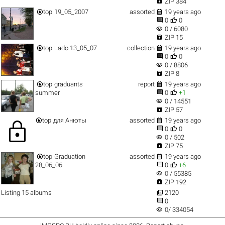

ZIP 384


top
19_05_2007
assorted
19 years ago


0
0
visibility
0 / 6080

ZIP 15


top
Lado 13_05_07
collection
19 years ago


0
0
visibility
0 / 8806

ZIP 8


top
graduants
report
19 years ago


summer
0
+1
visibility
0 / 14551

ZIP 57


top
для Анюты
assorted
19 years ago
lock


0
0
visibility
0 / 502

ZIP 75


top
Graduation
assorted
19 years ago


28_06_06
0
+6
visibility
0 / 55385

ZIP 192

Listing 15 albums
2120

0
visibility
0/ 334054