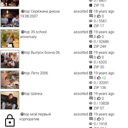
visibility
0 / 6607

ZIP 15


top
Серёжина днюха
assorted
18 years ago


19.08.2007
0
0
visibility
0 / 5561

ZIP 17


top
35 school
assorted
19 years ago


aniversary
0
0
visibility
0 / 52686

ZIP 249


top
Выпуск Бонча 06
assorted
19 years ago


0
0
visibility
0 / 6325

ZIP 20


top
Лето 2006
assorted
19 years ago


0
+2
visibility
0 / 32091

ZIP 136


top
Шапка
assorted
19 years ago


0
0
visibility
0 / 13828

ZIP 57


top
мой первый
assorted
19 years ago
lock


корпоратив
0
0
visibility
0 / 1918