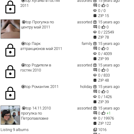


top
Хуганы в гостях
assorted
15 years ago
lock


2011
0
0
visibility
0 / 0

ZIP 15


top
Прогулка по
assorted
15 years ago


центру май 2011
0
0
visibility
0 / 22549

ZIP 78


top
Парк
family
15 years ago
lock


аттракционов май 2011
0
0
visibility
0 / 4009

ZIP 99


top
Родители в
assorted
15 years ago
lock


гостях 2010
0
0
visibility
0 / 833

ZIP 48


top
Романтик 2011
holiday
15 years ago
lock


0
0
visibility
0 / 1426

ZIP 39


top
14.11.2010
assorted
15 years ago


прогулка по
0
+1
visibility
Петропавловке
0 / 19976

ZIP 122

Listing 9 albums
1016