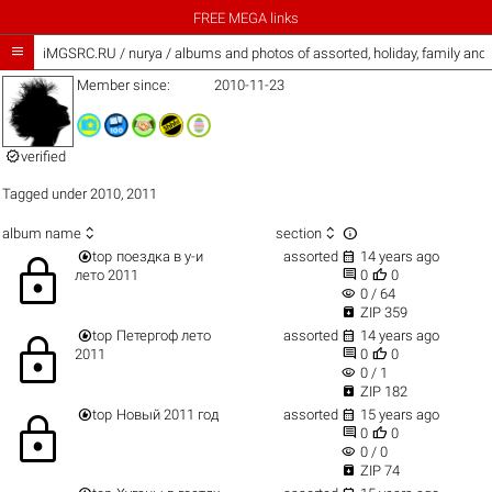
FREE MEGA links

iMGSRC.RU
/
nurya / albums and photos of assorted, holiday, family and
Member since:
2010-11-23

verified
Tagged under
2010
,
2011



album name
section


top
поездка в у-и
assorted
14 years ago
lock


лето 2011
0
0
visibility
0 / 64

ZIP 359


top
Петергоф лето
assorted
14 years ago
lock


2011
0
0
visibility
0 / 1

ZIP 182


top
Новый 2011 год
assorted
15 years ago
lock


0
0
visibility
0 / 0

ZIP 74