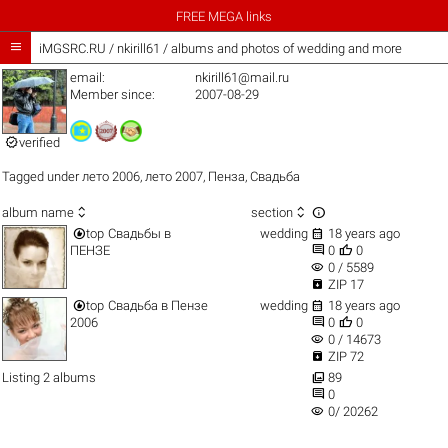
FREE MEGA links

iMGSRC.RU
/
nkirill61 / albums and photos of wedding and more
email:
nkirill61@mail.ru
Member since:
2007-08-29

verified
Tagged under
лето 2006
,
лето 2007
,
Пенза
,
Свадьба



album name
section


top
Свадьбы в
wedding
18 years ago


ПЕНЗЕ
0
0
visibility
0 / 5589

ZIP 17


top
Свадьба в Пензе
wedding
18 years ago


2006
0
0
visibility
0 / 14673

ZIP 72

Listing 2 albums
89

0
visibility
0/ 20262