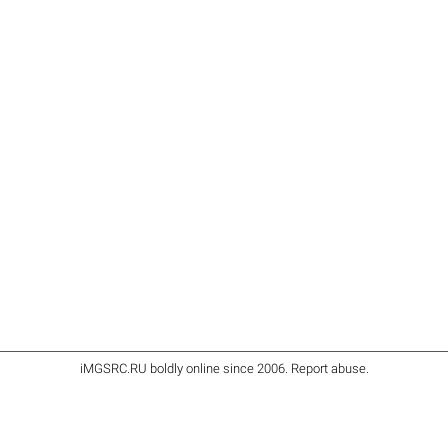
iMGSRC.RU
boldly online since 2006
.
Report abuse
.