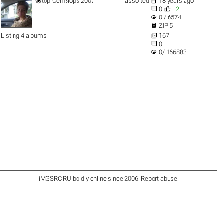


top
Сентябрь 2007
assorted
18 years ago


0
+2
visibility
0 / 6574

ZIP 5

Listing 4 albums
167

0
visibility
0/ 166883
iMGSRC.RU
boldly online since 2006
.
Report abuse
.