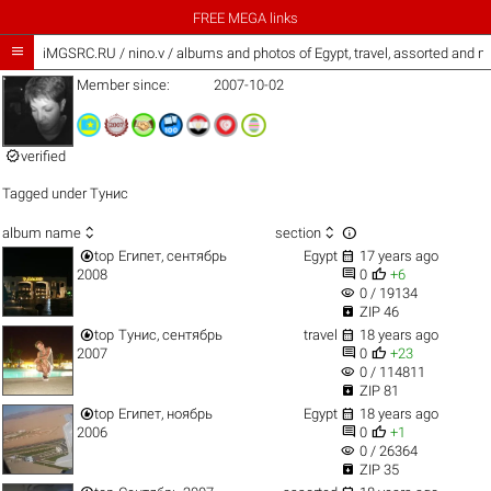
FREE MEGA links

iMGSRC.RU
/
nino.v / albums and photos of Egypt, travel, assorted and 
Member since:
2007-10-02

verified
Tagged under
Тунис



album name
section


top
Египет, сентябрь
Egypt
17 years ago


2008
0
+6
visibility
0 / 19134

ZIP 46


top
Тунис, сентябрь
travel
18 years ago


2007
0
+23
visibility
0 / 114811

ZIP 81


top
Египет, ноябрь
Egypt
18 years ago


2006
0
+1
visibility
0 / 26364

ZIP 35