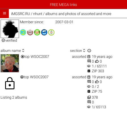
FREE MEGA links

iMGSRC.RU
/
nhunt / albums and photos of assorted and more
Member since:
2007-03-01

verified



album name
section


top
WSOC2007
assorted
19 years ago


0
0
visibility
1 / 65111

ZIP 303


top
WSOC2007
assorted
19 years ago
lock


0
0
visibility
0 / 2

ZIP 75

Listing 2 albums
378

0
visibility
1/ 65113