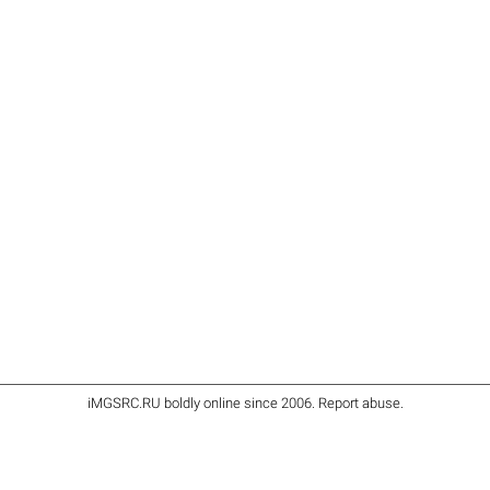
iMGSRC.RU
boldly online since 2006
.
Report abuse
.