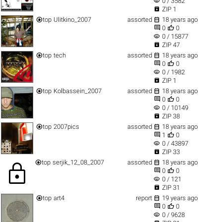
visibility
0 / 3582

ZIP 1


top
Ulitkino_2007
assorted
18 years ago


0
0
visibility
0 / 15877

ZIP 47


top
tech
assorted
18 years ago


0
0
visibility
0 / 1982

ZIP 1


top
Kolbassein_2007
assorted
18 years ago


0
0
visibility
0 / 10149

ZIP 38


top
2007pics
assorted
18 years ago


1
0
visibility
0 / 43897

ZIP 33


top
serjik_12_08_2007
assorted
18 years ago
lock


0
0
visibility
0 / 121

ZIP 31


top
art4
report
19 years ago


0
0
visibility
0 / 9628