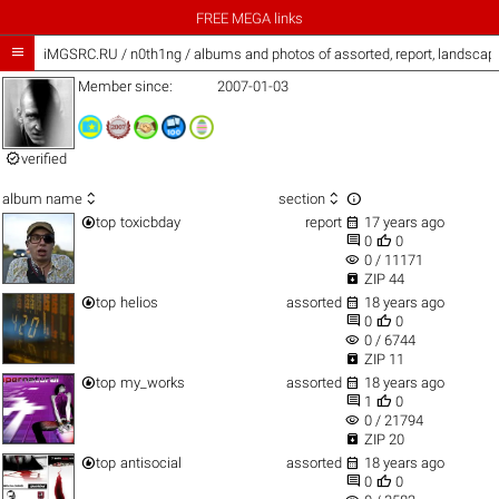
FREE MEGA links

iMGSRC.RU
/
n0th1ng / albums and photos of assorted, report, landsca
Member since:
2007-01-03

verified



album name
section


top
toxicbday
report
17 years ago


0
0
visibility
0 / 11171

ZIP 44


top
helios
assorted
18 years ago


0
0
visibility
0 / 6744

ZIP 11


top
my_works
assorted
18 years ago


1
0
visibility
0 / 21794

ZIP 20


top
antisocial
assorted
18 years ago


0
0