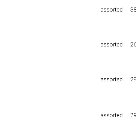
assorted
3
assorted
2
assorted
2
assorted
2