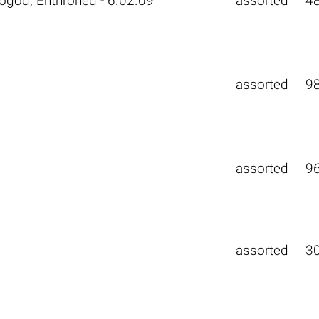
ogod, Enthroned - 6.02.09
assorted
4
assorted
9
assorted
9
assorted
3