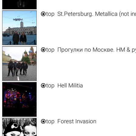

top
St.Petersburg. Metallica (not i

top
Прогулки по Москве. HM & р

top
Hell Militia

top
Forest Invasion