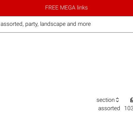
FREE MEGA links
assorted, party, landscape and more

section
assorted
10