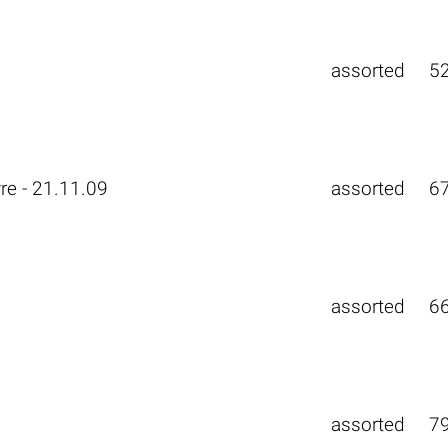
assorted
5
re - 21.11.09
assorted
6
assorted
6
assorted
7