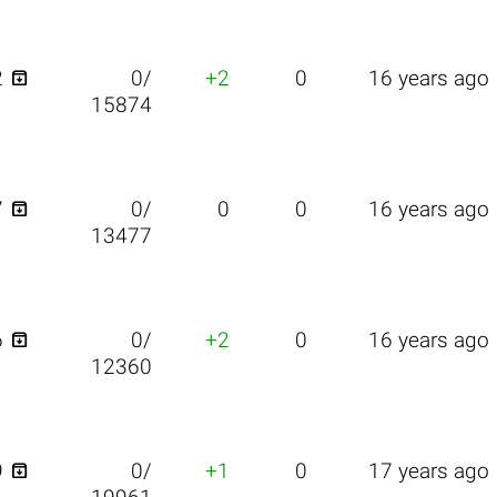

2
0/
+2
0
16 years ago
15874

7
0/
0
0
16 years ago
13477

6
0/
+2
0
16 years ago
12360

9
0/
+1
0
17 years ago