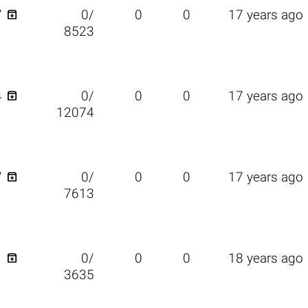

7
0/
0
0
17 years ago
8523

4
0/
0
0
17 years ago
12074

7
0/
0
0
17 years ago
7613

1
0/
0
0
18 years ago
3635