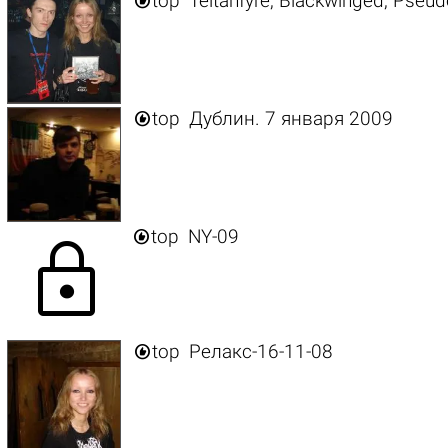

top
Teitanfyre, Blackwinged, Pseud

top
Дублин. 7 января 2009

top
NY-09
lock

top
Релакс-16-11-08