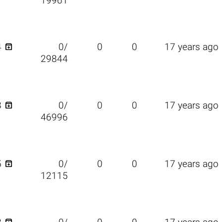
19961

4
0/
0
0
17 years ago
29844

8
0/
0
0
17 years ago
46996

5
0/
0
0
17 years ago
12115