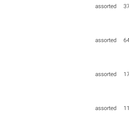
assorted
3
assorted
6
assorted
1
assorted
1