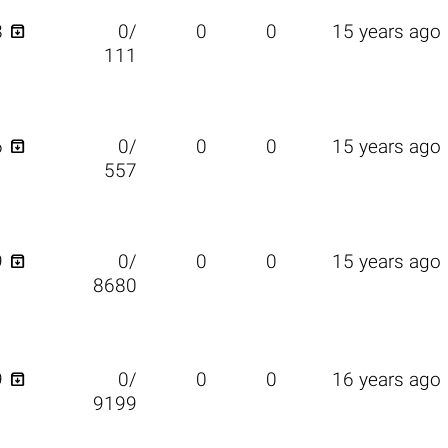

8
0/
0
0
15 years ago
111

6
0/
0
0
15 years ago
557

9
0/
0
0
15 years ago
8680

9
0/
0
0
16 years ago
9199