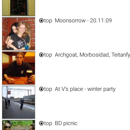

top
Moonsorrow - 20.11.09

top
Archgoat, Morbosidad, Teitanfy

top
At V's place - winter party

top
BD picnic