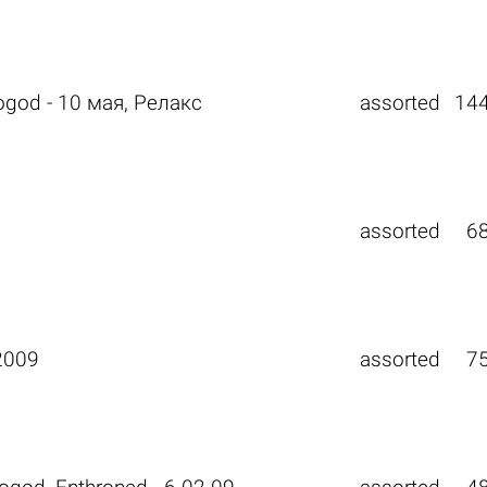
ogod - 10 мая, Релакс
assorted
14
assorted
6
2009
assorted
7