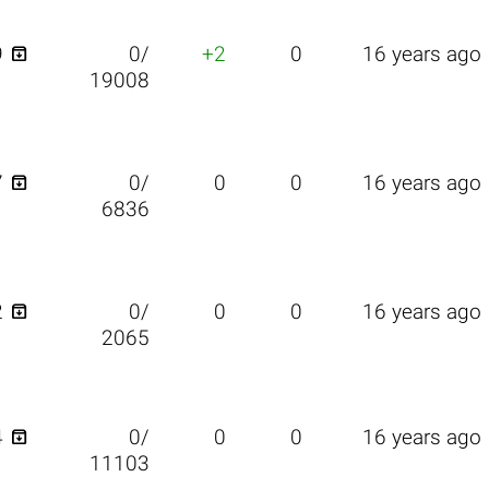

9
0/
+2
0
16 years ago
19008

7
0/
0
0
16 years ago
6836

2
0/
0
0
16 years ago
2065

4
0/
0
0
16 years ago
11103