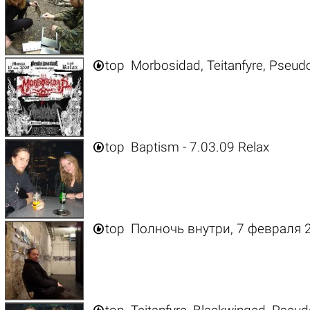

top
Morbosidad, Teitanfyre, Pseud

top
Baptism - 7.03.09 Relax

top
Полночь внутри, 7 февраля 