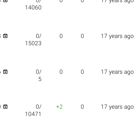

8
0/
0
0
17 years ago
14060

8
0/
0
0
17 years ago
15023

6
0/
0
0
17 years ago
5

0
0/
+2
0
17 years ago
10471