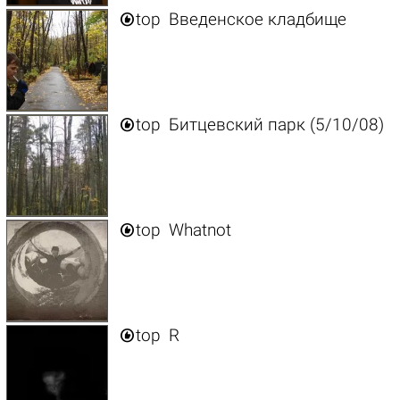

top
Введенское кладбище

top
Битцевский парк (5/10/08)

top
Whatnot

top
R