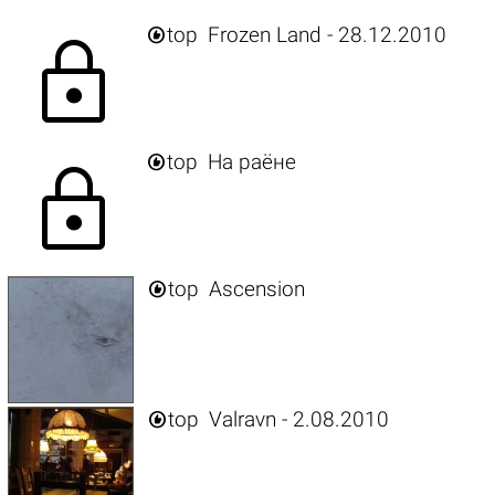

top
Frozen Land - 28.12.2010
lock

top
На раёне
lock

top
Ascension

top
Valravn - 2.08.2010