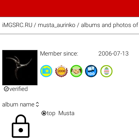
iMGSRC.RU
/
musta_aurinko / albums and photos of 
Member since:
2006-07-13

verified

album name

top
Musta
lock