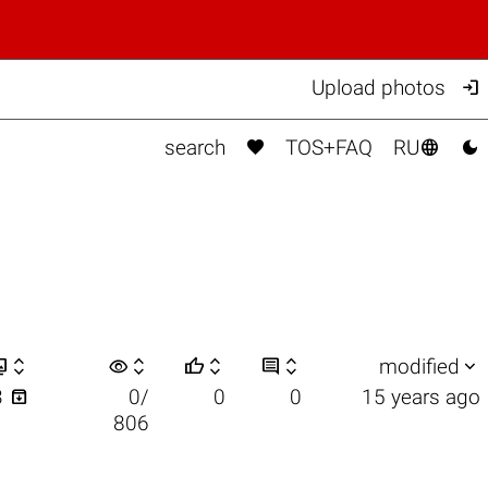

Upload photos



search
TOS+FAQ
RU


visibility






modified

3
0/
0
0
15 years ago
806