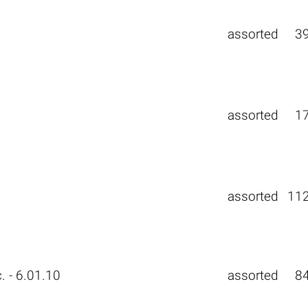
assorted
3
0
assorted
1
assorted
11
. - 6.01.10
assorted
8