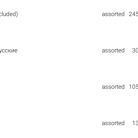
ncluded)
assorted
24
усские
assorted
3
assorted
10
assorted
1