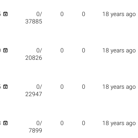

5
0/
0
0
18 years ago
37885

0
0/
0
0
18 years ago
20826

5
0/
0
0
18 years ago
22947

3
0/
0
0
18 years ago
7899