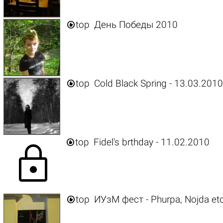

top
День Победы 2010

top
Cold Black Spring - 13.03.201

top
Fidel's brthday - 11.02.2010
lock

top
ИУзМ фест - Phurpa, Nojda etc