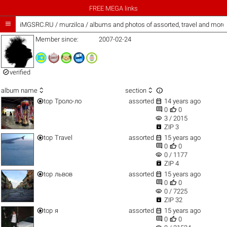
FREE MEGA links

iMGSRC.RU
/
murzilca / albums and photos of assorted, travel and more
Member since:
2007-02-24

verified



album name
section


top
Троло-ло
assorted
14 years ago


0
0
visibility
3 / 2015

ZIP 3


top
Travel
assorted
15 years ago


0
0
visibility
0 / 1177

ZIP 4


top
львов
assorted
15 years ago


0
0
visibility
0 / 7225

ZIP 32


top
я
assorted
15 years ago


0
0