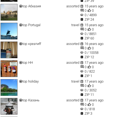

ZIP 39


top
Абхазия
assorted
15 years ago


0
0
visibility
0 / 4899

ZIP 24


top
Portugal
travel
15 years ago


0
0
visibility
0 / 8851

ZIP 60


top
креатиff
assorted
16 years ago


0
0
visibility
0 / 10058

ZIP 12


top
НН
assorted
17 years ago


0
0
visibility
0 / 822

ZIP 1


top
holiday
travel
17 years ago


0
0
visibility
0 / 3052

ZIP 11


top
Казань
assorted
17 years ago


0
0
visibility
0 / 818

ZIP 3