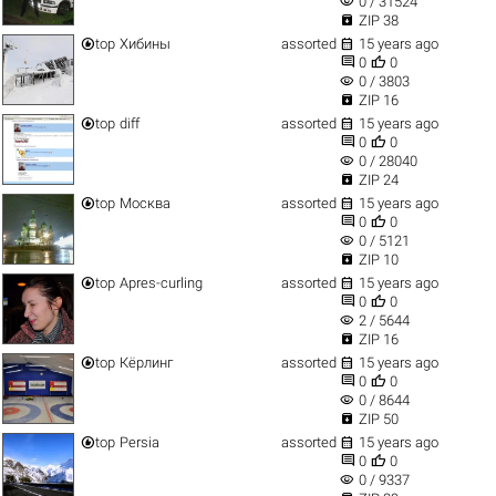
visibility
0 / 31524

ZIP 38


top
Хибины
assorted
15 years ago


0
0
visibility
0 / 3803

ZIP 16


top
diff
assorted
15 years ago


0
0
visibility
0 / 28040

ZIP 24


top
Москва
assorted
15 years ago


0
0
visibility
0 / 5121

ZIP 10


top
Apres-curling
assorted
15 years ago


0
0
visibility
2 / 5644

ZIP 16


top
Кёрлинг
assorted
15 years ago


0
0
visibility
0 / 8644

ZIP 50


top
Persia
assorted
15 years ago


0
0
visibility
0 / 9337