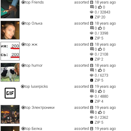


top
Friends
assorted
18 years ago


0
0
visibility
0 / 32843

ZIP 20


top
Олька
assorted
18 years ago


0
0
visibility
0 / 3398

ZIP 5


top
жж
assorted
18 years ago


0
0
visibility
0 / 2108

ZIP 2


top
humor
assorted
18 years ago


1
0
visibility
0 / 6273

ZIP 5


top
luserpicks
assorted
19 years ago
gif_box


0
0
visibility
0 / 4880

ZIP 4


top
Электроники
assorted
19 years ago


0
0
visibility
0 / 2362

ZIP 5


top
Белка
assorted
19 years ago