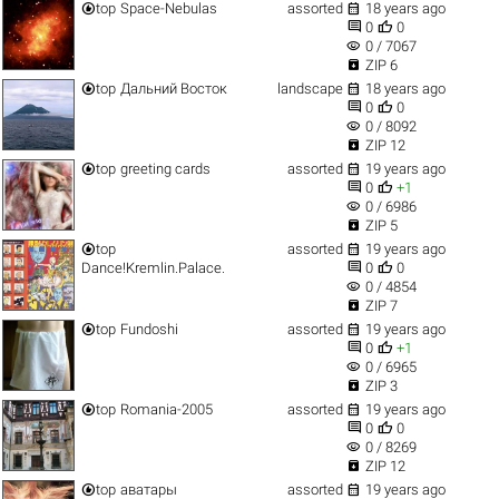


top
Space-Nebulas
assorted
18 years ago


0
0
visibility
0 / 7067

ZIP 6


top
Дальний Восток
landscape
18 years ago


0
0
visibility
0 / 8092

ZIP 12


top
greeting cards
assorted
19 years ago


0
+1
visibility
0 / 6986

ZIP 5


top
assorted
19 years ago


Dance!Kremlin.Palace.
0
0
visibility
0 / 4854

ZIP 7


top
Fundoshi
assorted
19 years ago


0
+1
visibility
0 / 6965

ZIP 3


top
Romania-2005
assorted
19 years ago


0
0
visibility
0 / 8269

ZIP 12


top
аватары
assorted
19 years ago