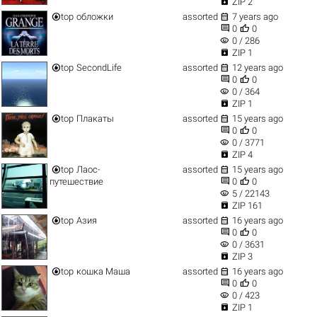

ZIP 2


top
обложки
assorted
7 years ago


0
0
visibility
0 / 286

ZIP 1


top
SecondLife
assorted
12 years ago


0
0
visibility
0 / 364

ZIP 1


top
Плакаты
assorted
15 years ago


0
0
visibility
0 / 3771

ZIP 4


top
Лаос-
assorted
15 years ago


путешествие
0
0
visibility
5 / 22143

ZIP 161


top
Азия
assorted
16 years ago


0
0
visibility
0 / 3631

ZIP 3


top
кошка Маша
assorted
16 years ago


0
0
visibility
0 / 423

ZIP 1