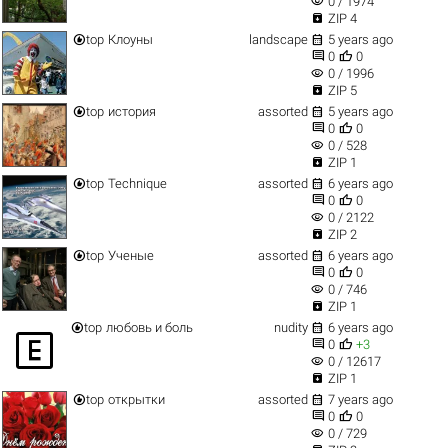
visibility
0 / 1974

ZIP 4


top
Клоуны
landscape
5 years ago


0
0
visibility
0 / 1996

ZIP 5


top
история
assorted
5 years ago


0
0
visibility
0 / 528

ZIP 1


top
Technique
assorted
6 years ago


0
0
visibility
0 / 2122

ZIP 2


top
Ученые
assorted
6 years ago


0
0
visibility
0 / 746

ZIP 1


top
любовь и боль
nudity
6 years ago



0
+3
visibility
0 / 12617

ZIP 1


top
открытки
assorted
7 years ago


0
0
visibility
0 / 729