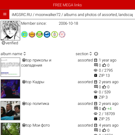
FREE MEGA links

iMGSRC.RU
/
moonwalker72 / albums and photos of assorted, landscap
Member since:
2006-10-18

verified



album name
section


top
приколы и
assorted
1 year ago


совпадения
0
0
visibility
0 / 2795

ZIP 13


top
Кадры
assorted
2 years ago


0
0
visibility
0 / 539

ZIP 3


top
политика
assorted
2 years ago


0
+4
visibility
2 / 18709

ZIP 25


top
Мои фото
assorted
4 years ago


0
0