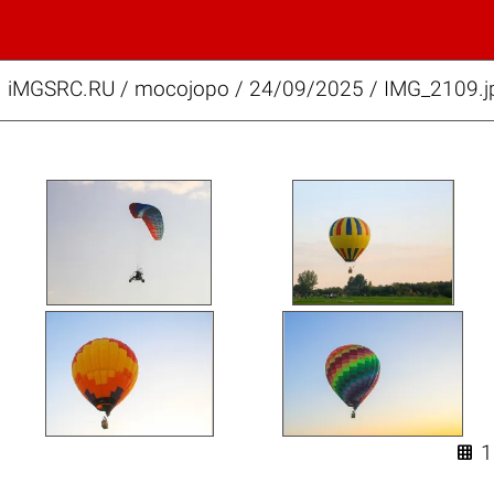
iMGSRC.RU
/
mocojopo
/
24/09/2025 / IMG_2109.j
