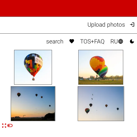

Upload photos



search
TOS+FAQ
RU


n