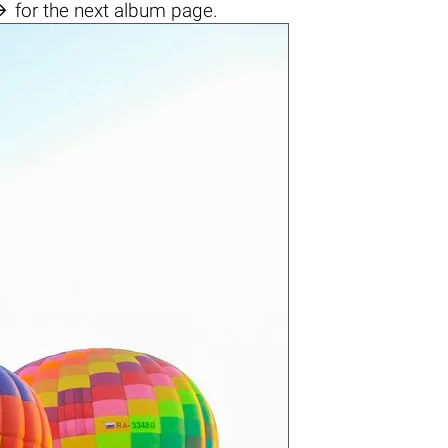

for the next album page.