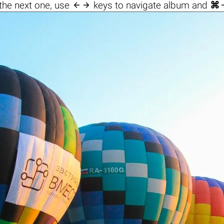

the next one, use
keys to navigate album and
⌘