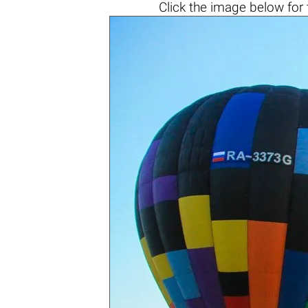
Click the
image below
for 