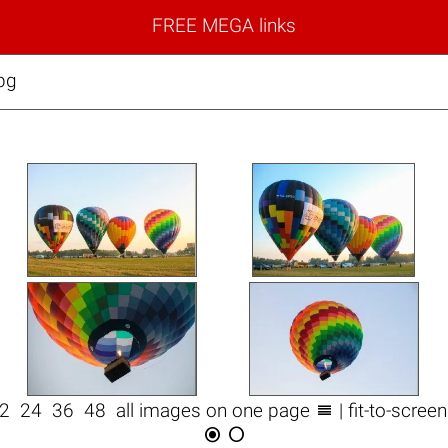
FREE MEGA links
pg

12
24
36
48
all images on one page
| fit-to-scree

